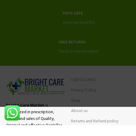
100% SAFE
View our benefits.
FREE RETURNS
Track or cancel orders.
USEFUL LINKS
Privacy Policy
Shop
Bright Care Market
is
About us
specialized in prescription,
advise and sales of Quality,
Returns and Refund policy
Original and effective Painkiller
Contact Us
medications, ADHD