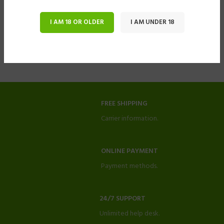
I AM 18 OR OLDER
I AM UNDER 18
FREE SHIPPING
Carrier information.
ONLINE PAYMENT
Payment methods.
24/7 SUPPORT
Unlimited help desk.