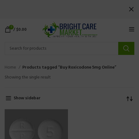
0
/
$
0.00
Home
Products tagged “Buy Roxicodone 5mg Online”
Showing the single result
Show sidebar