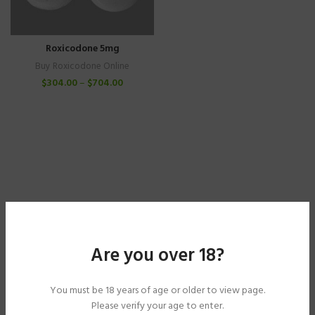
Roxicodone 5mg
Buy Roxicodone Online
$
304.00
–
$
704.00
Are you over 18?
You must be 18 years of age or older to view page.
Please verify your age to enter.