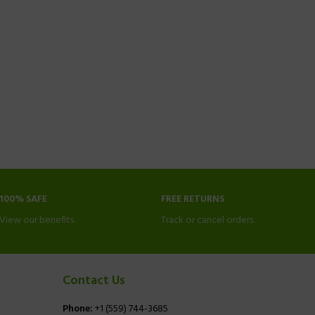
100% SAFE
FREE RETURNS
View our benefits.
Track or cancel orders.
Contact Us
Phone:
+1 (559) 744-3685