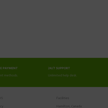
NE PAYMENT
24/7 SUPPORT
nt methods.
Unlimited help desk.
KS
Facilities
icy
Hamilton, Canada