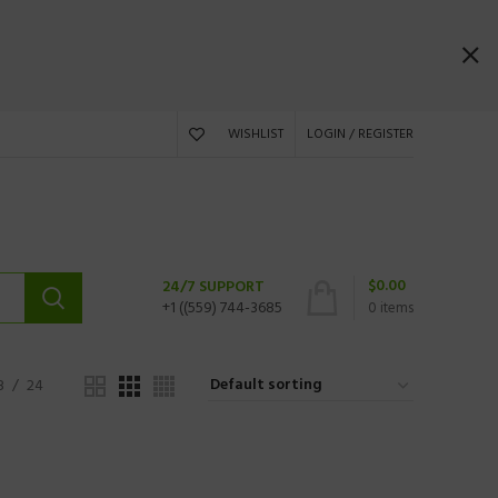
WISHLIST
LOGIN / REGISTER
$
0.00
24/7 SUPPORT
+1 ((559) 744-3685
0
items
8
24