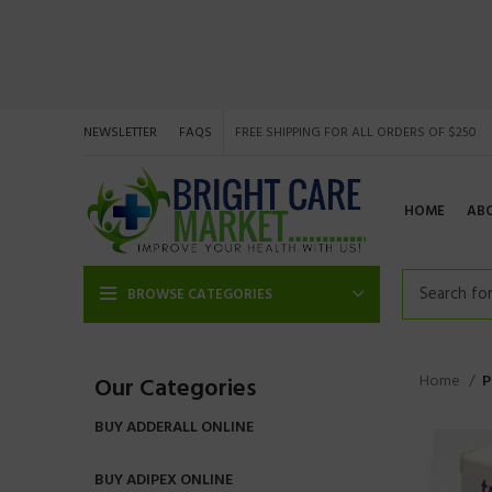
NEWSLETTER
FAQS
FREE SHIPPING FOR ALL ORDERS OF $250
HOME
AB
BROWSE CATEGORIES
Home
P
Our Categories
BUY ADDERALL ONLINE
BUY ADIPEX ONLINE