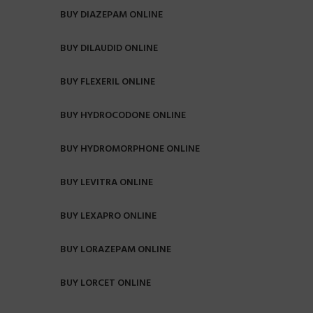
BUY DIAZEPAM ONLINE
BUY DILAUDID ONLINE
BUY FLEXERIL ONLINE
BUY HYDROCODONE ONLINE
BUY HYDROMORPHONE ONLINE
BUY LEVITRA ONLINE
BUY LEXAPRO ONLINE
BUY LORAZEPAM ONLINE
BUY LORCET ONLINE