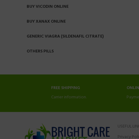
BUY VICODIN ONLINE
BUY XANAX ONLINE
GENERIC VIAGRA (SILDENAFIL CITRATE)
OTHERS PILLS
FREE SHIPPING
ONLI
Carrier information.
Payme
USEFUL LIN
Privacy Pol