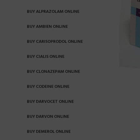
BUY ALPRAZOLAM ONLINE
BUY AMBIEN ONLINE
BUY CARISOPRODOL ONLINE
BUY CIALIS ONLINE
BUY CLONAZEPAM ONLINE
BUY CODEINE ONLINE
BUY DARVOCET ONLINE
BUY DARVON ONLINE
BUY DEMEROL ONLINE