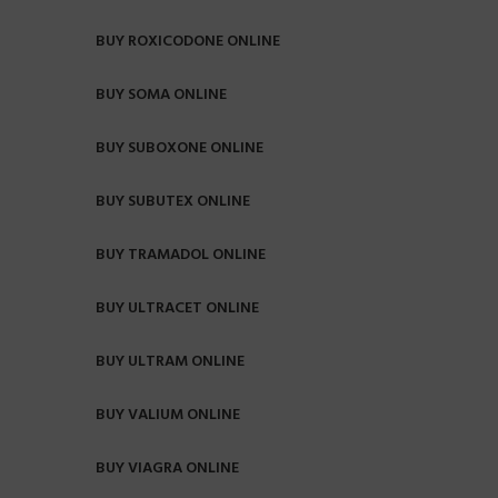
BUY ROXICODONE ONLINE
BUY SOMA ONLINE
BUY SUBOXONE ONLINE
BUY SUBUTEX ONLINE
BUY TRAMADOL ONLINE
BUY ULTRACET ONLINE
BUY ULTRAM ONLINE
BUY VALIUM ONLINE
BUY VIAGRA ONLINE