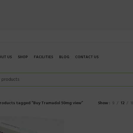
OUT US
SHOP
FACILITIES
BLOG
CONTACT US
roducts tagged “Buy Tramadol 50mg view”
Show
9
12
1