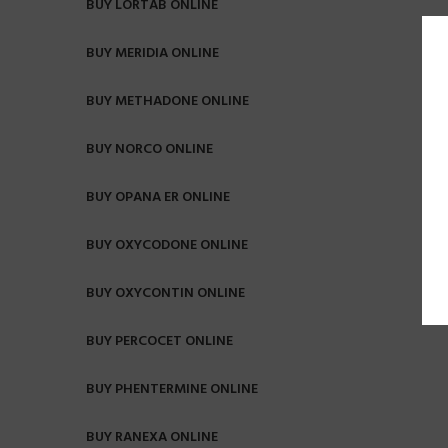
BUY LORTAB ONLINE
BUY MERIDIA ONLINE
BUY METHADONE ONLINE
BUY NORCO ONLINE
BUY OPANA ER ONLINE
BUY OXYCODONE ONLINE
BUY OXYCONTIN ONLINE
BUY PERCOCET ONLINE
BUY PHENTERMINE ONLINE
BUY RANEXA ONLINE