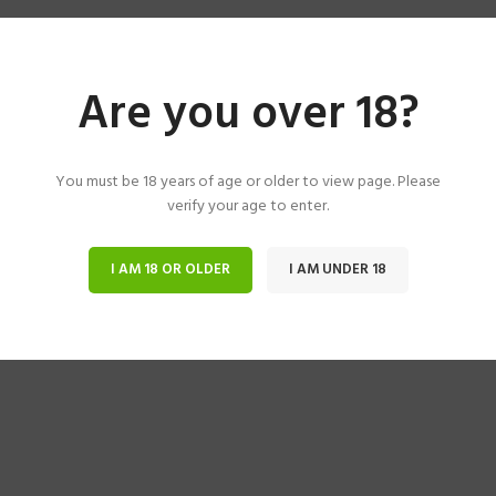
Are you over 18?
You must be 18 years of age or older to view page. Please
verify your age to enter.
I AM 18 OR OLDER
I AM UNDER 18