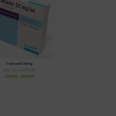
Tramadol 50mg
Buy Tramadol Online
$
209.00
–
$
654.00