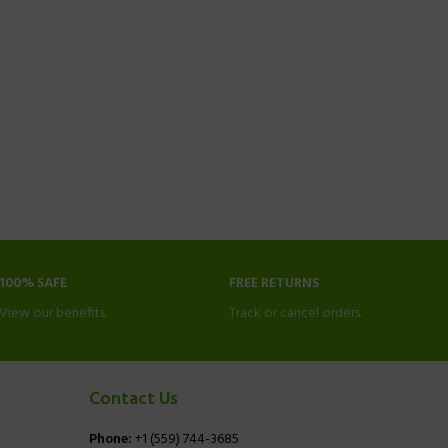
100% SAFE
FREE RETURNS
View our benefits.
Track or cancel orders.
Contact Us
Phone:
+1 (559) 744-3685