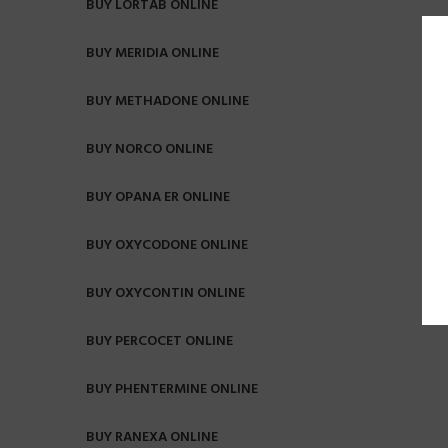
BUY LORTAB ONLINE
BUY MERIDIA ONLINE
BUY METHADONE ONLINE
BUY NORCO ONLINE
BUY OPANA ER ONLINE
BUY OXYCODONE ONLINE
BUY OXYCONTIN ONLINE
BUY PERCOCET ONLINE
BUY PHENTERMINE ONLINE
BUY RANEXA ONLINE