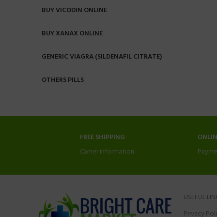
BUY VICODIN ONLINE
BUY XANAX ONLINE
GENERIC VIAGRA (SILDENAFIL CITRATE)
OTHERS PILLS
FREE SHIPPING
ONLI
Carrier information.
Payme
USEFUL LIN
Privacy Pol