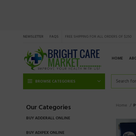
NEWSLETTER
FAQS
FREE SHIPPING FOR ALL ORDERS OF $250
HOME
AB
BROWSE CATEGORIES
Home
P
Our Categories
BUY ADDERALL ONLINE
BUY ADIPEX ONLINE