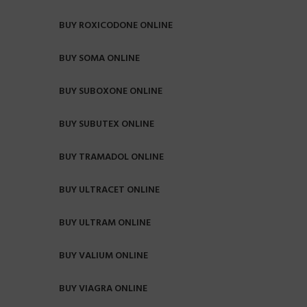
BUY ROXICODONE ONLINE
BUY SOMA ONLINE
BUY SUBOXONE ONLINE
BUY SUBUTEX ONLINE
BUY TRAMADOL ONLINE
BUY ULTRACET ONLINE
BUY ULTRAM ONLINE
BUY VALIUM ONLINE
BUY VIAGRA ONLINE