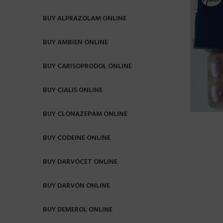
BUY ALPRAZOLAM ONLINE
BUY AMBIEN ONLINE
BUY CARISOPRODOL ONLINE
BUY CIALIS ONLINE
BUY CLONAZEPAM ONLINE
BUY CODEINE ONLINE
BUY DARVOCET ONLINE
BUY DARVON ONLINE
BUY DEMEROL ONLINE