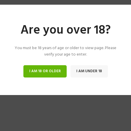
Are you over 18?
You must be 18 years of age or older to view page. Please
verify your age to enter.
I AM 18 OR OLDER
I AM UNDER 18