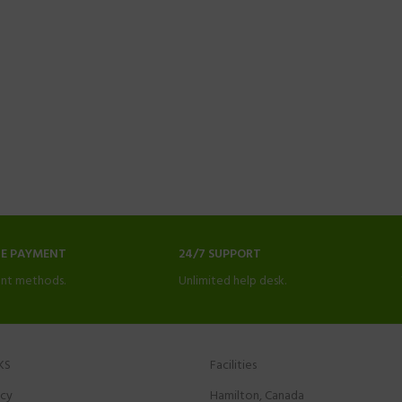
NE PAYMENT
24/7 SUPPORT
nt methods.
Unlimited help desk.
KS
Facilities
icy
Hamilton, Canada