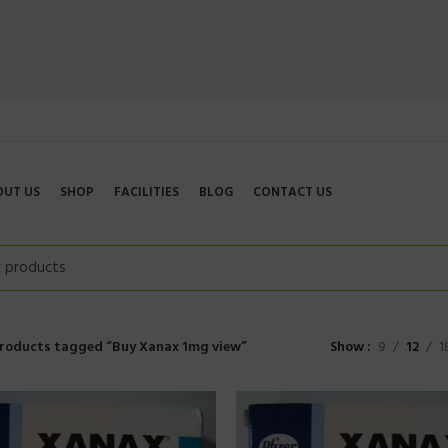
OUT US
SHOP
FACILITIES
BLOG
CONTACT US
roducts tagged “Buy Xanax 1mg view”
Show
9
12
1