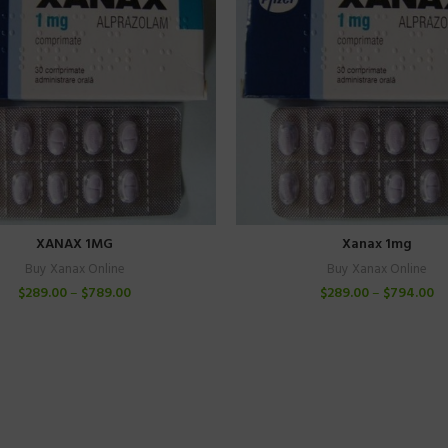
XANAX 1MG
Xanax 1mg
Buy Xanax Online
Buy Xanax Online
$
289.00
–
$
789.00
$
289.00
–
$
794.00