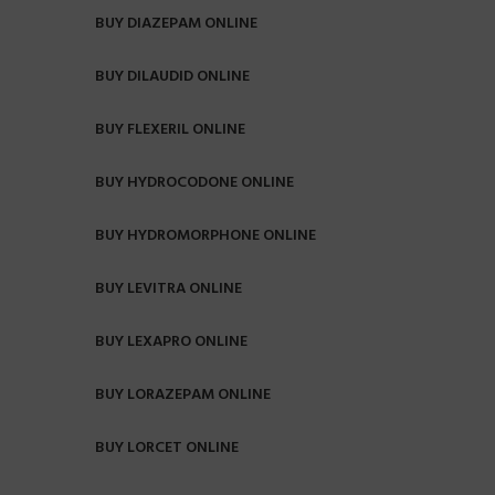
BUY DIAZEPAM ONLINE
BUY DILAUDID ONLINE
BUY FLEXERIL ONLINE
BUY HYDROCODONE ONLINE
BUY HYDROMORPHONE ONLINE
BUY LEVITRA ONLINE
BUY LEXAPRO ONLINE
BUY LORAZEPAM ONLINE
BUY LORCET ONLINE