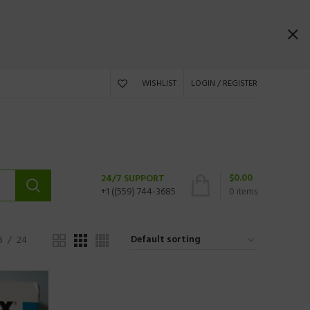
WISHLIST
LOGIN / REGISTER
$
0.00
24/7 SUPPORT
+1 ((559) 744-3685
0
items
8
24