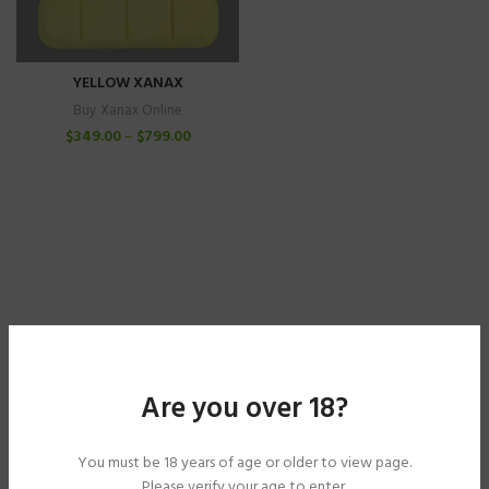
YELLOW XANAX
Buy Xanax Online
$
349.00
–
$
799.00
Are you over 18?
You must be 18 years of age or older to view page.
Please verify your age to enter.