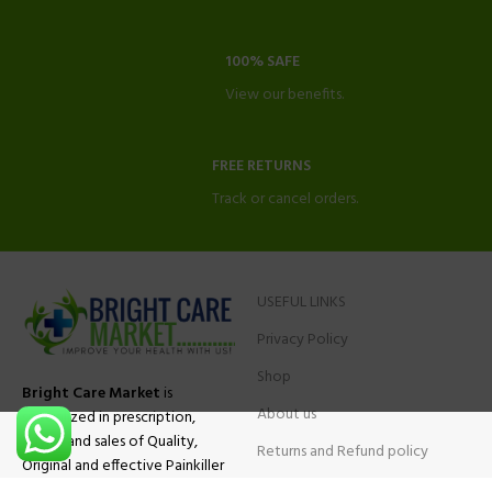
100% SAFE
View our benefits.
FREE RETURNS
Track or cancel orders.
USEFUL LINKS
Privacy Policy
Shop
Bright Care Market
is
About us
specialized in prescription,
advise and sales of Quality,
Returns and Refund policy
Original and effective Painkiller
Contact Us
medications, ADHD