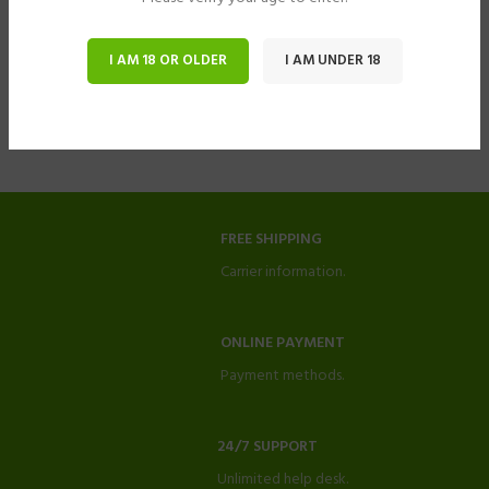
I AM 18 OR OLDER
I AM UNDER 18
FREE SHIPPING
Carrier information.
ONLINE PAYMENT
Payment methods.
24/7 SUPPORT
Unlimited help desk.