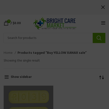
0
/
$
0.00
Home
Products tagged “Buy YELLOW XANAX sale”
Showing the single result
Show sidebar