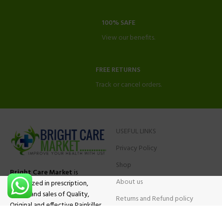
100% SAFE
View our benefits.
FREE RETURNS
Track or cancel orders.
USEFUL LINKS
Privacy Policy
Shop
Bright Care Market
is
About us
specialized in prescription,
advise and sales of Quality,
Returns and Refund policy
Original and effective Painkiller
Contact Us
medications, ADHD