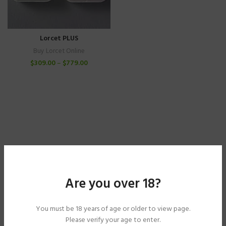
Lorcet PLUS
Buy Lorcet Online
$
309.00
–
$
779.00
Are you over 18?
You must be 18 years of age or older to view page.
Please verify your age to enter.