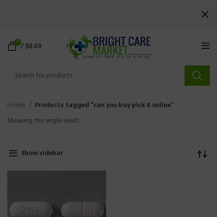
0
/
$
0.00
Home
Products tagged “can you buy pick 4 online”
Showing the single result
Show sidebar