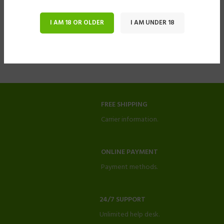
I AM 18 OR OLDER
I AM UNDER 18
FREE SHIPPING
Carrier information.
ONLINE PAYMENT
Payment methods.
24/7 SUPPORT
Unlimited help desk.