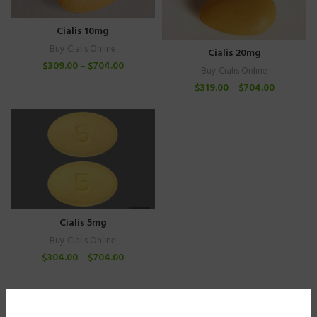
Cialis 10mg
Buy Cialis Online
Cialis 20mg
$
309.00
–
$
704.00
Buy Cialis Online
$
319.00
–
$
704.00
Cialis 5mg
Buy Cialis Online
$
304.00
–
$
704.00