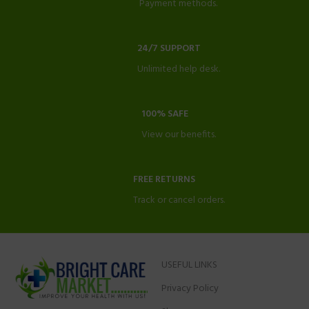
Payment methods.
24/7 SUPPORT
Unlimited help desk.
100% SAFE
View our benefits.
FREE RETURNS
Track or cancel orders.
USEFUL LINKS
Privacy Policy