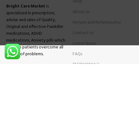
Shop
Bright Care Market
is
About us
specialized in prescription,
advise and sales of Quality,
Returns and Refund policy
Original and effective Painkiller
Contact Us
medications, ADHD
medications, Anxiety pills which
Latest News
will help patients overcome all
sought of problems.
FAQs
TESTIMONIALS
Know More
Contact Us
Phone:
+1 (559) 744-3685
E-mail:
info@brightcaremarket.com
JOIN OUR NEWSLETTER:
Will be used following our
Privacy Policy