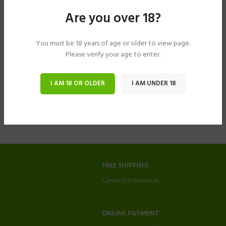
Are you over 18?
You must be 18 years of age or older to view page.
Please verify your age to enter.
I AM 18 OR OLDER
I AM UNDER 18
FREE SHIPPING
Carrier information.
ONLINE PAYMENT