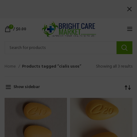
0
/
$
0.00
Home
Products tagged “cialis usos”
Showing all 3 results
Show sidebar