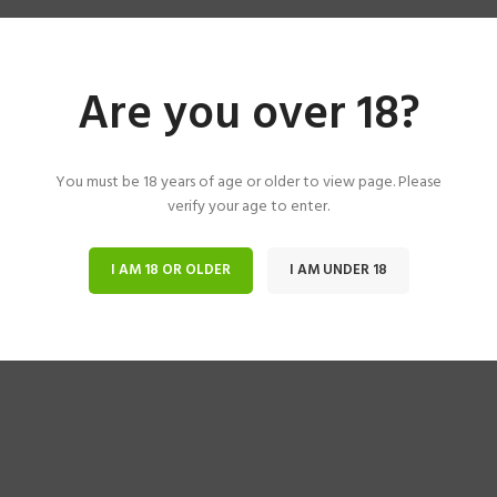
Are you over 18?
You must be 18 years of age or older to view page. Please
verify your age to enter.
I AM 18 OR OLDER
I AM UNDER 18