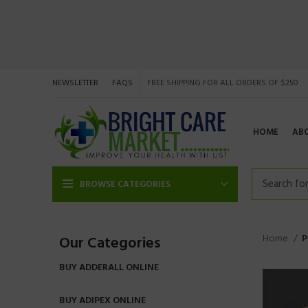
NEWSLETTER
FAQS
FREE SHIPPING FOR ALL ORDERS OF $250
HOME
AB
BROWSE CATEGORIES
Home
P
Our Categories
BUY ADDERALL ONLINE
BUY ADIPEX ONLINE