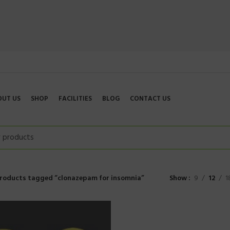
OUT US
SHOP
FACILITIES
BLOG
CONTACT US
roducts tagged “clonazepam for insomnia”
Show
9
12
1