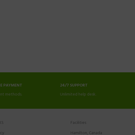
NE PAYMENT
24/7 SUPPORT
nt methods.
Unlimited help desk.
KS
Facilities
icy
Hamilton, Canada