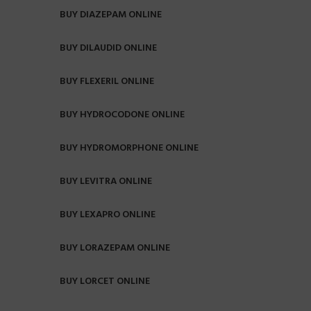
BUY DIAZEPAM ONLINE
BUY DILAUDID ONLINE
BUY FLEXERIL ONLINE
BUY HYDROCODONE ONLINE
BUY HYDROMORPHONE ONLINE
BUY LEVITRA ONLINE
BUY LEXAPRO ONLINE
BUY LORAZEPAM ONLINE
BUY LORCET ONLINE