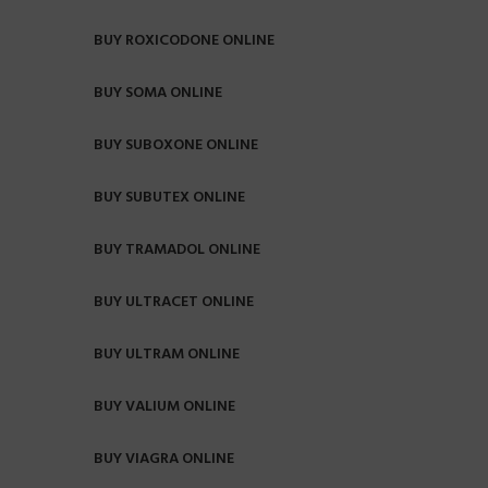
BUY ROXICODONE ONLINE
BUY SOMA ONLINE
BUY SUBOXONE ONLINE
BUY SUBUTEX ONLINE
BUY TRAMADOL ONLINE
BUY ULTRACET ONLINE
BUY ULTRAM ONLINE
BUY VALIUM ONLINE
BUY VIAGRA ONLINE