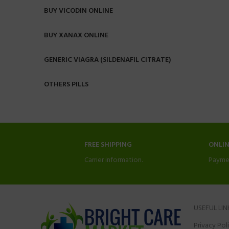
BUY VICODIN ONLINE
BUY XANAX ONLINE
GENERIC VIAGRA (SILDENAFIL CITRATE)
OTHERS PILLS
FREE SHIPPING
ONLI
Carrier information.
Payme
USEFUL LIN
Privacy Pol