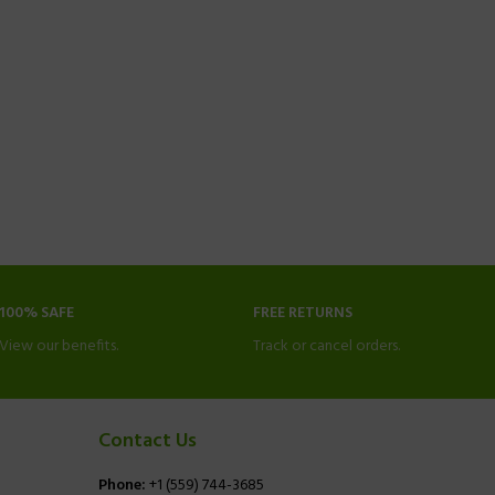
100% SAFE
FREE RETURNS
View our benefits.
Track or cancel orders.
Contact Us
Phone:
+1 (559) 744-3685