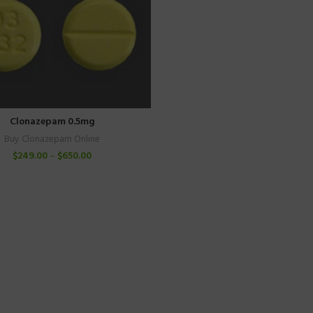
Clonazepam 0.5mg
Buy Clonazepam Online
$
249.00
–
$
650.00