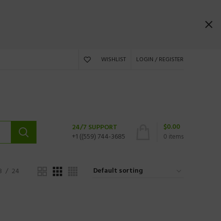
WISHLIST
LOGIN / REGISTER
$
0.00
24/7 SUPPORT
+1 ((559) 744-3685
0
items
8
24