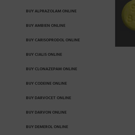
BUY ALPRAZOLAM ONLINE
BUY AMBIEN ONLINE
BUY CARISOPRODOL ONLINE
BUY CIALIS ONLINE
BUY CLONAZEPAM ONLINE
BUY CODEINE ONLINE
BUY DARVOCET ONLINE
BUY DARVON ONLINE
BUY DEMEROL ONLINE