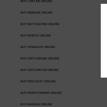
BUY LORTAB ONLINE
BUY MERIDIA ONLINE
BUY METHADONE ONLINE
BUY NORCO ONLINE
BUY OPANA ER ONLINE
BUY OXYCODONE ONLINE
BUY OXYCONTIN ONLINE
BUY PERCOCET ONLINE
BUY PHENTERMINE ONLINE
BUY RANEXA ONLINE