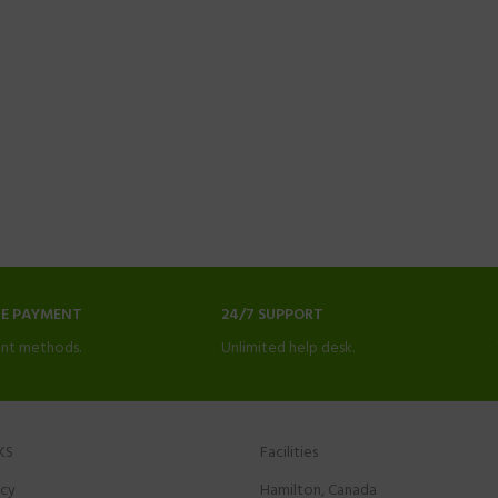
NE PAYMENT
24/7 SUPPORT
nt methods.
Unlimited help desk.
KS
Facilities
icy
Hamilton, Canada