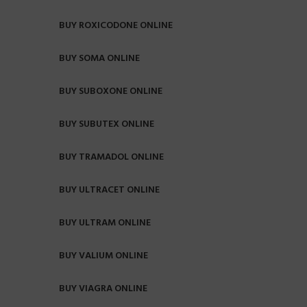
BUY ROXICODONE ONLINE
BUY SOMA ONLINE
BUY SUBOXONE ONLINE
BUY SUBUTEX ONLINE
BUY TRAMADOL ONLINE
BUY ULTRACET ONLINE
BUY ULTRAM ONLINE
BUY VALIUM ONLINE
BUY VIAGRA ONLINE