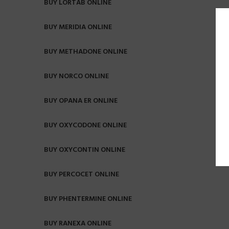
BUY LORTAB ONLINE
BUY MERIDIA ONLINE
BUY METHADONE ONLINE
BUY NORCO ONLINE
BUY OPANA ER ONLINE
BUY OXYCODONE ONLINE
BUY OXYCONTIN ONLINE
BUY PERCOCET ONLINE
BUY PHENTERMINE ONLINE
BUY RANEXA ONLINE