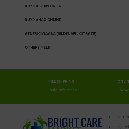
BUY VICODIN ONLINE
BUY XANAX ONLINE
GENERIC VIAGRA (SILDENAFIL CITRATE)
OTHERS PILLS
FREE SHIPPING
ONLI
Carrier information.
Payme
USEFUL LIN
Privacy Pol