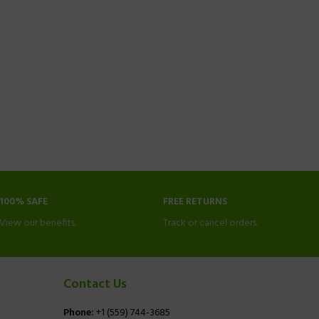
100% SAFE
FREE RETURNS
View our benefits.
Track or cancel orders.
Contact Us
Phone:
+1 (559) 744-3685