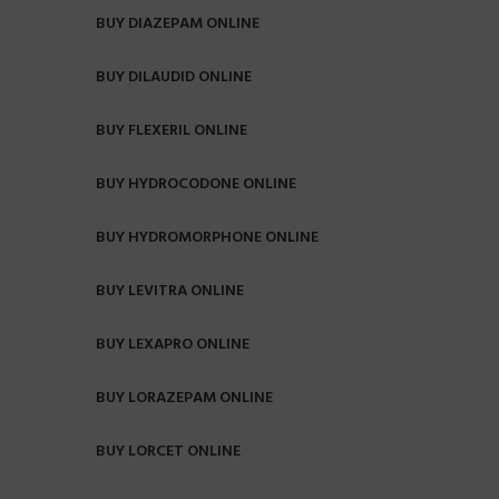
BUY DIAZEPAM ONLINE
BUY DILAUDID ONLINE
BUY FLEXERIL ONLINE
BUY HYDROCODONE ONLINE
BUY HYDROMORPHONE ONLINE
BUY LEVITRA ONLINE
BUY LEXAPRO ONLINE
BUY LORAZEPAM ONLINE
BUY LORCET ONLINE