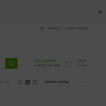
WISHLIST
LOGIN / REGISTER
$
0.00
24/7 SUPPORT
+1 ((559) 744-3685
0
items
8
24