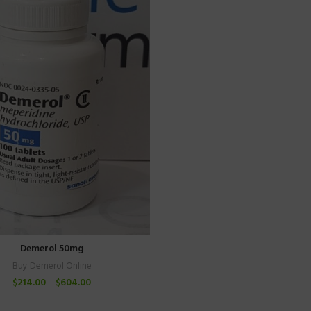
Demerol 50mg
Buy Demerol Online
$
214.00
–
$
604.00