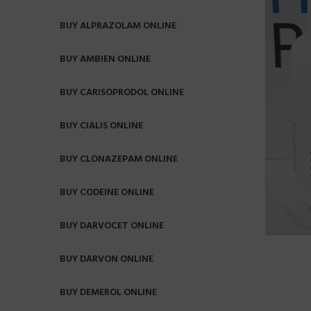
BUY ALPRAZOLAM ONLINE
BUY AMBIEN ONLINE
BUY CARISOPRODOL ONLINE
BUY CIALIS ONLINE
BUY CLONAZEPAM ONLINE
BUY CODEINE ONLINE
BUY DARVOCET ONLINE
BUY DARVON ONLINE
BUY DEMEROL ONLINE