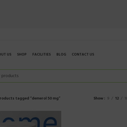
OUT US
SHOP
FACILITIES
BLOG
CONTACT US
roducts tagged “demerol 50 mg”
Show
9
12
1