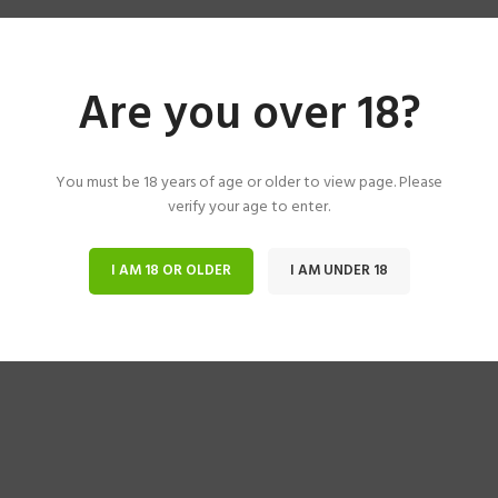
Are you over 18?
You must be 18 years of age or older to view page. Please
verify your age to enter.
I AM 18 OR OLDER
I AM UNDER 18