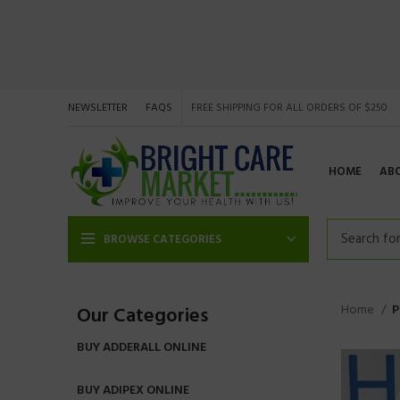
NEWSLETTER
FAQS
FREE SHIPPING FOR ALL ORDERS OF $250
HOME
AB
BROWSE CATEGORIES
Home
P
Our Categories
BUY ADDERALL ONLINE
BUY ADIPEX ONLINE