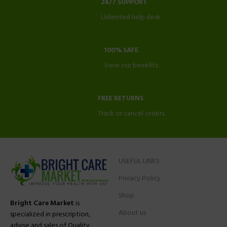
24/7 SUPPORT
Unlimited help desk.
100% SAFE
View our benefits.
FREE RETURNS
Track or cancel orders.
USEFUL LINKS
Privacy Policy
Shop
Bright Care Market
is
About us
specialized in prescription,
advise and sales of Quality,