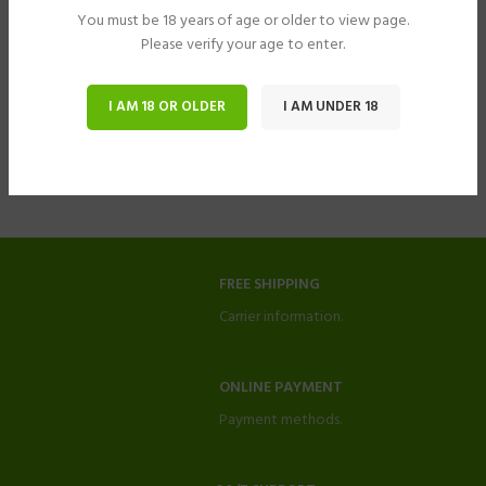
You must be 18 years of age or older to view page.
Please verify your age to enter.
I AM 18 OR OLDER
I AM UNDER 18
FREE SHIPPING
Carrier information.
ONLINE PAYMENT
Payment methods.