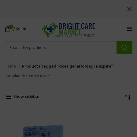
0
/
$
0.00
Home
Products tagged “does generic viagra expire”
Showing the single result
Show sidebar