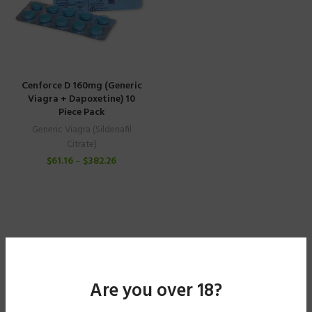
Cenforce D 160mg (Generic
Viagra + Dapoxetine) 10
Piece Pack
Generic Viagra (Sildenafil
Citrate)
$
61.16
–
$
382.26
Are you over 18?