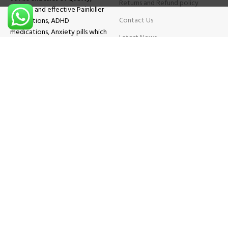
Returns and Refund policy
Original and effective Painkiller
Contact Us
medications, ADHD
medications, Anxiety pills which
Latest News
will help patients overcome all
sought of problems.
FAQs
TESTIMONIALS
Know More
Contact Us
Phone:
+1 (559) 744-3685
E-mail:
info@brightcaremarket.com
JOIN OUR NEWSLETTER:
Will be used following our
Privacy Policy
Copyright
2025
BRIGHT CARE MARKET
| All Rights Reserved.