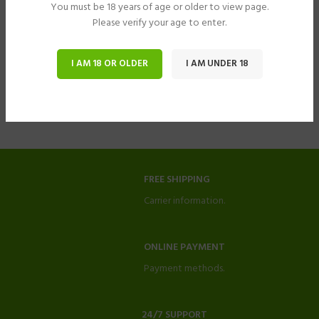
You must be 18 years of age or older to view page.
Please verify your age to enter.
I AM 18 OR OLDER
I AM UNDER 18
FREE SHIPPING
Carrier information.
ONLINE PAYMENT
Payment methods.
24/7 SUPPORT