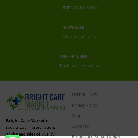
Unlimited help desk.
100% SAFE
View our benefits.
FREE RETURNS
Track or cancel orders.
USEFUL LINKS
Privacy Policy
Shop
Bright Care Market
is
About us
specialized in prescription,
advise and sales of Quality,
Returns and Refund policy