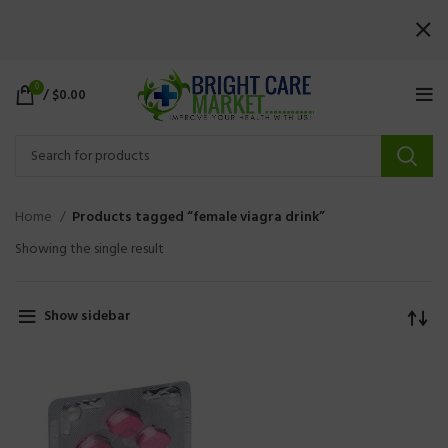
0
/
$
0.00
Home
Products tagged “female viagra drink”
Showing the single result
Show sidebar