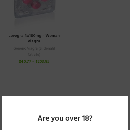
Lovegra 4x100mg – Woman
Viagra
Generic Viagra (Sildenafil
Citrate)
$
40.77
–
$
203.85
Are you over 18?