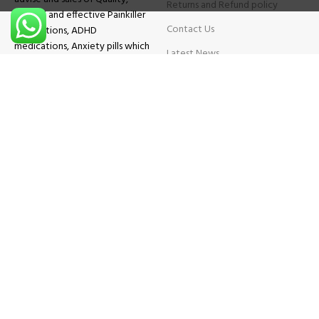
Returns and Refund policy
Original and effective Painkiller
Contact Us
medications, ADHD
medications, Anxiety pills which
Latest News
will help patients overcome all
sought of problems.
FAQs
TESTIMONIALS
Know More
Contact Us
Phone:
+1 (559) 744-3685
E-mail:
info@brightcaremarket.com
JOIN OUR NEWSLETTER:
Will be used following our
Privacy Policy
Copyright
2025
BRIGHT CARE MARKET
| All Rights Reserved.