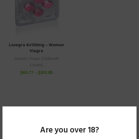
Lovegra 4x100mg – Woman
Viagra
Generic Viagra (Sildenafil
Citrate)
$
40.77
–
$
203.85
Are you over 18?