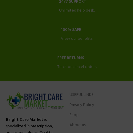
24/7 SUPPORT
Unlimited help desk.
100% SAFE
View our benefits.
FREE RETURNS
Track or cancel orders.
USEFUL LINKS
Privacy Policy
Shop
Bright Care Market
is
About us
specialized in prescription,
advise and sales of Quality,