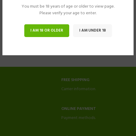
You must be 18 years of age or older to view page.
Please verify your age to enter.
I AM 18 OR OLDER
I AM UNDER 18
FREE SHIPPING
Carrier information.
ONLINE PAYMENT
Payment methods.