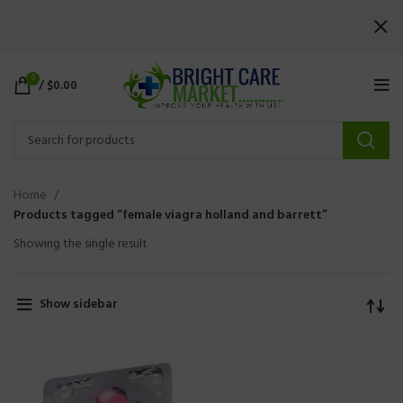
0
/
$
0.00
Home
Products tagged “female viagra holland and barrett”
Showing the single result
Show sidebar