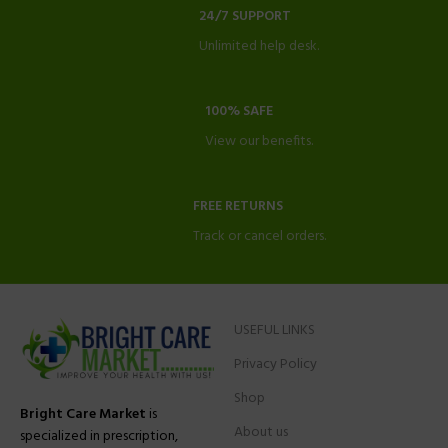
24/7 SUPPORT
Unlimited help desk.
100% SAFE
View our benefits.
FREE RETURNS
Track or cancel orders.
USEFUL LINKS
Privacy Policy
Shop
Bright Care Market
is
About us
specialized in prescription,