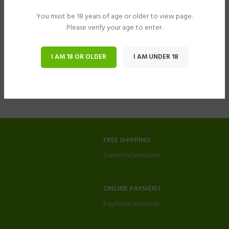
You must be 18 years of age or older to view page.
Please verify your age to enter.
I AM 18 OR OLDER
I AM UNDER 18
FREE SHIPPING
Carrier information.
ONLINE PAYMENT
Payment methods.