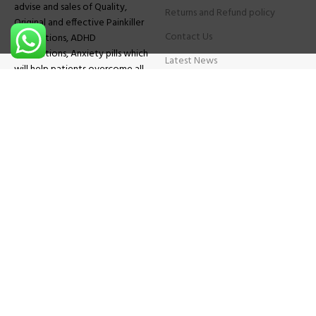
advise and sales of Quality,
Returns and Refund policy
Original and effective Painkiller
Contact Us
medications, ADHD
medications, Anxiety pills which
Latest News
will help patients overcome all
sought of problems.
FAQs
TESTIMONIALS
Know More
Contact Us
Phone:
+1 (559) 744-3685
E-mail:
info@brightcaremarket.com
JOIN OUR NEWSLETTER:
Will be used following our
Privacy Policy
Copyright
2025
BRIGHT CARE MARKET
| All Rights Reserved.