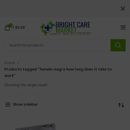
0
/
$
0.00
Home
Products tagged “female viagra how long does it take to
work”
Showing the single result
Show sidebar