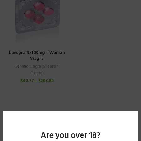
Lovegra 4x100mg – Woman
Viagra
Generic Viagra (Sildenafil
Citrate)
$
40.77
–
$
203.85
Are you over 18?