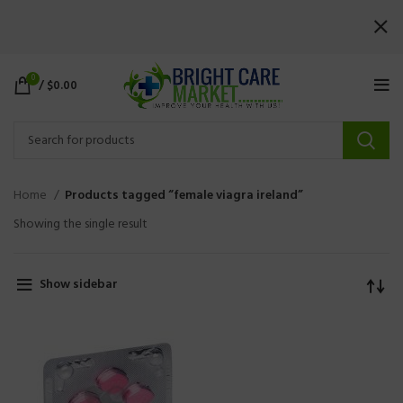
0
/
$
0.00
Home
Products tagged “female viagra ireland”
Showing the single result
Show sidebar