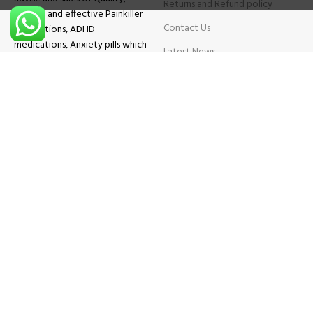
Returns and Refund policy
Original and effective Painkiller
Contact Us
medications, ADHD
medications, Anxiety pills which
Latest News
will help patients overcome all
sought of problems.
FAQs
TESTIMONIALS
Know More
Contact Us
Phone:
+1 (559) 744-3685
E-mail:
info@brightcaremarket.com
JOIN OUR NEWSLETTER:
Will be used following our
Privacy Policy
Copyright
2025
BRIGHT CARE MARKET
| All Rights Reserved.