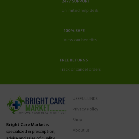
24/7 SUPPORT
Unlimited help desk.
100% SAFE
View our benefits.
FREE RETURNS
Track or cancel orders.
USEFUL LINKS
Privacy Policy
Shop
Bright Care Market
is
About us
specialized in prescription,
advise and sales of Quality,