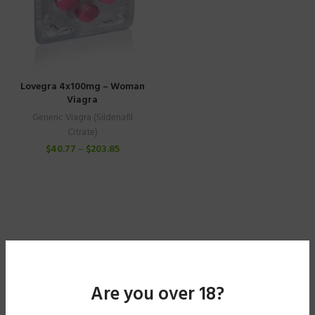
Lovegra 4x100mg – Woman
Viagra
Generic Viagra (Sildenafil
Citrate)
$
40.77
–
$
203.85
Are you over 18?