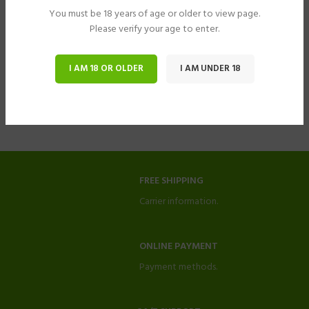
You must be 18 years of age or older to view page.
Please verify your age to enter.
I AM 18 OR OLDER
I AM UNDER 18
FREE SHIPPING
Carrier information.
ONLINE PAYMENT
Payment methods.