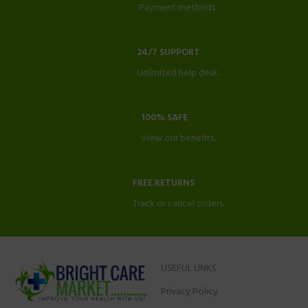
Payment methods.
24/7 SUPPORT
Unlimited help desk.
100% SAFE
View our benefits.
FREE RETURNS
Track or cancel orders.
USEFUL LINKS
Privacy Policy