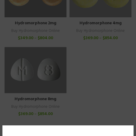
Hydromorphone 4mg
Hydromorphone 2mg
Buy Hydromorphone Online
Buy Hydromorphone Online
$
369.00
–
$
854.00
$
349.00
–
$
804.00
Hydromorphone 8mg
Buy Hydromorphone Online
$
369.00
–
$
854.00