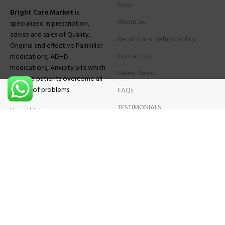
Shop
Bright Care Market
is
About us
specialized in prescription,
advise and sales of Quality,
Returns and Refund policy
Original and effective Painkiller
Contact Us
medications, ADHD
medications, Anxiety pills which
Latest News
will help patients overcome all
sought of problems.
FAQs
TESTIMONIALS
Know More
Contact Us
Phone:
+1 (559) 744-3685
E-mail:
info@brightcaremarket.com
JOIN OUR NEWSLETTER:
Will be used following our
Privacy Policy