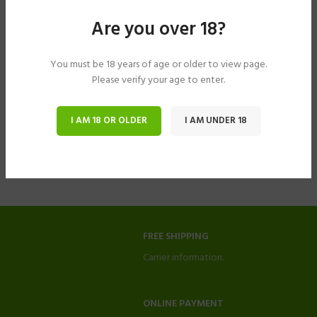
Are you over 18?
You must be 18 years of age or older to view page.
Please verify your age to enter.
I AM 18 OR OLDER
I AM UNDER 18
FREE SHIPPING
Carrier information.
ONLINE PAYMENT