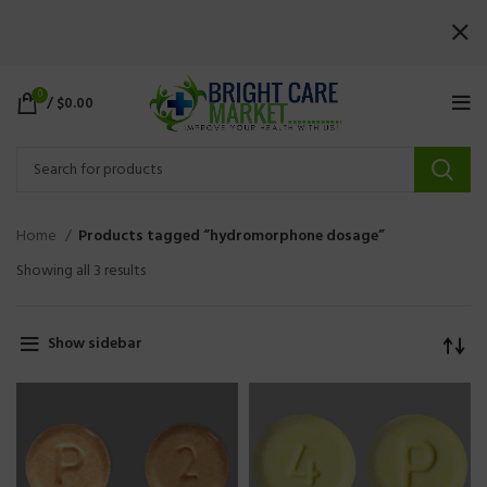
0
/
$
0.00
Home
Products tagged “hydromorphone dosage”
Showing all 3 results
Show sidebar