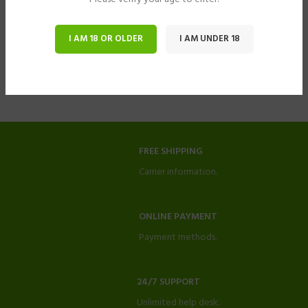
I AM 18 OR OLDER
I AM UNDER 18
FREE SHIPPING
Carrier information.
ONLINE PAYMENT
Payment methods.
24/7 SUPPORT
Unlimited help desk.