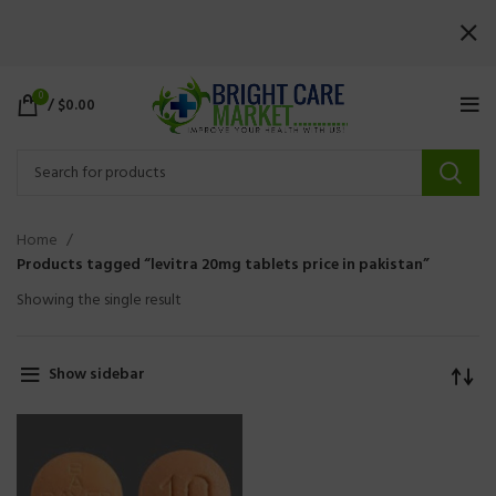
0
/
$
0.00
Home
Products tagged “levitra 20mg tablets price in pakistan”
Showing the single result
Show sidebar