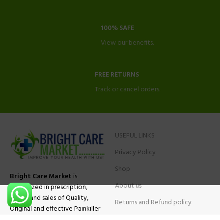
100% SAFE
View our benefits.
FREE RETURNS
Track or cancel orders.
USEFUL LINKS
Privacy Policy
Shop
Bright Care Market
is
About us
specialized in prescription,
advise and sales of Quality,
Returns and Refund policy
Original and effective Painkiller
Contact Us
medications, ADHD