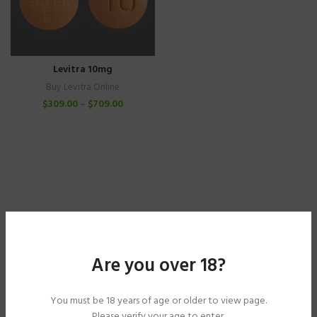
Levitra 10mg
Buy Levitra Online
$
309.00
–
$
709.00
Are you over 18?
You must be 18 years of age or older to view page.
Please verify your age to enter.