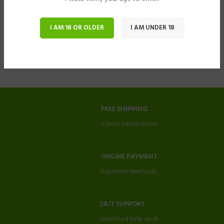
I AM 18 OR OLDER
I AM UNDER 18
FREE SHIPPING
Carrier information.
ONLINE PAYMENT
Payment methods.
24/7 SUPPORT
Unlimited help desk.