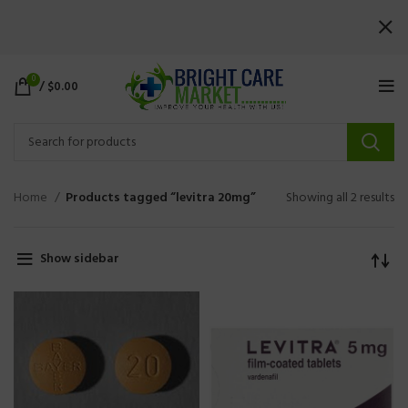
0
/
$
0.00
Home
Products tagged “levitra 20mg”
Showing all 2 results
Show sidebar