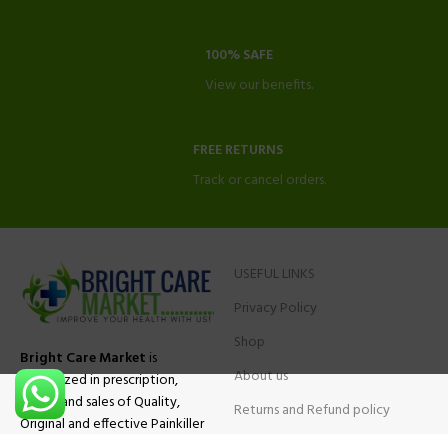
100% SAFE
View our benefits.
FREE RETURNS
Track or cancel orders.
USEFUL LINKS
Privacy Policy
Shop
Bright Care Market
is
About us
specialized in prescription,
advise and sales of Quality,
Returns and Refund policy
Original and effective Painkiller
Contact Us
medications, ADHD