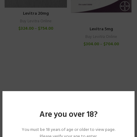
Levitra 20mg
Buy Levitra Online
$
324.00
–
$
754.00
Levitra 5mg
Buy Levitra Online
$
304.00
–
$
704.00
Are you over 18?
You must be 18 years of age or older to view page.
Please verify your age to enter.