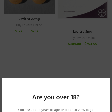
Levitra 20mg
Buy Levitra Online
$
324.00
–
$
754.00
Levitra 5mg
Buy Levitra Online
$
304.00
–
$
704.00
Are you over 18?
You must be 18 years of age or older to view page.