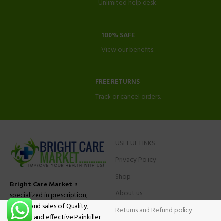
Unlimited help desk.
100% SAFE
View our benefits.
FREE RETURNS
Track or cancel orders.
USEFUL LINKS
Privacy Policy
Shop
Bright Care Market
is
About us
specialized in prescription,
advise and sales of Quality,
Returns and Refund policy
Original and effective Painkiller