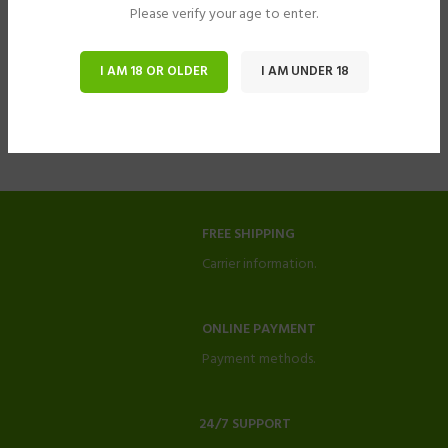
Please verify your age to enter.
I AM 18 OR OLDER
I AM UNDER 18
FREE SHIPPING
Carrier information.
ONLINE PAYMENT
Payment methods.
24/7 SUPPORT