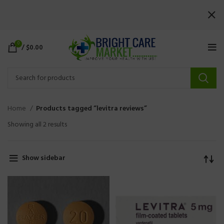
0
/
$
0.00
Home
Products tagged “levitra reviews”
Showing all 2 results
Show sidebar