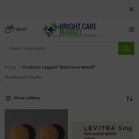
0
/
$
0.00
Home
Products tagged “levitra vardenafil”
Showing all 2 results
Show sidebar