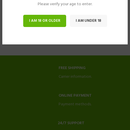
Please verify your age to enter.
I AM 18 OR OLDER
I AM UNDER 18
FREE SHIPPING
Carrier information.
ONLINE PAYMENT
Payment methods.
24/7 SUPPORT