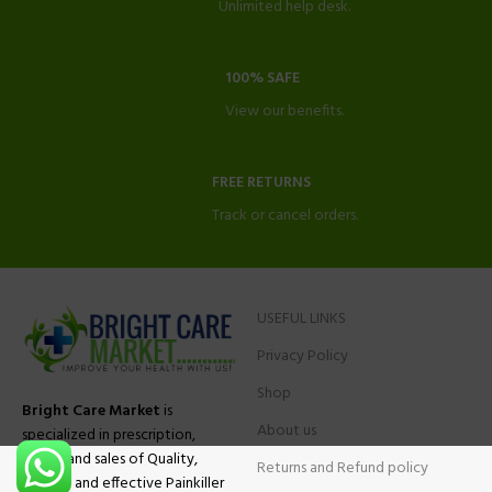
Unlimited help desk.
100% SAFE
View our benefits.
FREE RETURNS
Track or cancel orders.
USEFUL LINKS
Privacy Policy
Shop
Bright Care Market
is
About us
specialized in prescription,
advise and sales of Quality,
Returns and Refund policy
Original and effective Painkiller