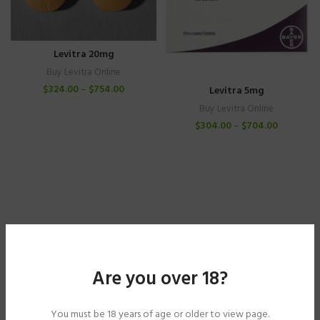
Levitra 20mg
Buy Levitra Online
$
324.00
–
$
754.00
Levitra 5mg
Buy Levitra Online
$
304.00
–
$
704.00
Are you over 18?
You must be 18 years of age or older to view page.