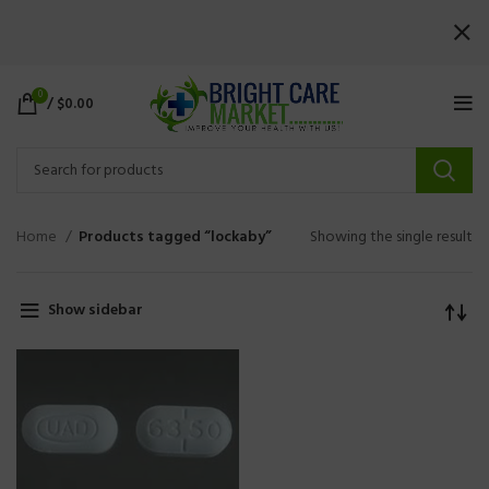
0
/
$
0.00
Home
Products tagged “lockaby”
Showing the single result
Show sidebar