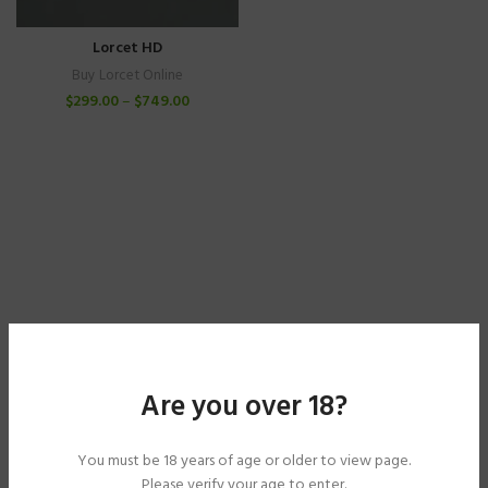
Lorcet HD
Buy Lorcet Online
$
299.00
–
$
749.00
Are you over 18?
You must be 18 years of age or older to view page.
Please verify your age to enter.