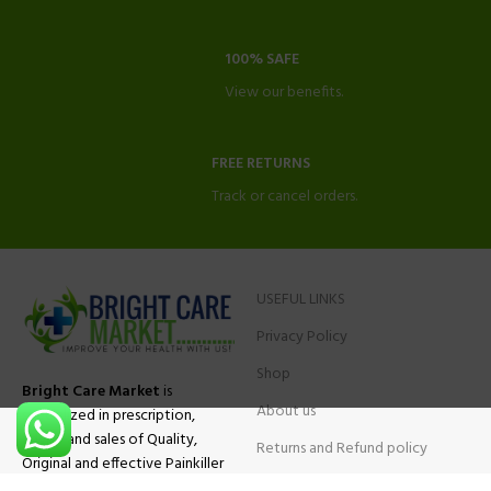
100% SAFE
View our benefits.
FREE RETURNS
Track or cancel orders.
USEFUL LINKS
Privacy Policy
Shop
Bright Care Market
is
About us
specialized in prescription,
advise and sales of Quality,
Returns and Refund policy
Original and effective Painkiller
Contact Us
medications, ADHD