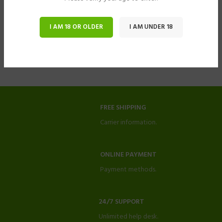
I AM 18 OR OLDER
I AM UNDER 18
FREE SHIPPING
Carrier information.
ONLINE PAYMENT
Payment methods.
24/7 SUPPORT
Unlimited help desk.