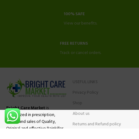
100% SAFE
View our benefits.
FREE RETURNS
Track or cancel orders.
USEFUL LINKS
Privacy Policy
Shop
Bright Care Market
is
About us
specialized in prescription,
advise and sales of Quality,
Returns and Refund policy
Original and effective Painkiller
Contact Us
medications, ADHD