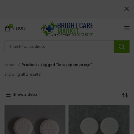
0
/
$
0.00
Home
Products tagged “lorazepam preço”
Showing all 2 results
Show sidebar