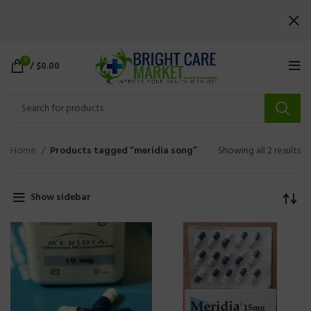
0
/
$
0.00
Home
Products tagged “meridia song”
Showing all 2 results
Show sidebar