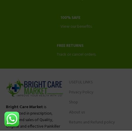
100% SAFE
View our benefits.
FREE RETURNS
Track or cancel orders.
USEFUL LINKS
Privacy Policy
Shop
Bright Care Market
is
About us
specialized in prescription,
advise and sales of Quality,
Returns and Refund policy
Original and effective Painkiller