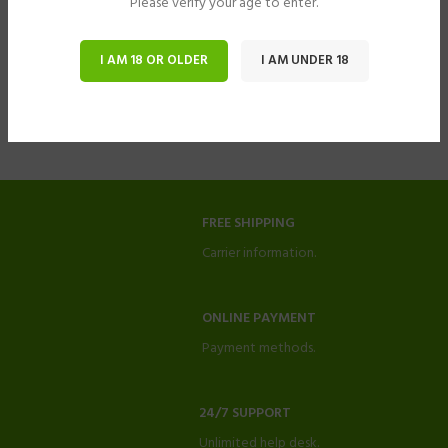
Please verify your age to enter.
I AM 18 OR OLDER
I AM UNDER 18
FREE SHIPPING
Carrier information.
ONLINE PAYMENT
Payment methods.
24/7 SUPPORT
Unlimited help desk.