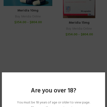
Meridia 10mg
Buy Meridia Online
$
354.00
–
$
804.00
Meridia 15mg
Buy Meridia Online
$
354.00
–
$
804.00
Are you over 18?
You must be 18 years of age or older to view page.