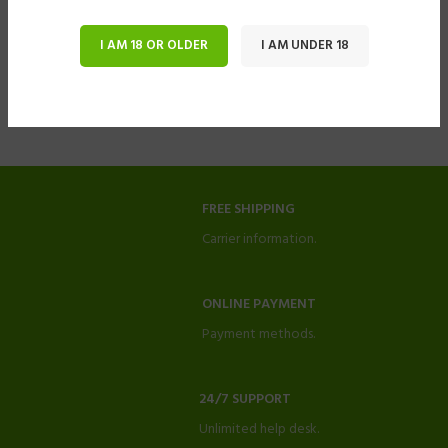
I AM 18 OR OLDER
I AM UNDER 18
FREE SHIPPING
Carrier information.
ONLINE PAYMENT
Payment methods.
24/7 SUPPORT
Unlimited help desk.