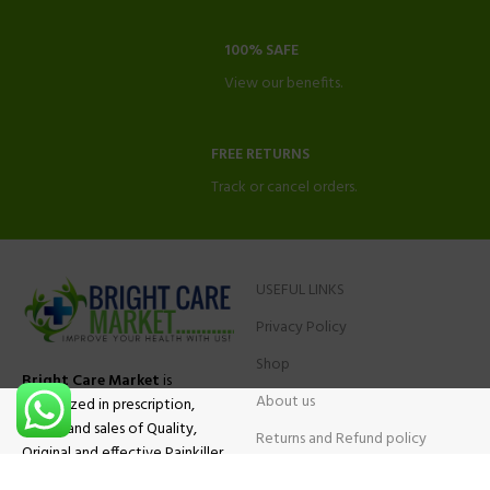
100% SAFE
View our benefits.
FREE RETURNS
Track or cancel orders.
USEFUL LINKS
Privacy Policy
Shop
Bright Care Market
is
About us
specialized in prescription,
advise and sales of Quality,
Returns and Refund policy
Original and effective Painkiller
Contact Us
medications, ADHD