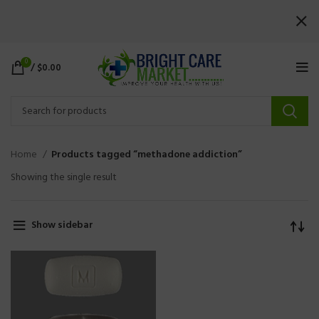
0
/
$
0.00
Home
Products tagged “methadone addiction”
Showing the single result
Show sidebar