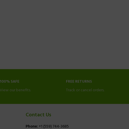
100% SAFE
FREE RETURNS
View our benefits.
Track or cancel orders.
Contact Us
Phone:
+1 (559) 744-3685