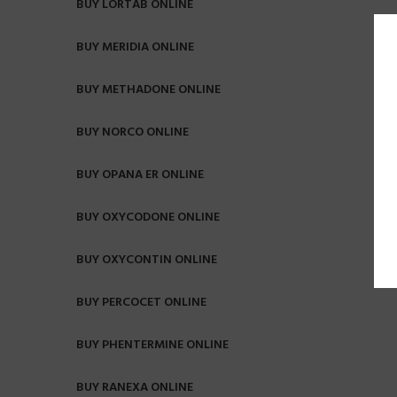
BUY LORTAB ONLINE
BUY MERIDIA ONLINE
BUY METHADONE ONLINE
BUY NORCO ONLINE
BUY OPANA ER ONLINE
BUY OXYCODONE ONLINE
BUY OXYCONTIN ONLINE
BUY PERCOCET ONLINE
BUY PHENTERMINE ONLINE
BUY RANEXA ONLINE