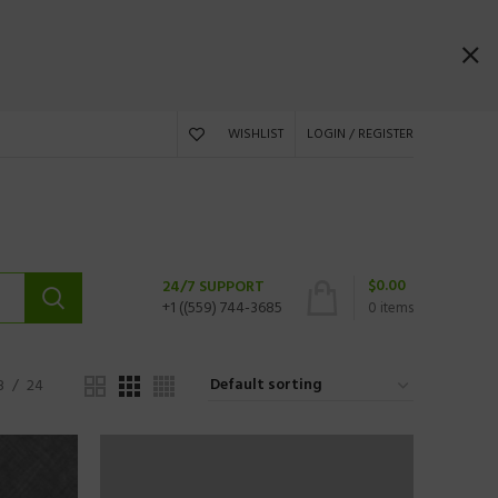
WISHLIST
LOGIN / REGISTER
$
0.00
24/7 SUPPORT
+1 ((559) 744-3685
0
items
8
24