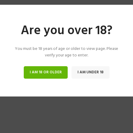
Are you over 18?
You must be 18 years of age or older to view page. Please
verify your age to enter.
I AM 18 OR OLDER
I AM UNDER 18