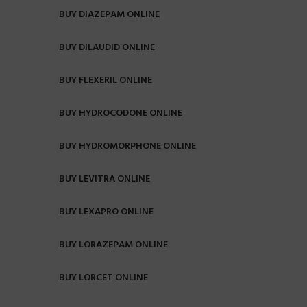
BUY DIAZEPAM ONLINE
BUY DILAUDID ONLINE
BUY FLEXERIL ONLINE
BUY HYDROCODONE ONLINE
BUY HYDROMORPHONE ONLINE
BUY LEVITRA ONLINE
BUY LEXAPRO ONLINE
BUY LORAZEPAM ONLINE
BUY LORCET ONLINE