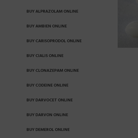
BUY ALPRAZOLAM ONLINE
BUY AMBIEN ONLINE
BUY CARISOPRODOL ONLINE
BUY CIALIS ONLINE
BUY CLONAZEPAM ONLINE
BUY CODEINE ONLINE
BUY DARVOCET ONLINE
BUY DARVON ONLINE
BUY DEMEROL ONLINE