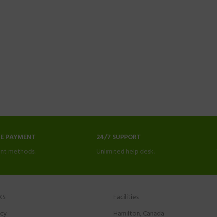
NE PAYMENT
24/7 SUPPORT
nt methods.
Unlimited help desk.
KS
Facilities
icy
Hamilton, Canada