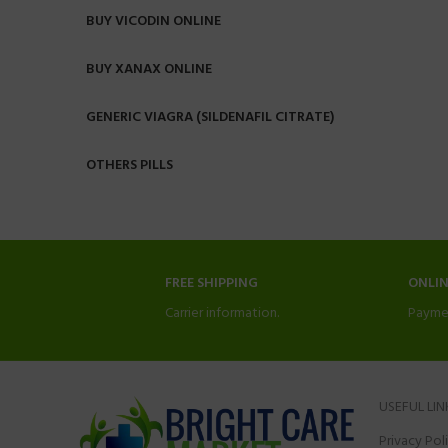
BUY VICODIN ONLINE
BUY XANAX ONLINE
GENERIC VIAGRA (SILDENAFIL CITRATE)
OTHERS PILLS
FREE SHIPPING
ONLI
Carrier information.
Payme
USEFUL LIN
Privacy Pol