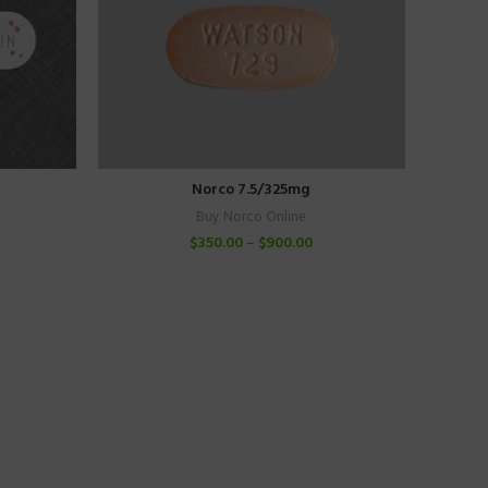
Norco 7.5/325mg
Buy Norco Online
$
350.00
–
$
900.00