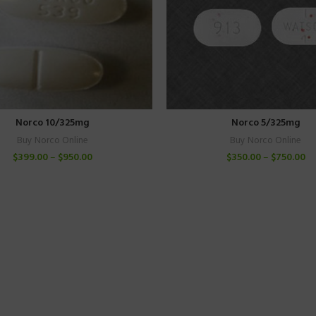
Norco 10/325mg
Norco 5/325mg
Buy Norco Online
Buy Norco Online
$
399.00
–
$
950.00
$
350.00
–
$
750.00