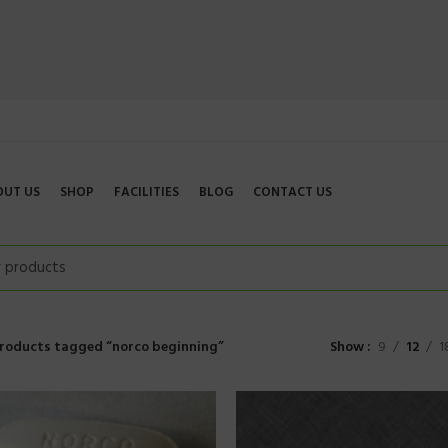
OUT US
SHOP
FACILITIES
BLOG
CONTACT US
roducts tagged “norco beginning”
Show
9
12
1