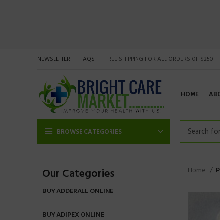
NEWSLETTER
FAQS
FREE SHIPPING FOR ALL ORDERS OF $250
HOME
AB
BROWSE CATEGORIES
Home
P
Our Categories
BUY ADDERALL ONLINE
BUY ADIPEX ONLINE