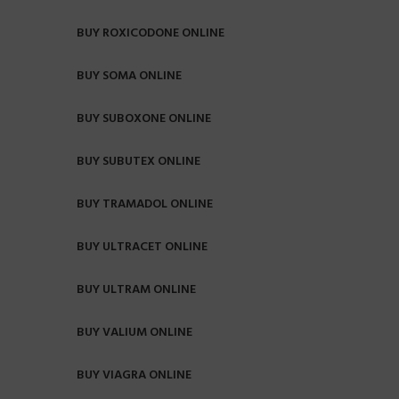
BUY ROXICODONE ONLINE
BUY SOMA ONLINE
BUY SUBOXONE ONLINE
BUY SUBUTEX ONLINE
BUY TRAMADOL ONLINE
BUY ULTRACET ONLINE
BUY ULTRAM ONLINE
BUY VALIUM ONLINE
BUY VIAGRA ONLINE