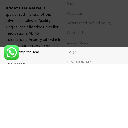
Shop
Bright Care Market
is
About us
specialized in prescription,
advise and sales of Quality,
Returns and Refund policy
Original and effective Painkiller
Contact Us
medications, ADHD
medications, Anxiety pills which
Latest News
will help patients overcome all
sought of problems.
FAQs
TESTIMONIALS
Know More
Contact Us
Phone:
+1 (559) 744-3685
E-mail:
info@brightcaremarket.com
JOIN OUR NEWSLETTER:
Will be used following our
Privacy Policy