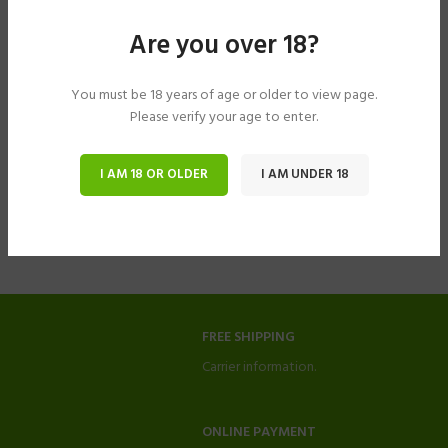
Are you over 18?
You must be 18 years of age or older to view page.
Please verify your age to enter.
I AM 18 OR OLDER
I AM UNDER 18
FREE SHIPPING
Carrier information.
ONLINE PAYMENT