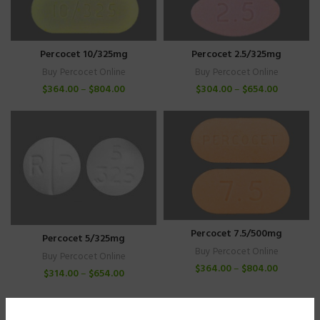
Percocet 10/325mg
Percocet 2.5/325mg
Buy Percocet Online
Buy Percocet Online
$
364.00
–
$
804.00
$
304.00
–
$
654.00
Percocet 7.5/500mg
Percocet 5/325mg
Buy Percocet Online
Buy Percocet Online
$
364.00
–
$
804.00
$
314.00
–
$
654.00