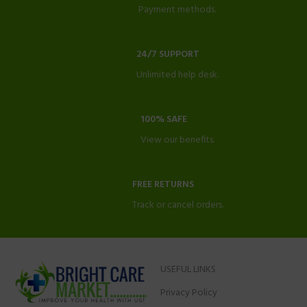
Payment methods.
24/7 SUPPORT
Unlimited help desk.
100% SAFE
View our benefits.
FREE RETURNS
Track or cancel orders.
USEFUL LINKS
Privacy Policy