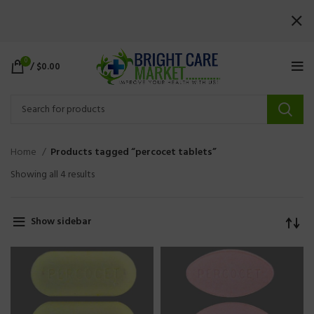
0
/
$
0.00
Home
Products tagged “percocet tablets”
Showing all 4 results
Show sidebar