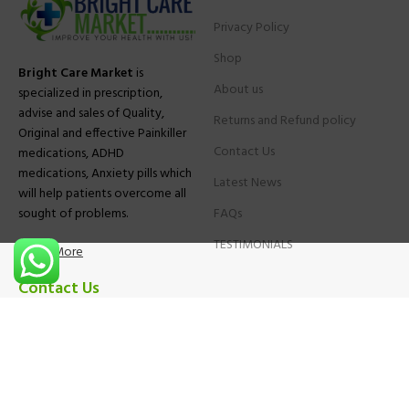
Privacy Policy
Shop
Bright Care Market
is
About us
specialized in prescription,
advise and sales of Quality,
Returns and Refund policy
Original and effective Painkiller
Contact Us
medications, ADHD
medications, Anxiety pills which
Latest News
will help patients overcome all
sought of problems.
FAQs
TESTIMONIALS
Know More
Contact Us
Phone:
+1 (559) 744-3685
E-mail:
info@brightcaremarket.com
JOIN OUR NEWSLETTER: