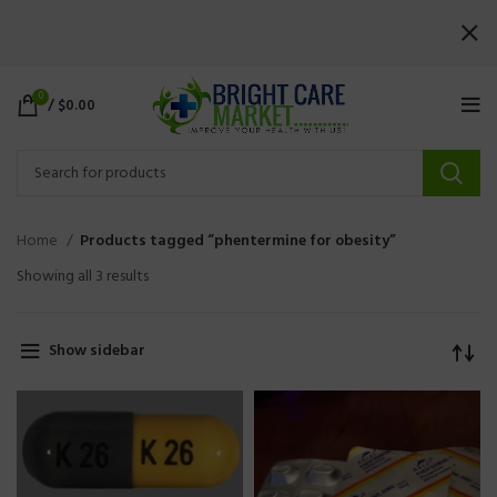
0
/
$
0.00
Home
Products tagged “phentermine for obesity”
Showing all 3 results
Show sidebar