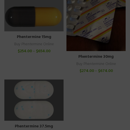
Phentermine 15mg
Buy Phentermine Online
$
254.00
–
$
654.00
Phentermine 30mg
Buy Phentermine Online
$
274.00
–
$
674.00
Phentermine 37.5mg