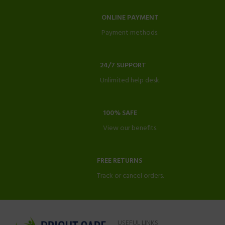
ONLINE PAYMENT
Payment methods.
24/7 SUPPORT
Unlimited help desk.
100% SAFE
View our benefits.
FREE RETURNS
Track or cancel orders.
USEFUL LINKS