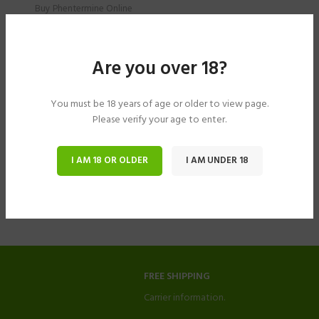
Buy Phentermine Online
$
274.00
–
$
674.00
Are you over 18?
You must be 18 years of age or older to view page.
Please verify your age to enter.
I AM 18 OR OLDER
I AM UNDER 18
FREE SHIPPING
Carrier information.