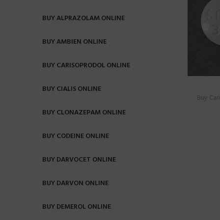
BUY ALPRAZOLAM ONLINE
BUY AMBIEN ONLINE
BUY CARISOPRODOL ONLINE
BUY CIALIS ONLINE
Buy Car
BUY CLONAZEPAM ONLINE
BUY CODEINE ONLINE
BUY DARVOCET ONLINE
BUY DARVON ONLINE
BUY DEMEROL ONLINE