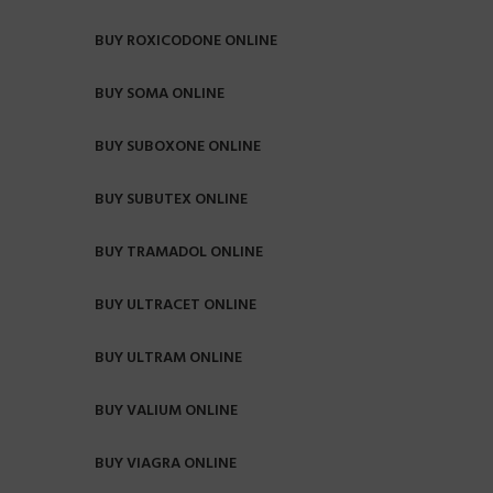
BUY ROXICODONE ONLINE
BUY SOMA ONLINE
BUY SUBOXONE ONLINE
BUY SUBUTEX ONLINE
BUY TRAMADOL ONLINE
BUY ULTRACET ONLINE
BUY ULTRAM ONLINE
BUY VALIUM ONLINE
BUY VIAGRA ONLINE