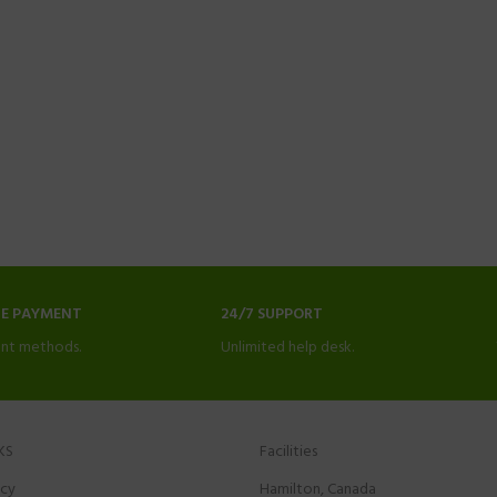
NE PAYMENT
24/7 SUPPORT
nt methods.
Unlimited help desk.
KS
Facilities
icy
Hamilton, Canada