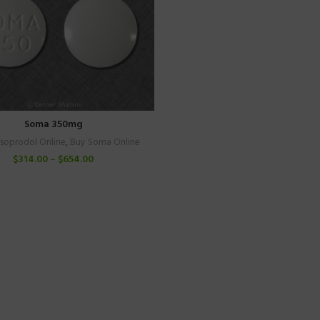
Soma 350mg
isoprodol Online
,
Buy Soma Online
$
314.00
–
$
654.00