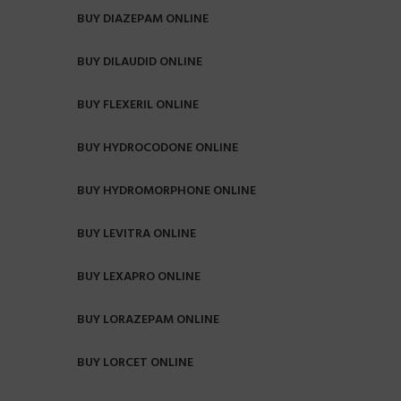
BUY DIAZEPAM ONLINE
BUY DILAUDID ONLINE
BUY FLEXERIL ONLINE
BUY HYDROCODONE ONLINE
BUY HYDROMORPHONE ONLINE
BUY LEVITRA ONLINE
BUY LEXAPRO ONLINE
BUY LORAZEPAM ONLINE
BUY LORCET ONLINE