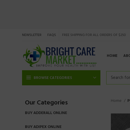
NEWSLETTER
FAQS
FREE SHIPPING FOR ALL ORDERS OF $250
HOME
AB
BROWSE CATEGORIES
Home
P
Our Categories
BUY ADDERALL ONLINE
BUY ADIPEX ONLINE