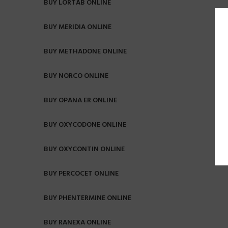
BUY LORTAB ONLINE
BUY MERIDIA ONLINE
BUY METHADONE ONLINE
BUY NORCO ONLINE
BUY OPANA ER ONLINE
BUY OXYCODONE ONLINE
BUY OXYCONTIN ONLINE
BUY PERCOCET ONLINE
BUY PHENTERMINE ONLINE
BUY RANEXA ONLINE