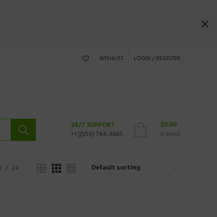
WISHLIST
LOGIN / REGISTER
$
0.00
24/7 SUPPORT
+1 ((559) 744-3685
0
items
8
24