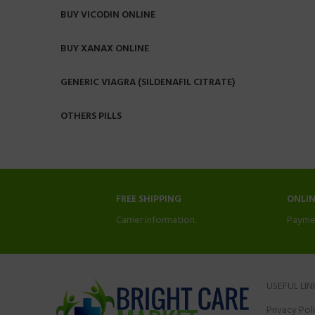
BUY VICODIN ONLINE
BUY XANAX ONLINE
GENERIC VIAGRA (SILDENAFIL CITRATE)
OTHERS PILLS
FREE SHIPPING
ONLI
Carrier information.
Payme
USEFUL LIN
Privacy Pol