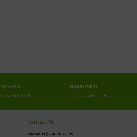
100% SAFE
FREE RETURNS
View our benefits.
Track or cancel orders.
Contact Us
Phone:
+1 (559) 744-3685