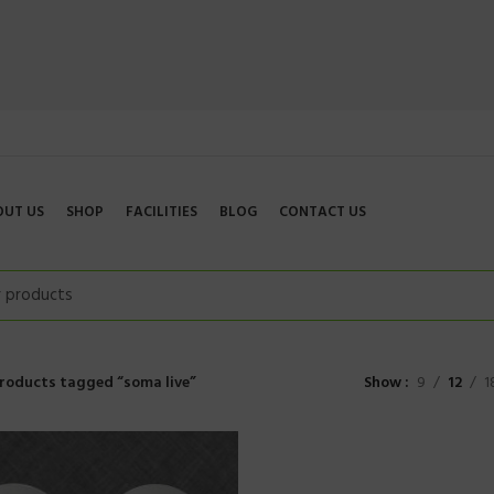
OUT US
SHOP
FACILITIES
BLOG
CONTACT US
roducts tagged “soma live”
Show
9
12
1