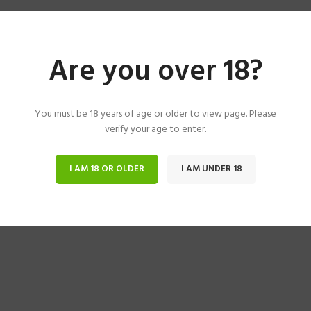
Are you over 18?
You must be 18 years of age or older to view page. Please
verify your age to enter.
I AM 18 OR OLDER
I AM UNDER 18