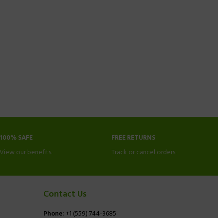
100% SAFE
FREE RETURNS
View our benefits.
Track or cancel orders.
Contact Us
Phone:
+1 (559) 744-3685