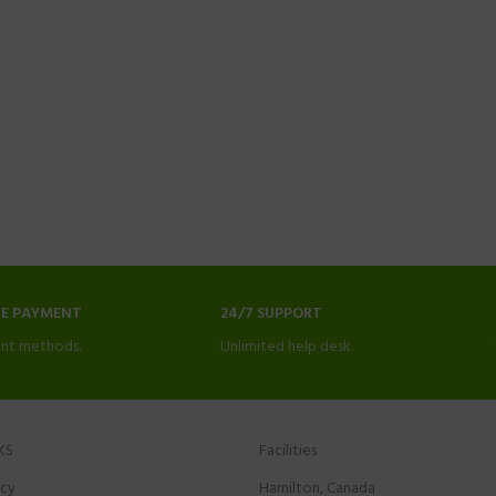
NE PAYMENT
24/7 SUPPORT
nt methods.
Unlimited help desk.
KS
Facilities
icy
Hamilton, Canada