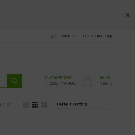
WISHLIST
LOGIN / REGISTER
$
0.00
24/7 SUPPORT
+1 ((559) 744-3685
0
items
8
24