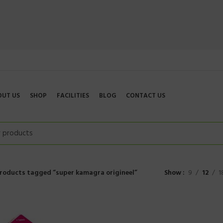
OUT US
SHOP
FACILITIES
BLOG
CONTACT US
roducts tagged “super kamagra origineel”
Show
9
12
1