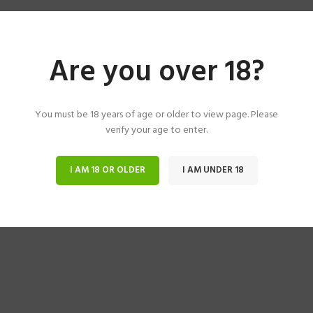
Are you over 18?
You must be 18 years of age or older to view page. Please
verify your age to enter.
I AM 18 OR OLDER
I AM UNDER 18