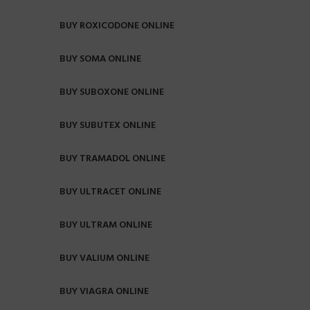
BUY ROXICODONE ONLINE
BUY SOMA ONLINE
BUY SUBOXONE ONLINE
BUY SUBUTEX ONLINE
BUY TRAMADOL ONLINE
BUY ULTRACET ONLINE
BUY ULTRAM ONLINE
BUY VALIUM ONLINE
BUY VIAGRA ONLINE