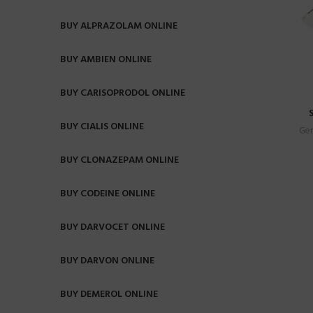
BUY ALPRAZOLAM ONLINE
BUY AMBIEN ONLINE
BUY CARISOPRODOL ONLINE
BUY CIALIS ONLINE
Gen
BUY CLONAZEPAM ONLINE
BUY CODEINE ONLINE
BUY DARVOCET ONLINE
BUY DARVON ONLINE
BUY DEMEROL ONLINE