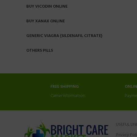
BUY VICODIN ONLINE
BUY XANAX ONLINE
GENERIC VIAGRA (SILDENAFIL CITRATE)
OTHERS PILLS
FREE SHIPPING
ONLI
Carrier information.
Payme
USEFUL LIN
Privacy Pol