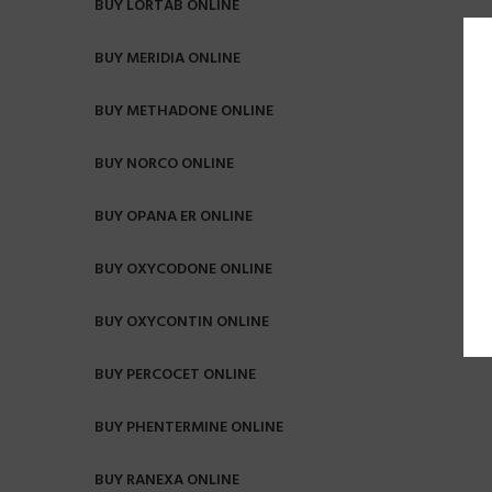
BUY LORTAB ONLINE
BUY MERIDIA ONLINE
BUY METHADONE ONLINE
BUY NORCO ONLINE
BUY OPANA ER ONLINE
BUY OXYCODONE ONLINE
BUY OXYCONTIN ONLINE
BUY PERCOCET ONLINE
BUY PHENTERMINE ONLINE
BUY RANEXA ONLINE