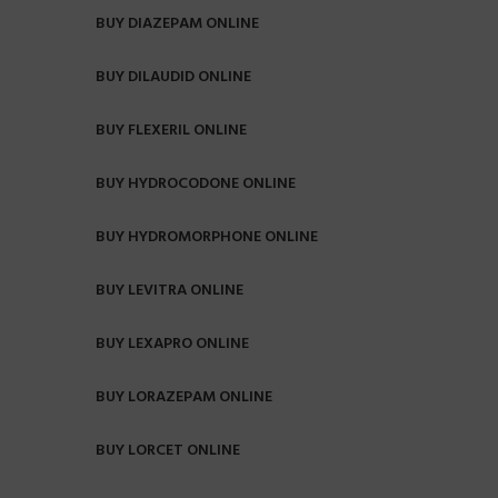
BUY DIAZEPAM ONLINE
BUY DILAUDID ONLINE
BUY FLEXERIL ONLINE
BUY HYDROCODONE ONLINE
BUY HYDROMORPHONE ONLINE
BUY LEVITRA ONLINE
BUY LEXAPRO ONLINE
BUY LORAZEPAM ONLINE
BUY LORCET ONLINE