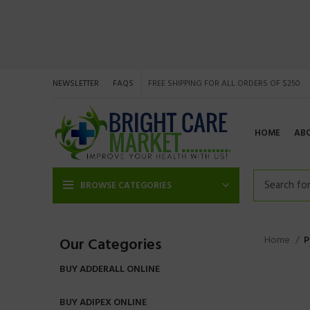
NEWSLETTER
FAQS
FREE SHIPPING FOR ALL ORDERS OF $250
HOME
AB
BROWSE CATEGORIES
Home
P
Our Categories
BUY ADDERALL ONLINE
BUY ADIPEX ONLINE