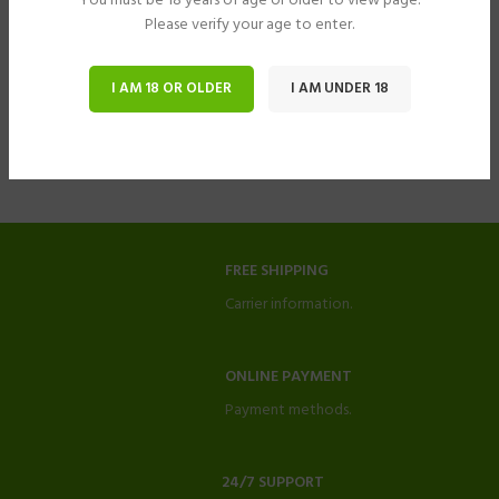
You must be 18 years of age or older to view page.
Please verify your age to enter.
I AM 18 OR OLDER
I AM UNDER 18
FREE SHIPPING
Carrier information.
ONLINE PAYMENT
Payment methods.
24/7 SUPPORT