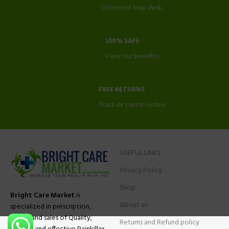
Unlimited help desk.
100% SAFE
View our benefits.
FREE RETURNS
Track or cancel orders.
USEFUL LINKS
Privacy Policy
Shop
Bright Care Market
is
About us
specialized in prescription,
advise and sales of Quality,
Returns and Refund policy