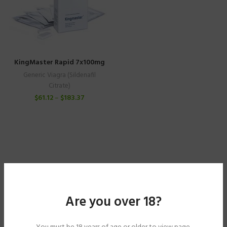
KingMaster Rapid 7x100mg
Generic Viagra (Sildenafil
Citrate)
$
61.12
–
$
183.37
Are you over 18?