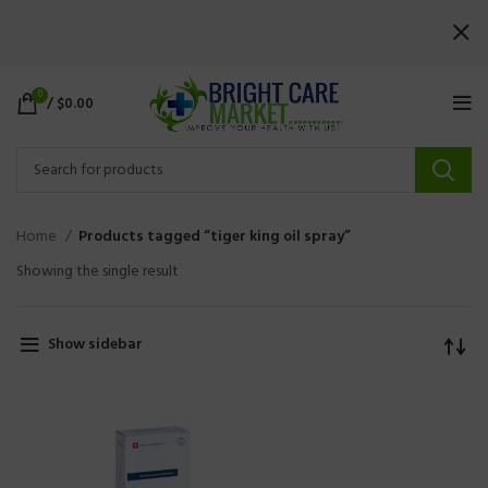
0
/
$
0.00
Home
Products tagged “tiger king oil spray”
Showing the single result
Show sidebar