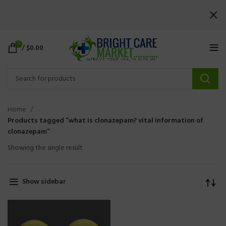
0
/
$
0.00
Home
Products tagged “what is clonazepam? vital information of
clonazepam”
Showing the single result
Show sidebar