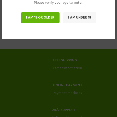
Please verify your age to enter.
I AM 18 OR OLDER
I AM UNDER 18
FREE SHIPPING
Carrier information.
ONLINE PAYMENT
Payment methods.
24/7 SUPPORT