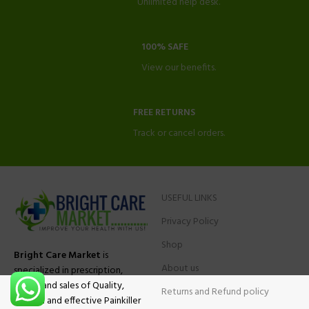
Unlimited help desk.
100% SAFE
View our benefits.
FREE RETURNS
Track or cancel orders.
USEFUL LINKS
Privacy Policy
Shop
Bright Care Market
is
About us
specialized in prescription,
advise and sales of Quality,
Returns and Refund policy
Original and effective Painkiller