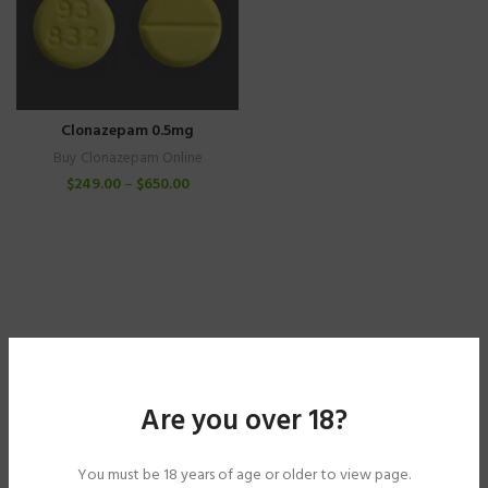
Clonazepam 0.5mg
Buy Clonazepam Online
$
249.00
–
$
650.00
Are you over 18?
You must be 18 years of age or older to view page.