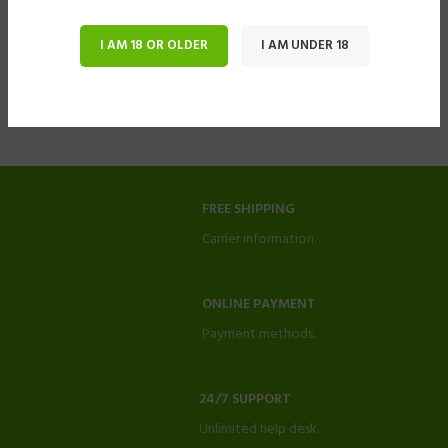
I AM 18 OR OLDER
I AM UNDER 18
FREE SHIPPING
Carrier information.
ONLINE PAYMENT
Payment methods.
24/7 SUPPORT
Unlimited help desk.