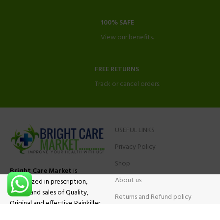
100% SAFE
View our benefits.
FREE RETURNS
Track or cancel orders.
USEFUL LINKS
Privacy Policy
Shop
Bright Care Market
is
About us
specialized in prescription,
advise and sales of Quality,
Returns and Refund policy
Original and effective Painkiller
Contact Us
medications, ADHD