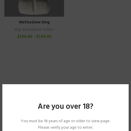
Methadone 5mg
Buy Methadone Online
$
304.00
–
$
704.00
Are you over 18?
You must be 18 years of age or older to view page.
Please verify your age to enter.