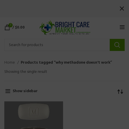
0
/
$
0.00
Home
Products tagged “why methadone doesn't work”
Showing the single result
Show sidebar