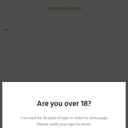
CONTINUE READING
Are you over 18?
You must be 18 years of age or older to view page.
Please verify your age to enter.