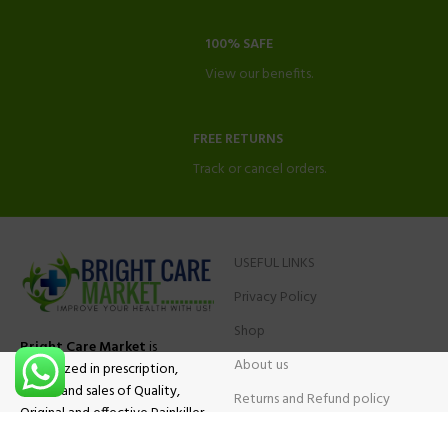
100% SAFE
View our benefits.
FREE RETURNS
Track or cancel orders.
USEFUL LINKS
Privacy Policy
Shop
Bright Care Market
is
About us
specialized in prescription,
advise and sales of Quality,
Returns and Refund policy
Original and effective Painkiller
Contact Us
medications, ADHD