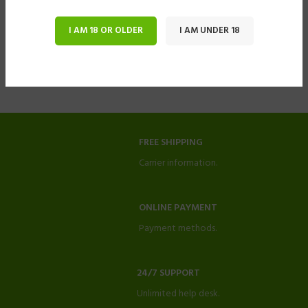
I AM 18 OR OLDER
I AM UNDER 18
FREE SHIPPING
Carrier information.
ONLINE PAYMENT
Payment methods.
24/7 SUPPORT
Unlimited help desk.