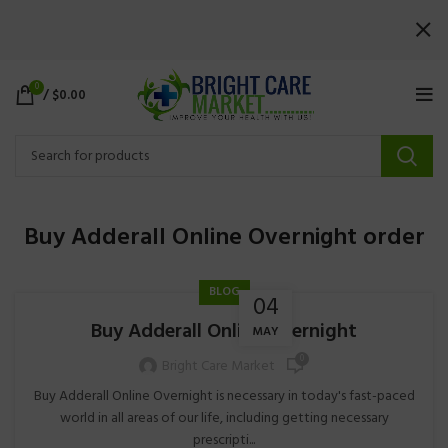
0
/
$
0.00
Buy Adderall Online Overnight order
BLOG
04
Buy Adderall Online Overnight
MAY
0
Bright Care Market
Buy Adderall Online Overnight is necessary in today's fast-paced
world in all areas of our life, including getting necessary
prescripti...