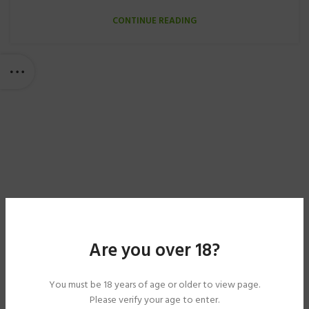
CONTINUE READING
Are you over 18?
You must be 18 years of age or older to view page.
Please verify your age to enter.