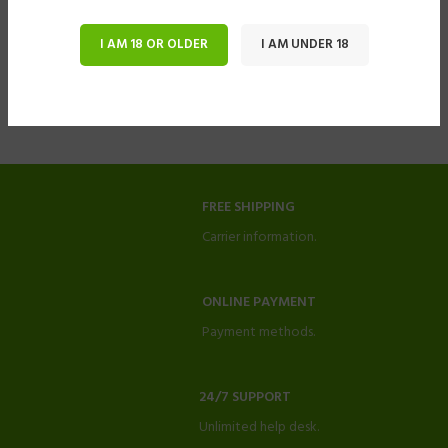
I AM 18 OR OLDER
I AM UNDER 18
FREE SHIPPING
Carrier information.
ONLINE PAYMENT
Payment methods.
24/7 SUPPORT
Unlimited help desk.