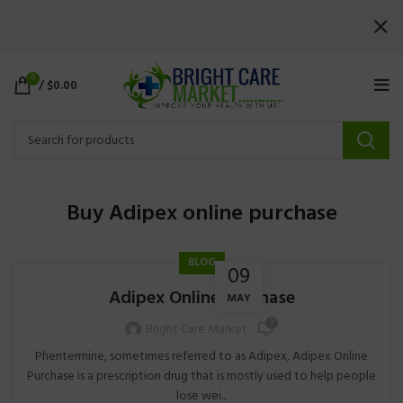
0
/
$
0.00
Buy Adipex online purchase
BLOG
09
Adipex Online Purchase
MAY
0
Bright Care Market
Phentermine, sometimes referred to as Adipex, Adipex Online
Purchase is a prescription drug that is mostly used to help people
lose wei...