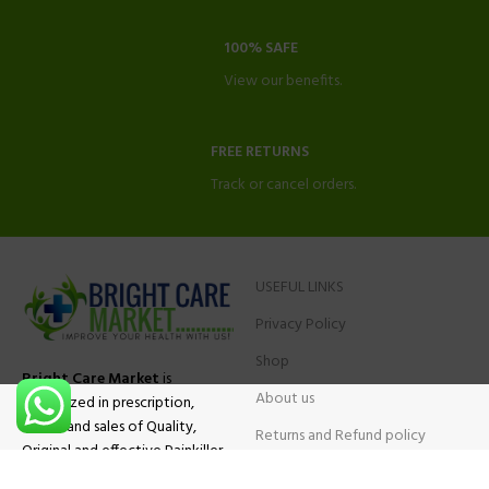
100% SAFE
View our benefits.
FREE RETURNS
Track or cancel orders.
USEFUL LINKS
Privacy Policy
Shop
Bright Care Market
is
About us
specialized in prescription,
advise and sales of Quality,
Returns and Refund policy
Original and effective Painkiller
Contact Us
medications, ADHD