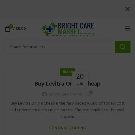
0
/
$
0.00
BLOG
20
Buy Levitra Online Cheap
JUN
0
Bright Care Market
Buy Levitra Online Cheap n the fast-paced world of today, cost
and convenience are crucial factors. This also applies to the well-
known...
CONTINUE READING