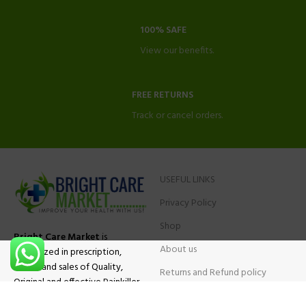
100% SAFE
View our benefits.
FREE RETURNS
Track or cancel orders.
USEFUL LINKS
Privacy Policy
Shop
Bright Care Market
is
About us
specialized in prescription,
advise and sales of Quality,
Returns and Refund policy
Original and effective Painkiller
Contact Us
medications, ADHD