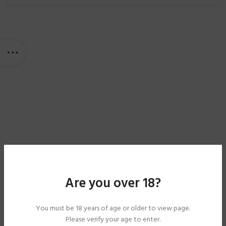
Are you over 18?
You must be 18 years of age or older to view page.
Please verify your age to enter.