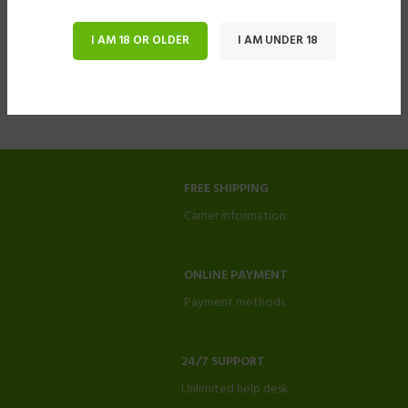
I AM 18 OR OLDER
I AM UNDER 18
FREE SHIPPING
Carrier information.
ONLINE PAYMENT
Payment methods.
24/7 SUPPORT
Unlimited help desk.