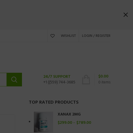
WISHLIST
LOGIN / REGISTER
$
0.00
24/7 SUPPORT
+1 ((559) 744-3685
0
items
TOP RATED PRODUCTS
XANAX 2MG
$
299.00
–
$
789.00