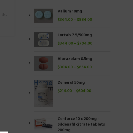
Valium 10mg
h...
$
364.00
–
$
884.00
Lortab 7.5/500mg
$
344.00
–
$
794.00
Alprazolam 0.5mg
$
304.00
–
$
654.00
Demerol 50mg
$
214.00
–
$
604.00
Cenforce 10 x 200mg -
Sildenafil citrate tablets
200mg