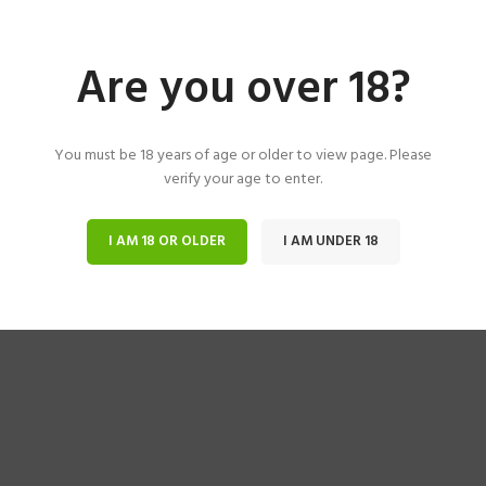
Are you over 18?
You must be 18 years of age or older to view page. Please
verify your age to enter.
I AM 18 OR OLDER
I AM UNDER 18