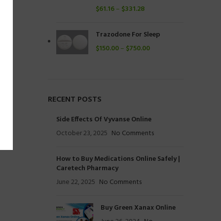
$
61.16
–
$
331.28
Trazodone For Sleep
$
150.00
–
$
750.00
RECENT POSTS
Side Effects Of Vyvanse Online
October 23, 2025
No Comments
How to Buy Medications Online Safely |
Caretech Pharmacy
June 22, 2025
No Comments
Buy Green Xanax Online