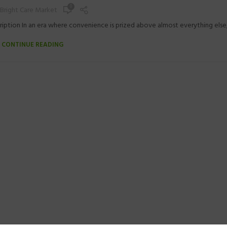
0
Bright Care Market
iption In an era where convenience is prized above almost everything else, t
CONTINUE READING