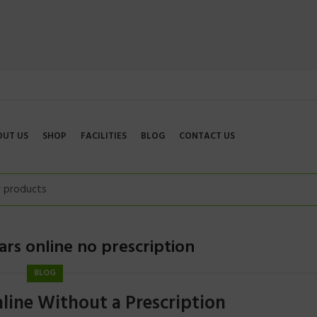
OUT US
SHOP
FACILITIES
BLOG
CONTACT US
rs online no prescription
BLOG
line Without a Prescription