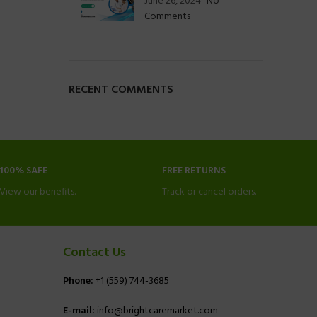
June 26, 2024
No
Comments
RECENT COMMENTS
100% SAFE
FREE RETURNS
View our benefits.
Track or cancel orders.
Contact Us
Phone:
+1 (559) 744-3685
E-mail:
info@brightcaremarket.com