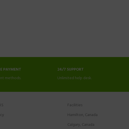
NE PAYMENT
24/7 SUPPORT
nt methods.
Unlimited help desk.
KS
Facilities
icy
Hamilton, Canada
Calgary, Canada