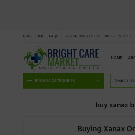
NEWSLETTER
FAQS
FREE SHIPPING FOR ALL ORDERS OF $250
HOME
AB
BROWSE CATEGORIES
buy xanax ba
Buying Xanax On