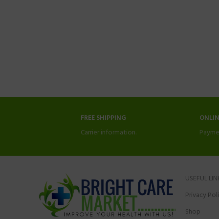
FREE SHIPPING
ONLI
Carrier information.
Payme
USEFUL LIN
Privacy Pol
Shop