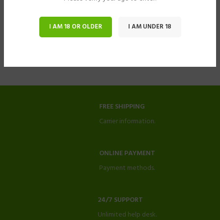
I AM 18 OR OLDER
I AM UNDER 18
FREE SHIPPING
Carrier information.
ONLINE PAYMENT
Payment methods.
24/7 SUPPORT
Unlimited help desk.