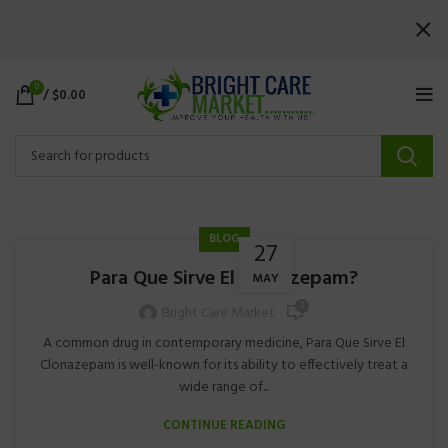
0
/
$
0.00
BLOG
27
Para Que Sirve El Clonazepam?
MAY
0
Bright Care Market
A common drug in contemporary medicine, Para Que Sirve El
Clonazepam is well-known for its ability to effectively treat a
wide range of...
CONTINUE READING