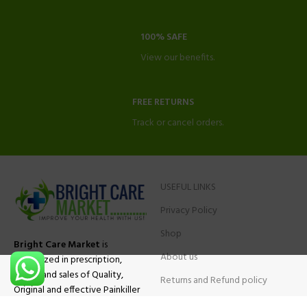
100% SAFE
View our benefits.
FREE RETURNS
Track or cancel orders.
USEFUL LINKS
Privacy Policy
Shop
Bright Care Market
is
About us
specialized in prescription,
advise and sales of Quality,
Returns and Refund policy
Original and effective Painkiller
Contact Us
medications, ADHD