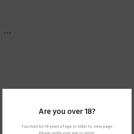
Are you over 18?
You must be 18 years of age or older to view page.
Please verify your age to enter.