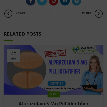
NEWER
OLDER
RELATED POSTS
28
MAY
BLOG
Alprazolam 5 Mg Pill Identifier