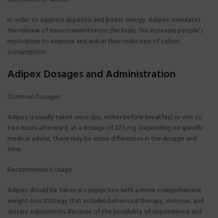
In order to suppress appetite and boost energy, Adipex stimulates
the release of neurotransmitters in the brain. This increases people’s
motivation to exercise and aids in their reduction of caloric
consumption.
Adipex Dosages and Administration
Common Dosages
Adipex is usually taken once day, either before breakfast or one to
two hours afterward, at a dosage of 37.5 mg. Depending on specific
medical advise, there may be some differences in the dosage and
time.
Recommended Usage
Adipex should be taken in conjunction with a more comprehensive
weight-loss strategy that includes behavioral therapy, exercise, and
dietary adjustments. Because of the possibility of dependence and