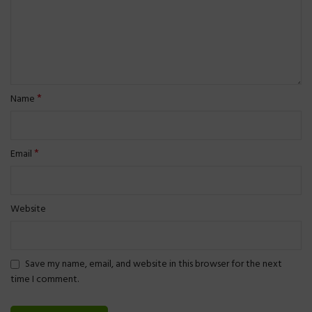
*
Name
*
Email
Website
Save my name, email, and website in this browser for the next
time I comment.