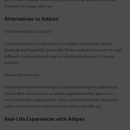
with others. Regular monitoring and follow-up appointments are
essential to ensure safe use.
Alternatives to Adipex
Other Prescription Options
Other prescription medications for weight loss include orlistat
(Xenical) and liraglutide (Saxenda). These medications work through
different mechanisms and may be suitable alternatives for some
patients.
Natural Alternatives
Natural alternatives for weight loss include lifestyle modifications
such as diet and exercise, as well as supplements like green tea
extract and fiber supplements. These options should be discussed
with a healthcare provider to ensure safety and efficacy.
Real-Life Experiences with Adipex