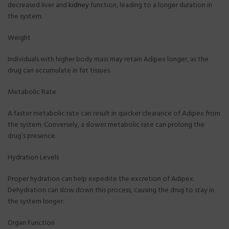
decreased liver and
kidney
function, leading to a longer duration in
the system.
Weight
Individuals with higher body mass may retain Adipex longer, as the
drug can accumulate in fat tissues.
Metabolic Rate
A faster metabolic rate can result in quicker clearance of Adipex from
the system. Conversely, a slower metabolic rate can prolong the
drug’s presence.
Hydration Levels
Proper hydration can help expedite the excretion of Adipex.
Dehydration can slow down this process, causing the drug to stay in
the system longer.
Organ Function