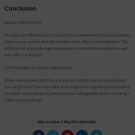
Conclusion
Recap of Key Points
For safe and efficient use, it’s crucial to comprehend how long Adipex
stays in your system and the variables that affect its metabolism. This
information aids in dosage management, interaction avoidance, and
side effect reduction.
Final Thoughts on Adipex Metabolism
When used as prescribed by a physician, Adipex can be a useful tool
for weight loss. You may make wise judgments regarding your journey
to health and wellness by remaining knowledgeable about the drug’s
effects and workings.
Alprazolam 5 Mg Pill Identifier