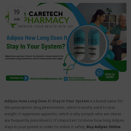
19
JUN
Adipex How Long Does It Stay In Your System
is a brand name for
the prescription drug phentermine, which is mostly used to lose
weight. It suppresses appetite, which is why people who are obese
are frequently prescribed it. It’s important to know how long Adipex
stays in your system in order to utilize it safely,
Buy Adipex Online