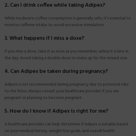
2. Can I drink coffee while taking Adipex?
While moderate coffee consumption is generally safe, it’s essential to
monitor caffeine intake to avoid excessive stimulation.
3. What happens if I miss a dose?
If you miss a dose, take it as soon as you remember, unless it is late in
the day. Avoid taking a double dose to make up for the missed one.
4. Can Adipex be taken during pregnancy?
Adipex is not recommended during pregnancy due to potential risks
to the fetus. Always consult your healthcare provider if you are
pregnant or planning to become pregnant.
5. How do I know if Adipex is right for me?
A healthcare provider can help determine if Adipex is suitable based
on your medical history, weight loss goals, and overall health.