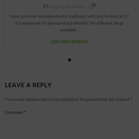
0
Bright Care Market
Have you ever wondered what a pill was, until you looked at it?
It's important to appropriately identify the different drugs
available ...
CONTINUE READING
LEAVE A REPLY
*
Your email address will not be published.
Required fields are marked
*
Comment