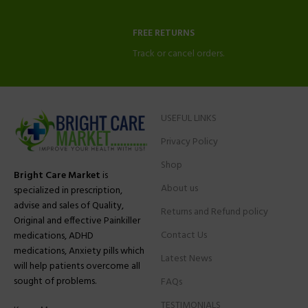
FREE RETURNS
Track or cancel orders.
USEFUL LINKS
Privacy Policy
Shop
Bright Care Market
is
About us
specialized in prescription,
advise and sales of Quality,
Returns and Refund policy
Original and effective Painkiller
Contact Us
medications, ADHD
medications, Anxiety pills which
Latest News
will help patients overcome all
sought of problems.
FAQs
TESTIMONIALS