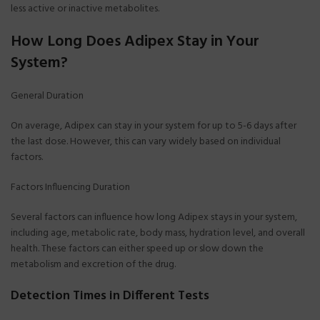
less active or inactive metabolites.
How Long Does Adipex Stay in Your
System?
General Duration
On average, Adipex can stay in your system for up to 5-6 days after
the last dose. However, this can vary widely based on individual
factors.
Factors Influencing Duration
Several factors can influence how long Adipex stays in your system,
including age, metabolic rate, body mass, hydration level, and overall
health. These factors can either speed up or slow down the
metabolism and excretion of the drug.
Detection Times in Different Tests