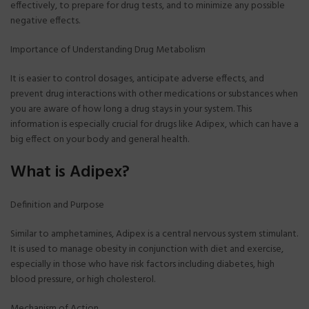
effectively, to prepare for drug tests, and to minimize any possible
negative effects.
Importance of Understanding Drug Metabolism
It is easier to control dosages, anticipate adverse effects, and
prevent drug interactions with other medications or substances when
you are aware of how long a drug stays in your system. This
information is especially crucial for drugs like Adipex, which can have a
big effect on your body and general health.
What is Adipex?
Definition and Purpose
Similar to amphetamines, Adipex is a central nervous system stimulant.
It is used to manage obesity in conjunction with diet and exercise,
especially in those who have risk factors including diabetes, high
blood pressure, or high cholesterol.
Mechanism of Action