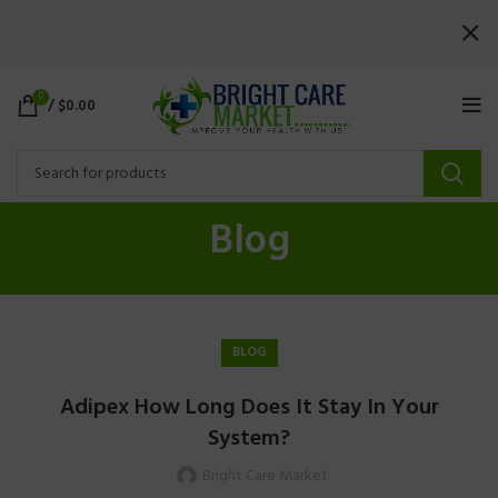
0
/
$
0.00
Blog
BLOG
Adipex How Long Does It Stay In Your
System?
Bright Care Market