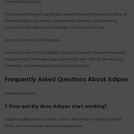
Patient Testimonials
Many patients report significant weight loss and improved quality of
life with Adipex. However, experiences can vary, and some may
encounter side effects or challenges with long-term use.
Success Stories and Challenges
Success stories often highlight substantial weight loss and increased
energy levels. Challenges typically involve side effects, developing
tolerance, and managing withdrawal symptoms.
Frequently Asked Questions About Adipex
Common Queries
1. How quickly does Adipex start working?
Adipex usually starts to work within a few hours of taking the first
dose, with noticeable appetite suppression.