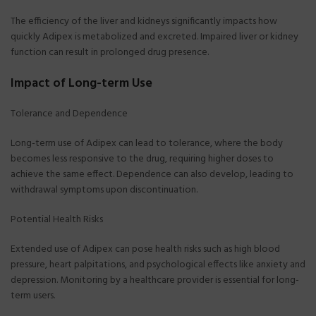
The efficiency of the liver and kidneys significantly impacts how
quickly Adipex is metabolized and excreted. Impaired liver or kidney
function can result in prolonged drug presence.
Impact of Long-term Use
Tolerance and Dependence
Long-term use of Adipex can lead to tolerance, where the body
becomes less responsive to the drug, requiring higher doses to
achieve the same effect. Dependence can also develop, leading to
withdrawal symptoms upon discontinuation.
Potential Health Risks
Extended use of Adipex can pose health risks such as high blood
pressure, heart palpitations, and psychological effects like anxiety and
depression. Monitoring by a healthcare provider is essential for long-
term users.