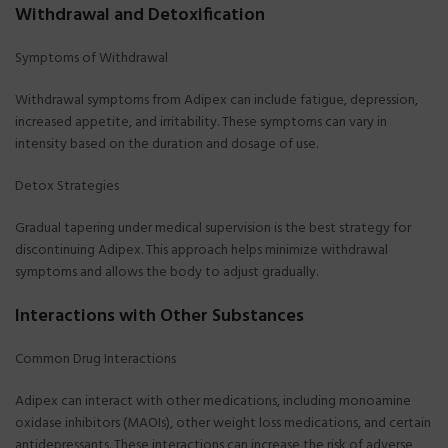
Withdrawal and Detoxification
Symptoms of Withdrawal
Withdrawal symptoms from Adipex can include fatigue, depression,
increased appetite, and irritability. These symptoms can vary in
intensity based on the duration and dosage of use.
Detox Strategies
Gradual tapering under medical supervision is the best strategy for
discontinuing Adipex. This approach helps minimize withdrawal
symptoms and allows the body to adjust gradually.
Interactions with Other Substances
Common Drug Interactions
Adipex can interact with other medications, including monoamine
oxidase inhibitors (MAOIs), other weight loss medications, and certain
antidepressants. These interactions can increase the risk of adverse