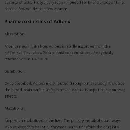
adverse effects, it is typically recommended for brief periods of time,
often a few weeks to a few months.
Pharmacokinetics of Adipex
Absorption
After oral administration, Adipex is rapidly absorbed from the
gastrointestinal tract. Peak plasma concentrations are typically
reached within 3-4 hours.
Distribution
Once absorbed, Adipex is distributed throughout the body. It crosses
the blood-brain barrier, which is how it exerts its appetite-suppressing
effects.
Metabolism
Adipex is metabolized in the liver. The primary metabolic pathways
involve cytochrome P450 enzymes, which transform the drug into