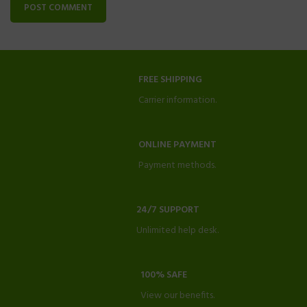
FREE SHIPPING
Carrier information.
ONLINE PAYMENT
Payment methods.
24/7 SUPPORT
Unlimited help desk.
100% SAFE
View our benefits.