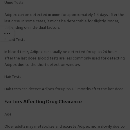
Urine Tests
Adipex can be detected in urine for approximately 1-4 days after the
last dose. In some cases, it might be detectable for slightly longer,
depending on individual factors.
Blood Tests
In blood tests, Adipex can usually be detected for up to 24 hours
after the last dose. Blood tests are less commonly used for detecting
Adipex due to the short detection window.
Hair Tests
Hair tests can detect Adipex for up to 1-3 months after the last dose.
Factors Affecting Drug Clearance
Age
Older adults may metabolize and excrete Adipex more slowly due to