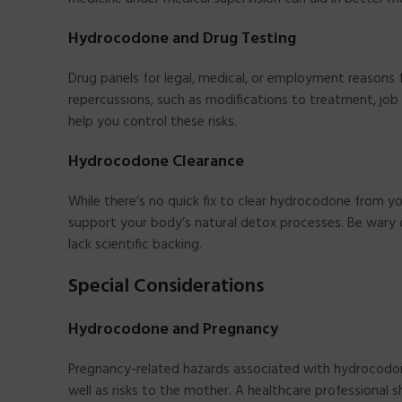
Hydrocodone and Drug Testing
Drug panels for legal, medical, or employment reasons 
repercussions, such as modifications to treatment, job 
help you control these risks.
Hydrocodone Clearance
While there’s no quick fix to clear hydrocodone from yo
support your body’s natural detox processes. Be wary o
lack scientific backing.
Special Considerations
Hydrocodone and Pregnancy
Pregnancy-related hazards associated with hydrocodo
well as risks to the mother. A healthcare professional