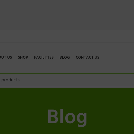
OUT US
SHOP
FACILITIES
BLOG
CONTACT US
Blog