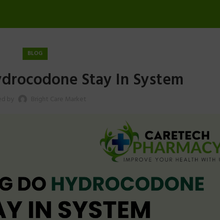
BLOG
drocodone Stay In System
ed by
Bright Care Market