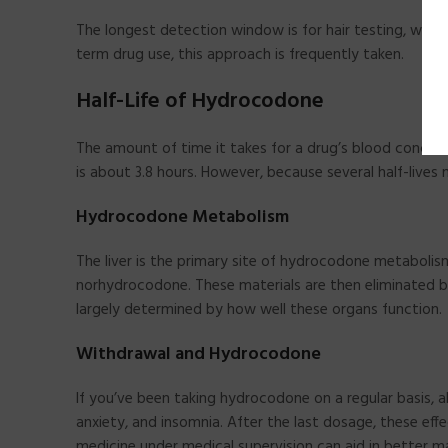
The longest detection window is for hair testing, whe
term drug use, this approach is frequently taken.
Half-Life of Hydrocodone
The amount of time it takes for a drug’s blood concentr
is about 3.8 hours. However, because several half-live
Hydrocodone Metabolism
The liver is the primary site of hydrocodone metaboli
norhydrocodone. These materials are then eliminated b
largely determined by how well these organs function.
Withdrawal and Hydrocodone
If you’ve been taking hydrocodone on a regular basis,
anxiety, and insomnia. After the last dosage, these eff
medicine under medical supervision can aid in better