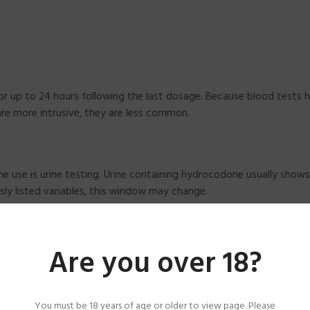
for up to 24 hours following the last dosage. Because blood tests 
re more intrusive, they are less common.
 use is urine testing. Urine containing hydrocodone usually shows
sly listed variables, this window may change.
Are you over 18?
6 hours after the previous dosage. These tests are helpful in som
dings.
You must be 18 years of age or older to view page. Please