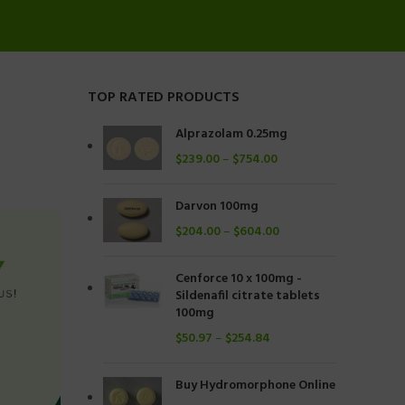
TOP RATED PRODUCTS
Alprazolam 0.25mg
$
239.00
–
$
754.00
Darvon 100mg
$
204.00
–
$
604.00
Cenforce 10 x 100mg -
Sildenafil citrate tablets
100mg
$
50.97
–
$
254.84
Buy Hydromorphone Online