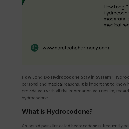
How Long Do Hydrocodone Stay in System? Hydro
personal and
medical
reasons, it is important to know 
provide you with all the information you require, rega
hydrocodone.
What is Hydrocodone?
An opioid painkiller called hydrocodone is frequently ad