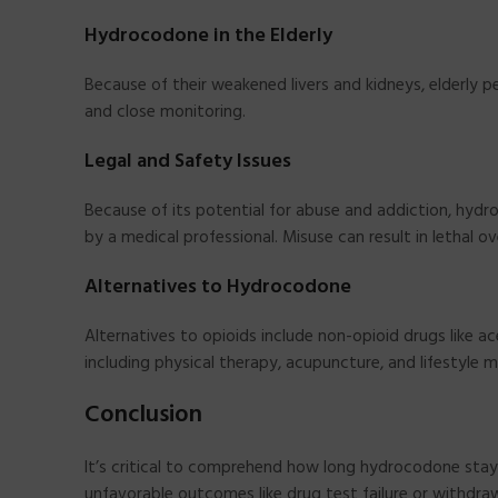
Hydrocodone in the Elderly
Because of their weakened livers and kidneys, elderly
and close monitoring.
Legal and Safety Issues
Because of its potential for abuse and addiction, hydro
by a medical professional. Misuse can result in lethal o
Alternatives to Hydrocodone
Alternatives to opioids include non-opioid drugs like 
including physical therapy, acupuncture, and lifestyle m
Conclusion
It’s critical to comprehend how long hydrocodone stays
unfavorable outcomes like drug test failure or withdr