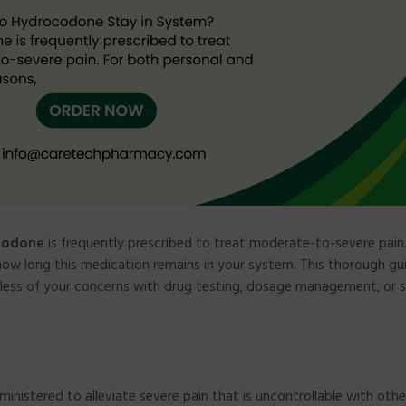
codone
is frequently prescribed to treat moderate-to-severe pain
how long this medication remains in your system. This thorough gui
rdless of your concerns with drug testing, dosage management, or 
ministered to alleviate severe pain that is uncontrollable with other