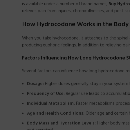
is available under a number of brand names,
Buy Hydr
relieves pain from injuries, chronic illnesses, and post
How Hydrocodone Works in the Body
When you take hydrocodone, it attaches to the spinal c
producing euphoric feelings. In addition to relieving pa
Factors Influencing How Long Hydrocodone St
Several factors can influence how long hydrocodone re
Dosage:
Higher doses generally stay in your system 
Frequency of Use:
Regular use leads to accumulatio
Individual Metabolism:
Faster metabolisms process
Age and Health Conditions:
Older age and certain 
Body Mass and Hydration Levels:
Higher body mass