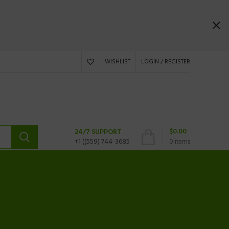
WISHLIST
LOGIN / REGISTER
$
0.00
24/7 SUPPORT
+1 ((559) 744-3685
0
items