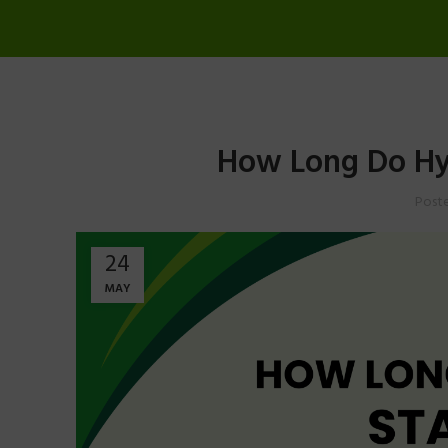
How Long Do Hy
Post
24
MAY