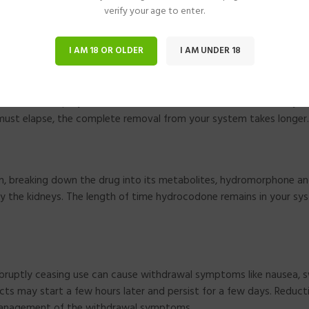
verify your age to enter.
re hydrocodone can be found for up to ninety days. When evaluatin
I AM 18 OR OLDER
I AM UNDER 18
ation to drop by half is known as its half-life. The half-life of hy
s must elapse, the complete removal from your system takes longer.
sm, breaking down the drug into its metabolites, hydromorphone a
y the kidneys. The length of time hydrocodone remains in your sys
 abruptly ceasing use can cause withdrawal symptoms like nausea, 
ects may start a few hours later and persist for a few days. Reduct
 management of the withdrawal symptoms.