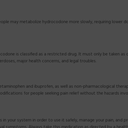
 people may metabolize hydrocodone more slowly, requiring lower 
codone is classified as a restricted drug. It must only be taken as 
verdoses, major health concerns, and legal troubles.
acetaminophen and ibuprofen, as well as non-pharmacological thera
odifications for people seeking pain relief without the hazards invo
 in your system in order to use it safely, manage your pain, and p
awal symptoms. Always take this medication as directed by a healt