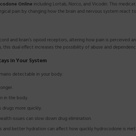
ocodone Online
including Lortab, Norco, and Vicodin. This medicat
-surgical pain by changing how the brain and nervous system react to
ord and brain’s opioid receptors, altering how pain is perceived a
in, this dual effect increases the possibility of abuse and dependenc
ays in Your System
mains detectable in your body:
longer.
n in the body.
 drugs more quickly.
health issues can slow down drug elimination.
 and better hydration can affect how quickly hydrocodone is met