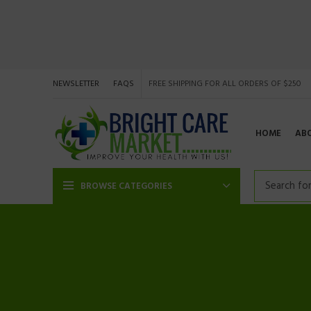
NEWSLETTER
FAQS
FREE SHIPPING FOR ALL ORDERS OF $250
HOME
AB
BROWSE CATEGORIES