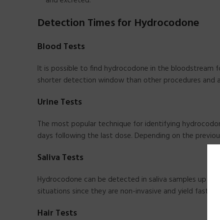
and excreted.
Detection Times for Hydrocodone
Blood Tests
It is possible to find hydrocodone in the bloodstream 
shorter detection window than other procedures and a
Urine Tests
The most popular technique for identifying hydrocodone
days following the last dose. Depending on the previou
Saliva Tests
Hydrocodone can be detected in saliva samples up to 3
situations since they are non-invasive and yield fast fin
Hair Tests