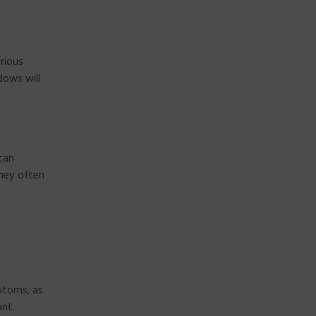
rious
dows will
can
they often
ptoms, as
ant.