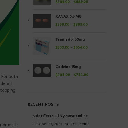
$
309.00
–
$
689.00
XANAX 0.5 MG
$
359.00
–
$
899.00
Tramadol 50mg
$
209.00
–
$
654.00
Codeine 15mg
$
304.00
–
$
754.00
. For both
de will
stopping
RECENT POSTS
Side Effects Of Vyvanse Online
October 23, 2025
No Comments
 drugs. It