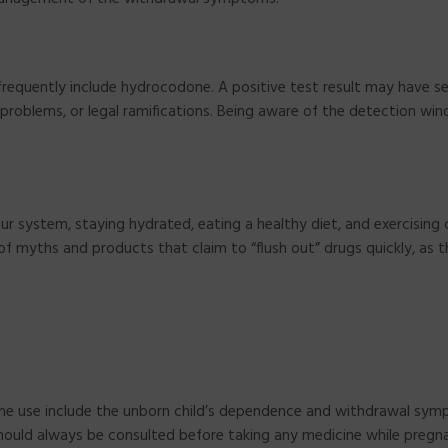
frequently include hydrocodone. A positive test result may have se
problems, or legal ramifications. Being aware of the detection win
ur system, staying hydrated, eating a healthy diet, and exercising 
f myths and products that claim to “flush out” drugs quickly, as 
ne use include the unborn child’s dependence and withdrawal sym
 should always be consulted before taking any medicine while pregn