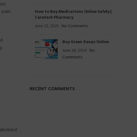
ion
 pain.
How to Buy Medications Online Safely |
Caretech Pharmacy
June 22, 2025
No Comments
nd
Buy Green Xanax Online
y.
June 26, 2024
No
Comments
RECENT COMMENTS
abolized