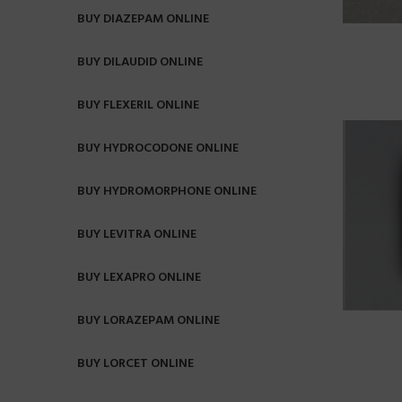
BUY DIAZEPAM ONLINE
BUY DILAUDID ONLINE
BUY FLEXERIL ONLINE
BUY HYDROCODONE ONLINE
BUY HYDROMORPHONE ONLINE
BUY LEVITRA ONLINE
BUY LEXAPRO ONLINE
BUY LORAZEPAM ONLINE
BUY LORCET ONLINE