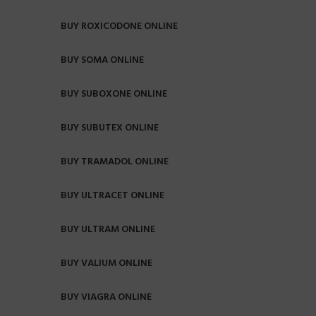
BUY ROXICODONE ONLINE
BUY SOMA ONLINE
BUY SUBOXONE ONLINE
BUY SUBUTEX ONLINE
BUY TRAMADOL ONLINE
BUY ULTRACET ONLINE
BUY ULTRAM ONLINE
BUY VALIUM ONLINE
BUY VIAGRA ONLINE