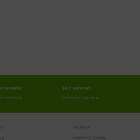
NE PAYMENT
24/7 SUPPORT
nt methods.
Unlimited help desk.
KS
Facilities
icy
Hamilton, Canada