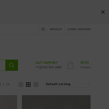
WISHLIST
LOGIN / REGISTER
$
0.00
24/7 SUPPORT
+1 ((559) 744-3685
0
items
8
24