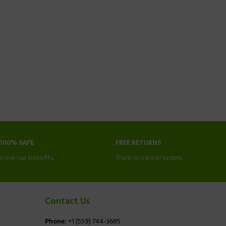
100% SAFE
FREE RETURNS
View our benefits.
Track or cancel orders.
Contact Us
Phone:
+1 (559) 744-3685