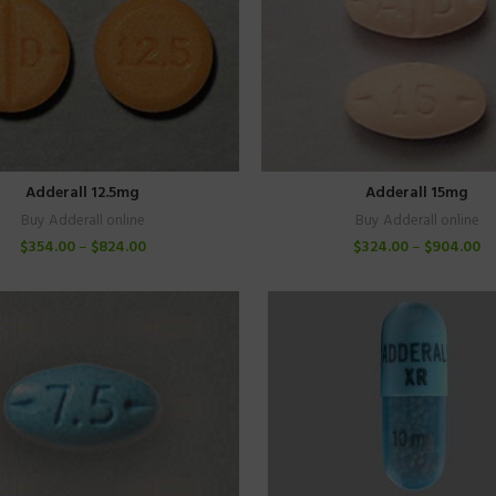
Adderall 12.5mg
Adderall 15mg
Buy Adderall online
Buy Adderall online
$
354.00
–
$
824.00
$
324.00
–
$
904.00