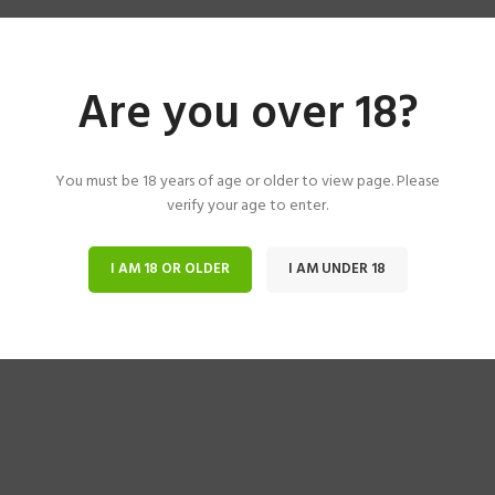
Are you over 18?
You must be 18 years of age or older to view page. Please
verify your age to enter.
I AM 18 OR OLDER
I AM UNDER 18