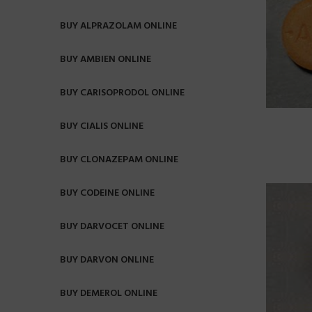
BUY ALPRAZOLAM ONLINE
BUY AMBIEN ONLINE
BUY CARISOPRODOL ONLINE
BUY CIALIS ONLINE
BUY CLONAZEPAM ONLINE
BUY CODEINE ONLINE
BUY DARVOCET ONLINE
BUY DARVON ONLINE
BUY DEMEROL ONLINE