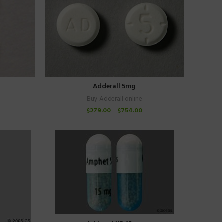
Adderall 5mg
Buy Adderall online
$
279.00
–
$
754.00