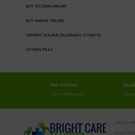
BUY VICODIN ONLINE
BUY XANAX ONLINE
GENERIC VIAGRA (SILDENAFIL CITRATE)
OTHERS PILLS
FREE SHIPPING
ONLI
Carrier information.
Payme
USEFUL LIN
Privacy Pol