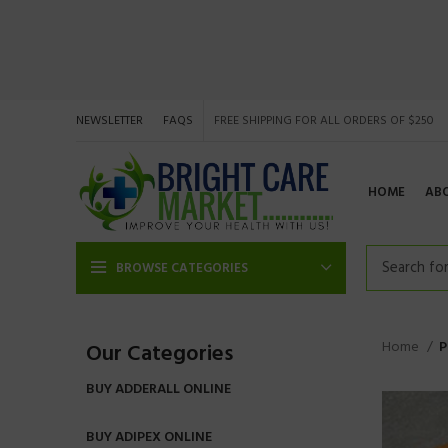
NEWSLETTER
FAQS
FREE SHIPPING FOR ALL ORDERS OF $250
HOME
AB
BROWSE CATEGORIES
Home
P
Our Categories
BUY ADDERALL ONLINE
BUY ADIPEX ONLINE