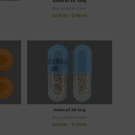
Adderall XR 15mg
Buy Adderall online
$
314.00
–
$
784.00
Adderall XR 5mg
Buy Adderall online
$
239.00
–
$
739.00