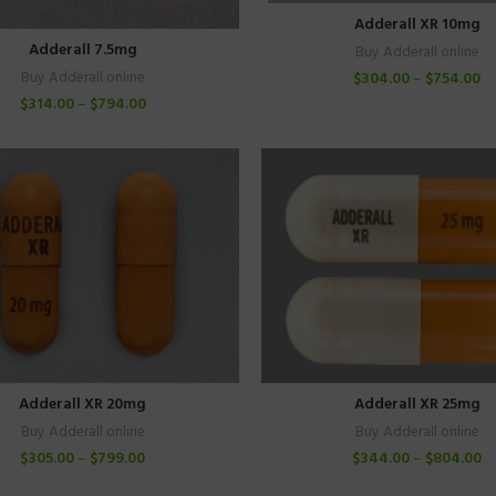
Adderall XR 10mg
Adderall 7.5mg
Buy Adderall online
$
304.00
–
$
754.00
Buy Adderall online
$
314.00
–
$
794.00
Adderall XR 20mg
Adderall XR 25mg
Buy Adderall online
Buy Adderall online
$
305.00
–
$
799.00
$
344.00
–
$
804.00