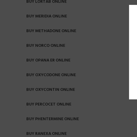
BUY LORTAB ONLINE
BUY MERIDIA ONLINE
BUY METHADONE ONLINE
BUY NORCO ONLINE
BUY OPANA ER ONLINE
BUY OXYCODONE ONLINE
BUY OXYCONTIN ONLINE
BUY PERCOCET ONLINE
BUY PHENTERMINE ONLINE
BUY RANEXA ONLINE