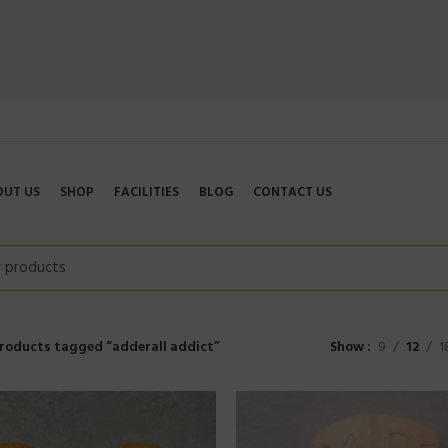
OUT US
SHOP
FACILITIES
BLOG
CONTACT US
roducts tagged “adderall addict”
Show
9
12
1