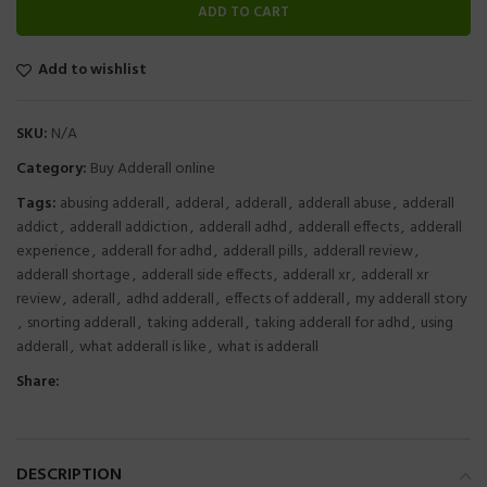
ADD TO CART
Add to wishlist
SKU:
N/A
Category:
Buy Adderall online
Tags:
abusing adderall
,
adderal
,
adderall
,
adderall abuse
,
adderall
addict
,
adderall addiction
,
adderall adhd
,
adderall effects
,
adderall
experience
,
adderall for adhd
,
adderall pills
,
adderall review
,
adderall shortage
,
adderall side effects
,
adderall xr
,
adderall xr
review
,
aderall
,
adhd adderall
,
effects of adderall
,
my adderall story
,
snorting adderall
,
taking adderall
,
taking adderall for adhd
,
using
adderall
,
what adderall is like
,
what is adderall
Share:
DESCRIPTION