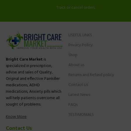
Track or cancel orders.
USEFUL LINKS
Privacy Policy
Shop
Bright Care Market
is
About us
specialized in prescription,
advise and sales of Quality,
Returns and Refund policy
Original and effective Painkiller
Contact Us
medications, ADHD
medications, Anxiety pills which
Latest News
will help patients overcome all
sought of problems.
FAQs
TESTIMONIALS
Know More
Contact Us