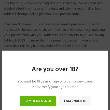
buy the drug, know everything about it, including how Adderall and
alcohol affect the intake of the drug and why it is essential to buy
Adderall through online pharmacies or prescriptions.
You need to keep it. Therefore, if you need a prescribed dose of
medication, be sure to purchase it from an online pharmacy and bring
your prescription with you. Adderall XR side effects: If you are taking
Adderall XR 25 mg more than the prescribed amount, you should
know that this drug has many side effects called Adderall.
The mouth often becomes dry, and symptoms include abdominal
pain, nausea, vomiting, headache, diarrhea, fever, irritability, and
trouble sleeping. However, before you buy Adderall and start taking
Are you over 18?
the drug without a prescription,
You must be 18 years of age or older to view page.
Symptoms of the above diseases. Therefore, if you decide to buy the
Please verify your age to enter.
drug, make sure you have a prescription to start taking it correctly.
You can also learn about the harmful side effects of consuming it.
I AM 18 OR OLDER
I AM UNDER 18
How long will Adderall XR be in my system? When purchasing Adderall
from an online pharmacy, you will receive the extended-release drug