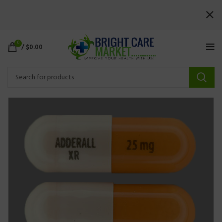
0
/
$
0.00