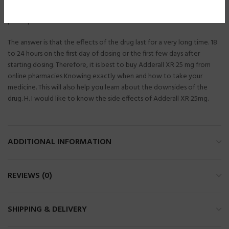
Adderall. Most patients choose to purchase medications without a
prescription.
The answer is that the effects of the drug last for a very long time. 18
to 24 hours on the first day of dosing or the first few days after
starting dosing. Therefore, it is best to buy Adderall XR 25 mg from
online pharmacies Knowing exactly when and how to take your
medicine. This will also help you learn about the downsides of the
drug. H. I would like to know the side effects of Adderall XR 25mg.
ADDITIONAL INFORMATION
REVIEWS (0)
SHIPPING & DELIVERY