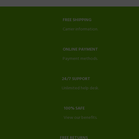
FREE SHIPPING
Carrier information.
ONLINE PAYMENT
Payment methods.
24/7 SUPPORT
Unlimited help desk.
100% SAFE
View our benefits.
FREE RETURNS