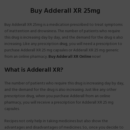
Buy Adderall XR 25mg
Buy Adderall XR 25mg is a medication prescribed to treat symptoms
of inattention and drowsiness. The number of patients who require
this drug is increasing day by day, and the demand for the drug is also
increasing. Like any prescription
drug
, you will need a prescription to
purchase Adderall XR 25 mg capsules or Adderall XR 25 mg generic
from an online pharmacy.
Buy Adderall XR Online
now!
What is Adderall XR?
The number of patients who require this drug is increasing day by day,
and the demand for the drug is also increasing. Just like any other
prescription drug, when you purchase Adderall from an online
pharmacy, you will receive a prescription for Adderall XR 25 mg
capsules.
Recipes not only help in taking medicines but also show the
advantages and disadvantages of medicines. So, once you decide to