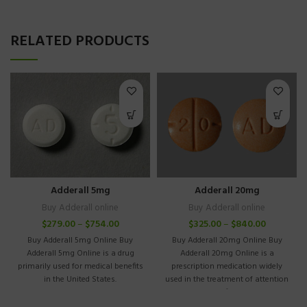
RELATED PRODUCTS
Adderall 5mg
Adderall 20mg
Buy Adderall online
Buy Adderall online
$
279.00
–
$
754.00
$
325.00
–
$
840.00
Buy Adderall 5mg Online Buy
Buy Adderall 20mg Online Buy
Adderall 5mg Online is a drug
Adderall 20mg Online is a
primarily used for medical benefits
prescription medication widely
in the United States.
used in the treatment of attention
deficit