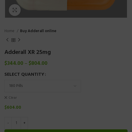
Click to enlarge
Home
Buy Adderall online
Adderall XR 25mg
$
344.00
–
$
804.00
SELECT QUANTITY
Clear
$
604.00