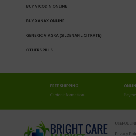
BUY VICODIN ONLINE
BUY XANAX ONLINE
GENERIC VIAGRA (SILDENAFIL CITRATE)
OTHERS PILLS
FREE SHIPPING
ONLI
Carrier information.
Payme
USEFUL LIN
Privacy Pol