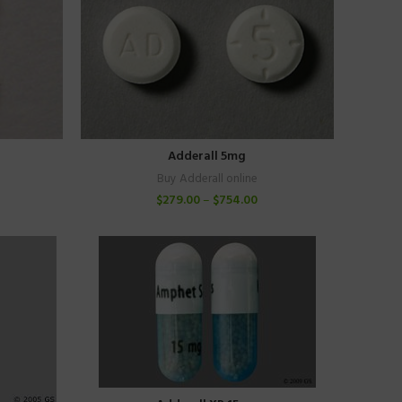
Adderall 5mg
Buy Adderall online
$
279.00
–
$
754.00