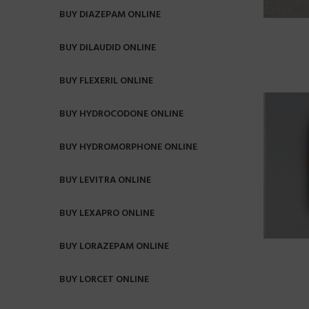
BUY DIAZEPAM ONLINE
BUY DILAUDID ONLINE
BUY FLEXERIL ONLINE
BUY HYDROCODONE ONLINE
BUY HYDROMORPHONE ONLINE
BUY LEVITRA ONLINE
BUY LEXAPRO ONLINE
BUY LORAZEPAM ONLINE
BUY LORCET ONLINE