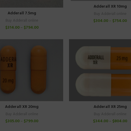
Adderall XR 10mg
Adderall 7.5mg
Buy Adderall online
$
304.00
–
$
754.00
Buy Adderall online
$
314.00
–
$
794.00
Adderall XR 20mg
Adderall XR 25mg
Buy Adderall online
Buy Adderall online
$
305.00
–
$
799.00
$
344.00
–
$
804.00