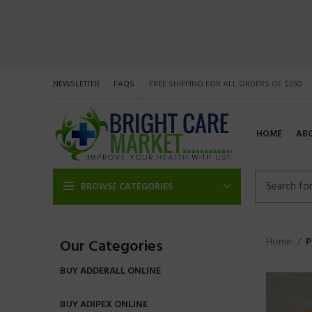
NEWSLETTER
FAQS
FREE SHIPPING FOR ALL ORDERS OF $250
HOME
AB
BROWSE CATEGORIES
Home
P
Our Categories
BUY ADDERALL ONLINE
BUY ADIPEX ONLINE