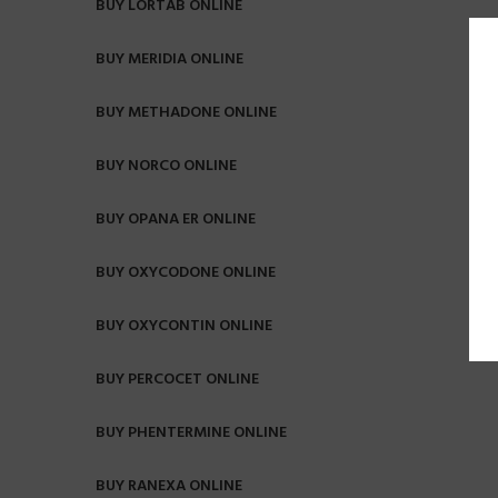
BUY LORTAB ONLINE
BUY MERIDIA ONLINE
BUY METHADONE ONLINE
BUY NORCO ONLINE
BUY OPANA ER ONLINE
BUY OXYCODONE ONLINE
BUY OXYCONTIN ONLINE
BUY PERCOCET ONLINE
BUY PHENTERMINE ONLINE
BUY RANEXA ONLINE