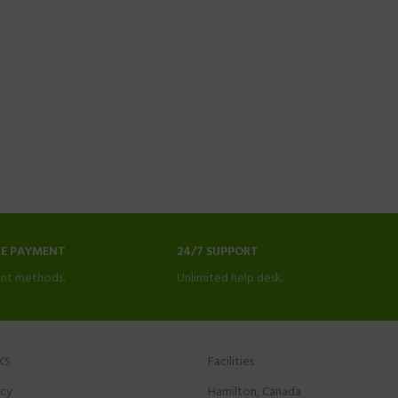
NE PAYMENT
24/7 SUPPORT
nt methods.
Unlimited help desk.
KS
Facilities
icy
Hamilton, Canada