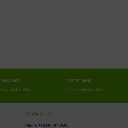
100% SAFE
FREE RETURNS
View our benefits.
Track or cancel orders.
Contact Us
Phone:
+1 (559) 744-3685