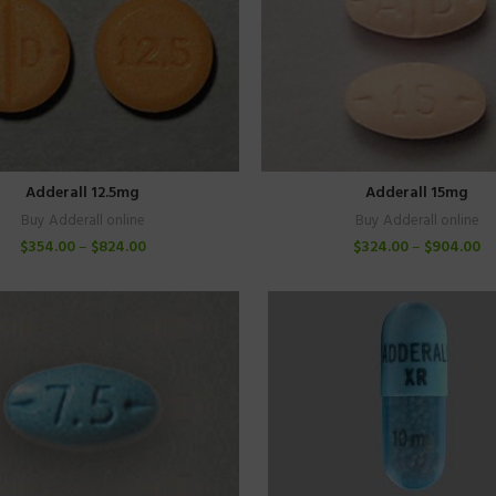
Adderall 12.5mg
Adderall 15mg
Buy Adderall online
Buy Adderall online
$
354.00
–
$
824.00
$
324.00
–
$
904.00