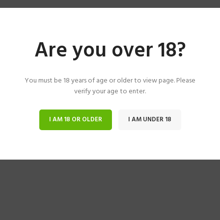
Are you over 18?
You must be 18 years of age or older to view page. Please
verify your age to enter.
I AM 18 OR OLDER
I AM UNDER 18