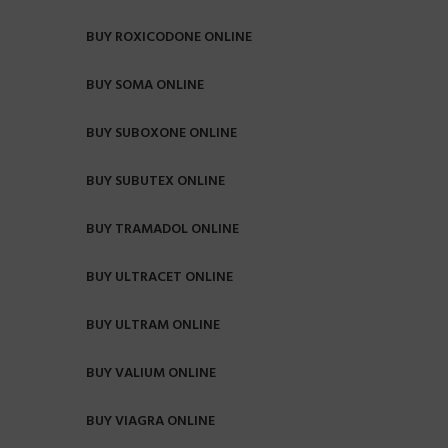
BUY ROXICODONE ONLINE
BUY SOMA ONLINE
BUY SUBOXONE ONLINE
BUY SUBUTEX ONLINE
BUY TRAMADOL ONLINE
BUY ULTRACET ONLINE
BUY ULTRAM ONLINE
BUY VALIUM ONLINE
BUY VIAGRA ONLINE