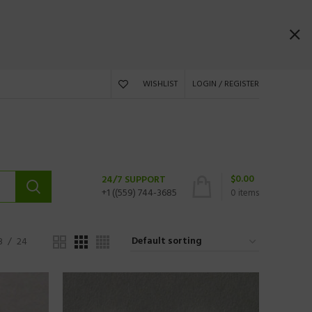
WISHLIST
LOGIN / REGISTER
$
0.00
24/7 SUPPORT
+1 ((559) 744-3685
0
items
8
24