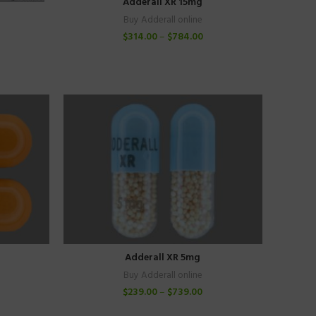
Adderall XR 15mg
Buy Adderall online
$
314.00
–
$
784.00
Adderall XR 5mg
Buy Adderall online
$
239.00
–
$
739.00