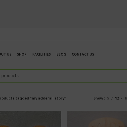
OUT US
SHOP
FACILITIES
BLOG
CONTACT US
roducts tagged “my adderall story”
Show
9
12
1