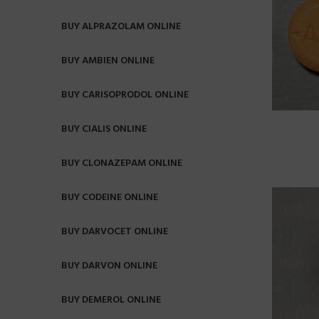
BUY ALPRAZOLAM ONLINE
BUY AMBIEN ONLINE
BUY CARISOPRODOL ONLINE
BUY CIALIS ONLINE
BUY CLONAZEPAM ONLINE
BUY CODEINE ONLINE
BUY DARVOCET ONLINE
BUY DARVON ONLINE
BUY DEMEROL ONLINE