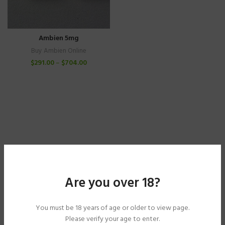
Ambien 5mg
Buy Ambien Online
$
291.00
–
$
704.00
Are you over 18?
You must be 18 years of age or older to view page.
Please verify your age to enter.