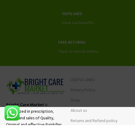
100% SAFE
View our benefits.
FREE RETURNS
Track or cancel orders.
USEFUL LINKS
Privacy Policy
Shop
Bright Care Market
is
About us
specialized in prescription,
advise and sales of Quality,
Returns and Refund policy
Original and effective Painkiller
Contact Us
medications, ADHD