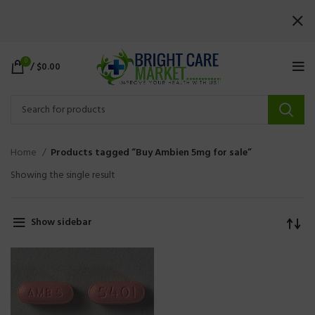
0
/
$
0.00
Home
Products tagged “Buy Ambien 5mg for sale”
Showing the single result
Show sidebar