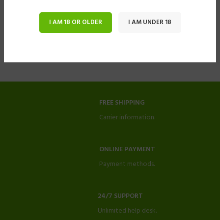
I AM 18 OR OLDER
I AM UNDER 18
FREE SHIPPING
Carrier information.
ONLINE PAYMENT
Payment methods.
24/7 SUPPORT
Unlimited help desk.