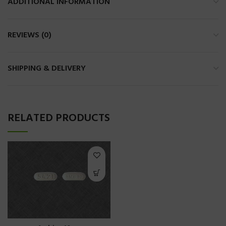
ADDITIONAL INFORMATION
REVIEWS (0)
SHIPPING & DELIVERY
RELATED PRODUCTS