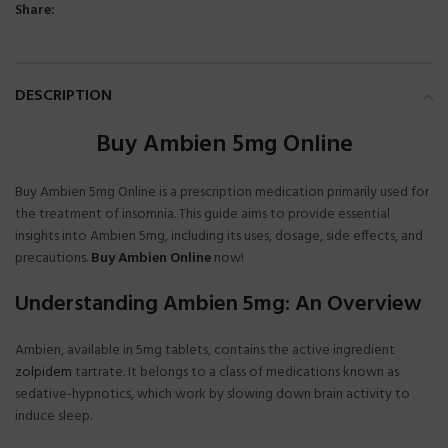
Share:
DESCRIPTION
Buy Ambien 5mg Online
Buy Ambien 5mg Online is a prescription medication primarily used for
the treatment of insomnia. This guide aims to provide essential
insights into Ambien 5mg, including its uses, dosage, side effects, and
precautions.
Buy Ambien Online
now!
Understanding Ambien 5mg: An Overview
Ambien, available in 5mg tablets, contains the active ingredient
zolpidem
tartrate. It belongs to a class of medications known as
sedative-hypnotics, which work by slowing down brain activity to
induce sleep.