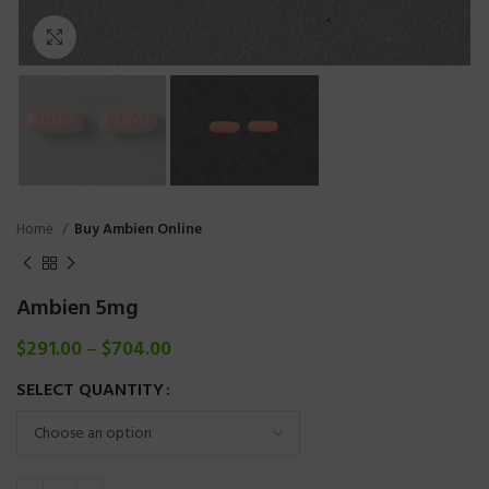
Click to enlarge
Home
Buy Ambien Online
Ambien 5mg
$
291.00
–
$
704.00
SELECT QUANTITY