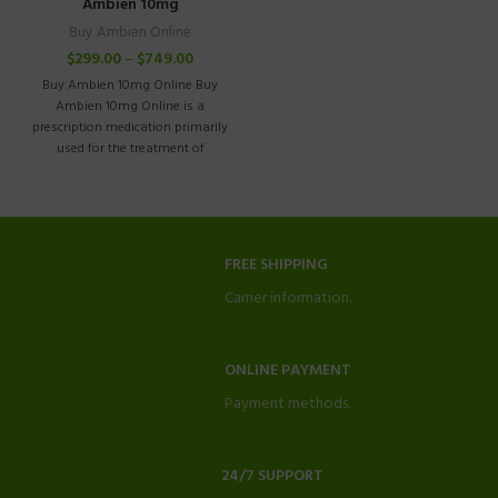
Ambien 10mg
Buy Ambien Online
$
299.00
–
$
749.00
Buy Ambien 10mg Online Buy
Ambien 10mg Online is a
prescription medication primarily
used for the treatment of
insomnia in
FREE SHIPPING
Carrier information.
ONLINE PAYMENT
Payment methods.
24/7 SUPPORT