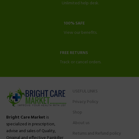
Unlimited help desk.
100% SAFE
View our benefits.
FREE RETURNS
Track or cancel orders.
USEFUL LINKS
Privacy Policy
Shop
Bright Care Market
is
About us
specialized in prescription,
advise and sales of Quality,
Returns and Refund policy
Original and effective Painkiller