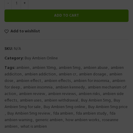
ADD TO CART
Add to wishlist
SKU:
N/A
Category:
Buy Ambien Online
Tags:
ambien
,
ambien 10mg
,
ambien 5mg
,
ambien abuse
,
ambien
addiciton
,
ambien addiction
,
ambien cr
,
ambien dosage
,
ambien
dose
,
ambien effect
,
ambien effects
,
ambien for insomnia
,
ambien
for sleep
,
ambien insomnia
,
ambien kennedy
,
ambien mechanism of
action
,
ambien review
,
ambien reviews
,
ambien risks
,
ambien side
effects
,
ambien uses
,
ambien withdrawal
,
Buy Ambien 5mg
,
Buy
Ambien 5mg for sale
,
Buy Ambien 5mg online
,
Buy Ambien 5mg price
,
Buy Ambien 5mg review
,
fda ambien
,
fda ambien study
,
fda
ambien warning
,
generic ambien
,
how ambien works
,
roseanne
ambien
,
what is ambien