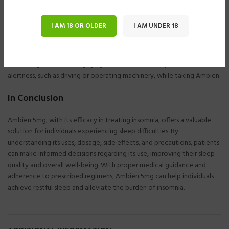
Before initiating treatment with Ambien 5mg, healthcare providers
should assess patients for underlying sleep disorders and evaluate
I AM 18 OR OLDER
I AM UNDER 18
potential contributing factors to insomnia. Ambien should be used
cautiously in elderly patients, pregnant women, and individuals with a
history of drug or alcohol dependence. Patients should avoid
consuming alcohol or engaging in activities that require mental
alertness, such as driving or operating machinery, while taking Ambien.
In Conclusion
Ambien 5mg, with its efficacy in treating insomnia, offers a valuable
solution for individuals experiencing sleep difficulties. By
understanding its uses, dosage, side effects, and precautions, patients
can make informed decisions regarding its use, improving their sleep
quality and overall well-being. With proper medical guidance and
adherence to prescribed regimens, Ambien 5mg can help individuals
achieve restful sleep and alleviate the burden of insomnia.