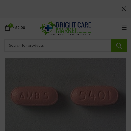
0
/
$
0.00