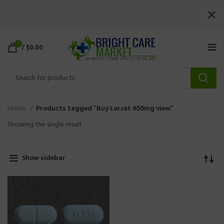
0
/
$
0.00
Home
Products tagged “Buy Lorcet 650mg view”
Showing the single result
Show sidebar