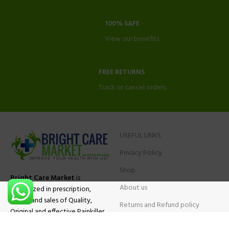
100% SAFE
View our benefits.
FREE RETURNS
Track or cancel orders.
USEFUL LINKS
Privacy Policy
Shop
Bright Care Market
is
About us
specialized in prescription,
advise and sales of Quality,
Returns and Refund policy
Original and effective Painkiller
Contact Us
medications, ADHD