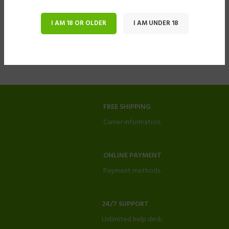
I AM 18 OR OLDER
I AM UNDER 18
FREE SHIPPING
Carrier information.
ONLINE PAYMENT
Payment methods.
24/7 SUPPORT
Unlimited help desk.