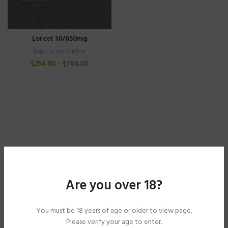
Lorcet 10/650mg
Buy Lorcet Online
$
254.00
–
$
704.00
Are you over 18?
You must be 18 years of age or older to view page.
Please verify your age to enter.