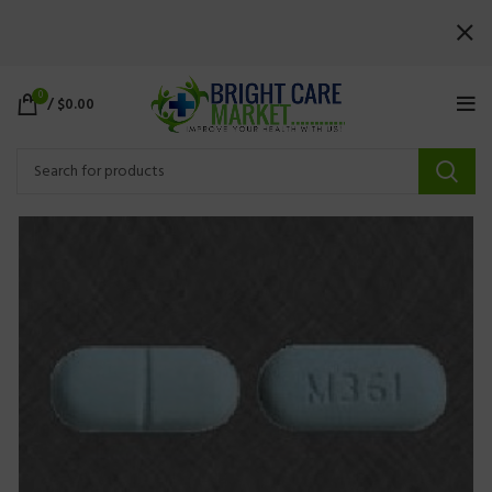
0
/
$
0.00