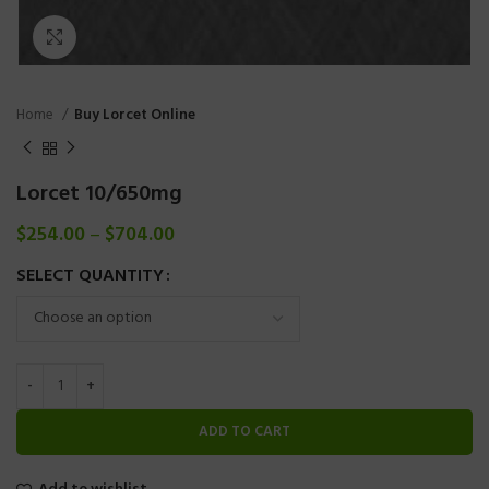
Click to enlarge
Home
Buy Lorcet Online
Lorcet 10/650mg
$
254.00
–
$
704.00
SELECT QUANTITY
ADD TO CART