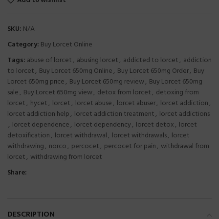
Add to wishlist
SKU:
N/A
Category:
Buy Lorcet Online
Tags:
abuse of lorcet
,
abusing lorcet
,
addicted to lorcet
,
addiction
to lorcet
,
Buy Lorcet 650mg Online
,
Buy Lorcet 650mg Order
,
Buy
Lorcet 650mg price
,
Buy Lorcet 650mg review
,
Buy Lorcet 650mg
sale
,
Buy Lorcet 650mg view
,
detox from lorcet
,
detoxing from
lorcet
,
hycet
,
lorcet
,
lorcet abuse
,
lorcet abuser
,
lorcet addiction
,
lorcet addiction help
,
lorcet addiction treatment
,
lorcet addictions
,
lorcet dependence
,
lorcet dependency
,
lorcet detox
,
lorcet
detoxification
,
lorcet withdrawal
,
lorcet withdrawals
,
lorcet
withdrawing
,
norco
,
percocet
,
percocet for pain
,
withdrawal from
lorcet
,
withdrawing from lorcet
Share:
DESCRIPTION