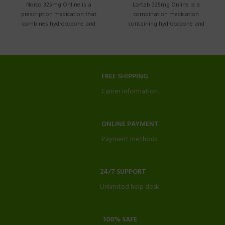
Norco 325mg Online is a
Lortab 325mg Online is a
prescription medication that
combination medication
combines hydrocodone and
containing hydrocodone and
acetaminophen. This guide aims
acetaminophen. It is commonly
prescribed
FREE SHIPPING
Carrier information.
ONLINE PAYMENT
Payment methods.
24/7 SUPPORT
Unlimited help desk.
100% SAFE