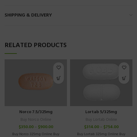
SHIPPING & DELIVERY
RELATED PRODUCTS
Norco 7.5/325mg
Lortab 5/325mg
Buy Norco Online
Buy Lortab Online
$
350.00
–
$
900.00
$
314.00
–
$
754.00
Buy Norco 325mg Online Buy
Buy Lortab 325mg Online Buy