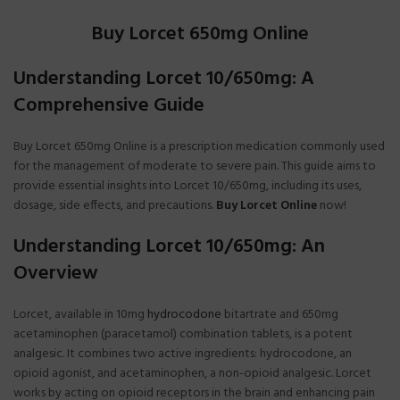
Buy Lorcet 650mg Online
Understanding Lorcet 10/650mg: A
Comprehensive Guide
Buy Lorcet 650mg Online is a prescription medication commonly used
for the management of moderate to severe pain. This guide aims to
provide essential insights into Lorcet 10/650mg, including its uses,
dosage, side effects, and precautions.
Buy Lorcet Online
now!
Understanding Lorcet 10/650mg: An
Overview
Lorcet, available in 10mg
hydrocodone
bitartrate and 650mg
acetaminophen (paracetamol) combination tablets, is a potent
analgesic. It combines two active ingredients: hydrocodone, an
opioid agonist, and acetaminophen, a non-opioid analgesic. Lorcet
works by acting on opioid receptors in the brain and enhancing pain