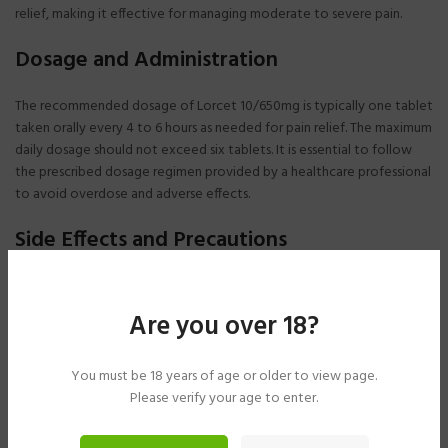
relief, making it effective for managing moderate to severe pain.
Dosage and Administration
The recommended dosage of Lorcet 10/650mg is typically one tablet
taken orally every 4 to 6 hours as needed for pain relief. The maximum
daily dosage should not exceed six tablets. It is essential to follow
the prescribed dosage regimen provided by a healthcare professional
to avoid overdose and adverse effects.
Side Effects and Precautions
Common side effects of Lorcet 10/650mg may include dizziness,
drowsiness, constipation, nausea, and vomiting. More serious side
Are you over 18?
effects such as respiratory depression, liver toxicity, and addiction
may occur, especially with higher doses or prolonged use of Lorcet. It
is crucial to inform healthcare providers about any existing medical
You must be 18 years of age or older to view page.
conditions, medications, or allergies before starting Lorcet therapy.
Please verify your age to enter.
Safety Considerations