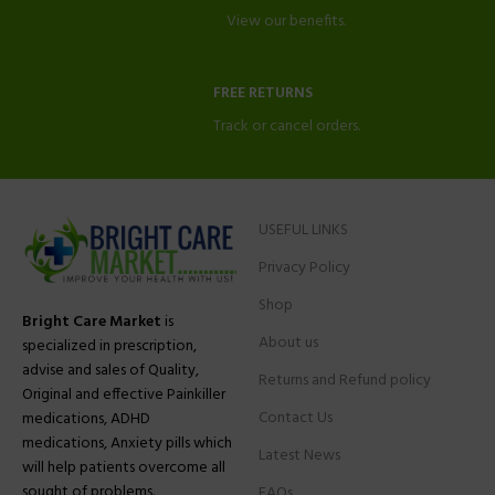
View our benefits.
FREE RETURNS
Track or cancel orders.
USEFUL LINKS
Privacy Policy
Shop
Bright Care Market
is
About us
specialized in prescription,
advise and sales of Quality,
Returns and Refund policy
Original and effective Painkiller
Contact Us
medications, ADHD
medications, Anxiety pills which
Latest News
will help patients overcome all
sought of problems.
FAQs