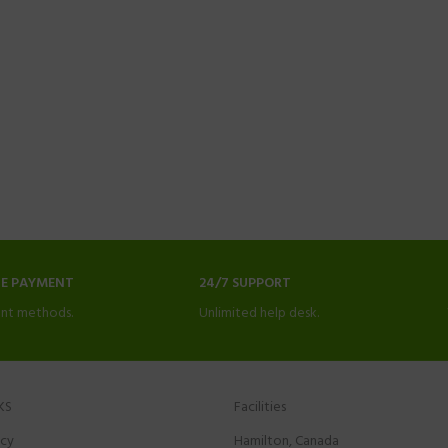
NE PAYMENT
24/7 SUPPORT
nt methods.
Unlimited help desk.
KS
Facilities
icy
Hamilton, Canada