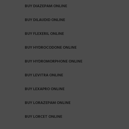
BUY DIAZEPAM ONLINE
BUY DILAUDID ONLINE
BUY FLEXERIL ONLINE
BUY HYDROCODONE ONLINE
BUY HYDROMORPHONE ONLINE
BUY LEVITRA ONLINE
BUY LEXAPRO ONLINE
BUY LORAZEPAM ONLINE
BUY LORCET ONLINE