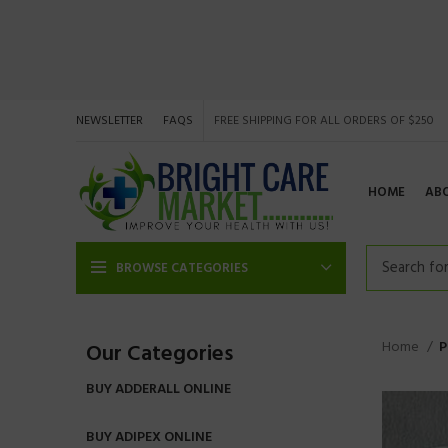
NEWSLETTER
FAQS
FREE SHIPPING FOR ALL ORDERS OF $250
HOME
AB
BROWSE CATEGORIES
Home
P
Our Categories
BUY ADDERALL ONLINE
BUY ADIPEX ONLINE