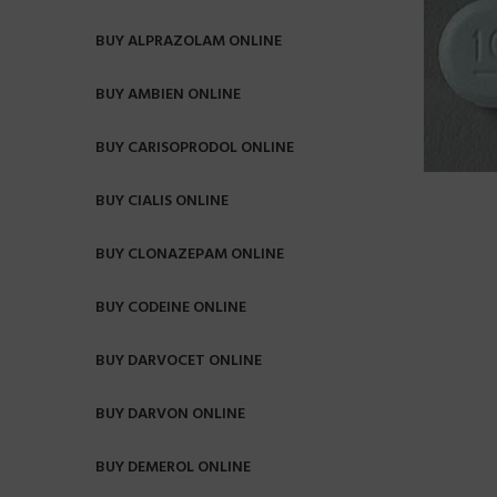
BUY ALPRAZOLAM ONLINE
BUY AMBIEN ONLINE
BUY CARISOPRODOL ONLINE
BUY CIALIS ONLINE
BUY CLONAZEPAM ONLINE
BUY CODEINE ONLINE
BUY DARVOCET ONLINE
BUY DARVON ONLINE
BUY DEMEROL ONLINE