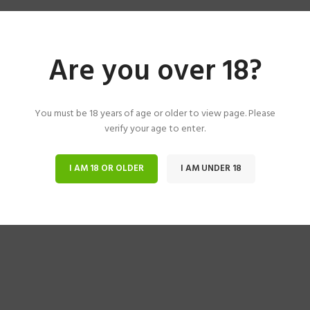
Are you over 18?
You must be 18 years of age or older to view page. Please
verify your age to enter.
I AM 18 OR OLDER
I AM UNDER 18