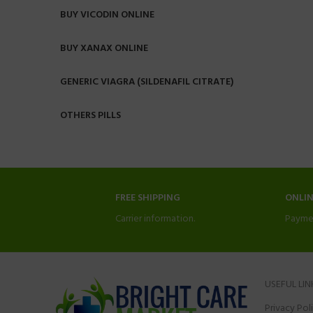
BUY VICODIN ONLINE
BUY XANAX ONLINE
GENERIC VIAGRA (SILDENAFIL CITRATE)
OTHERS PILLS
FREE SHIPPING
ONLI
Carrier information.
Payme
USEFUL LIN
Privacy Pol