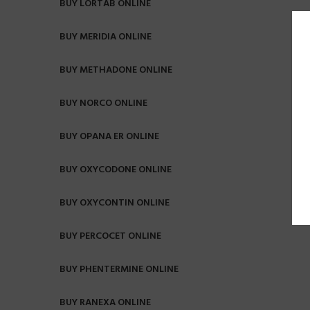
BUY LORTAB ONLINE
BUY MERIDIA ONLINE
BUY METHADONE ONLINE
BUY NORCO ONLINE
BUY OPANA ER ONLINE
BUY OXYCODONE ONLINE
BUY OXYCONTIN ONLINE
BUY PERCOCET ONLINE
BUY PHENTERMINE ONLINE
BUY RANEXA ONLINE