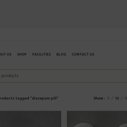
OUT US
SHOP
FACILITIES
BLOG
CONTACT US
roducts tagged “diazepam pill”
Show
9
12
1