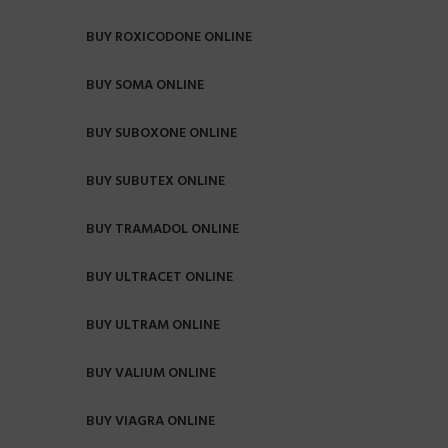
BUY ROXICODONE ONLINE
BUY SOMA ONLINE
BUY SUBOXONE ONLINE
BUY SUBUTEX ONLINE
BUY TRAMADOL ONLINE
BUY ULTRACET ONLINE
BUY ULTRAM ONLINE
BUY VALIUM ONLINE
BUY VIAGRA ONLINE