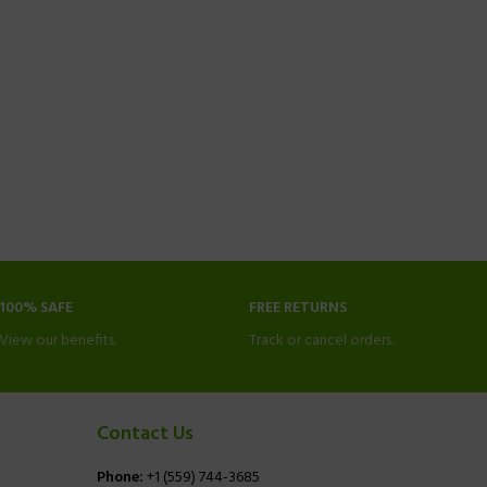
100% SAFE
FREE RETURNS
View our benefits.
Track or cancel orders.
Contact Us
Phone:
+1 (559) 744-3685