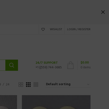
WISHLIST
LOGIN / REGISTER
$
0.00
24/7 SUPPORT
+1 ((559) 744-3685
0
items
8
24