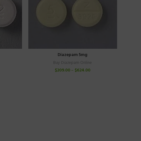
Diazepam 5mg
Buy Diazepam Online
$
209.00
–
$
624.00