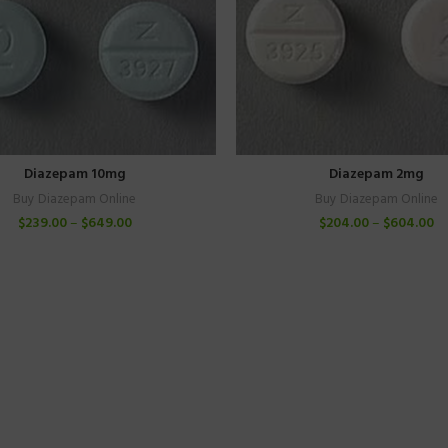
Diazepam 10mg
Diazepam 2mg
Buy Diazepam Online
Buy Diazepam Online
$
239.00
–
$
649.00
$
204.00
–
$
604.00