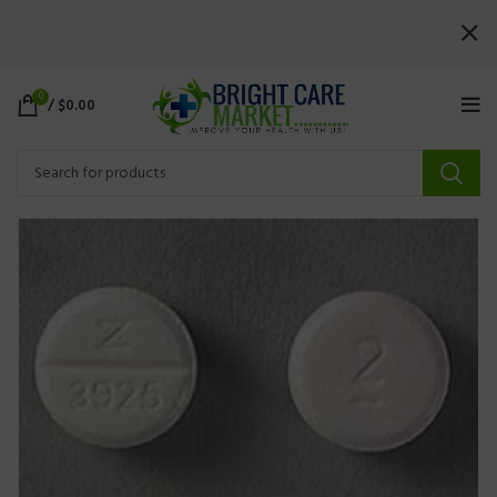
0
/
$
0.00