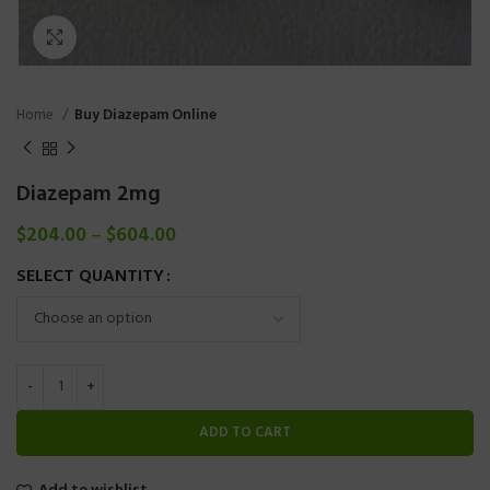
Click to enlarge
Home
Buy Diazepam Online
Diazepam 2mg
$
204.00
–
$
604.00
SELECT QUANTITY
ADD TO CART