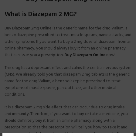
What is Diazepam 2 MG?
Buy Diazepam 2mg Online is the generic name for the drug Valium, a
benzodiazepine prescribed to treat muscle spasms,
panic
attacks, and
other symptoms. If you want to buy a 2 mg dose of diazepam from an
online pharmacy, you should always buy it from an online pharmacy
that can issue you a prescription.
Buy Diazepam Online
now!
This drug has a depressant effect and calms the central nervous system
(CNS). We already told you that diazepam 2 mg tablets is the generic
name for the drug Valium, a benzodiazepine prescribed to treat
symptoms of muscle spasms, panic attacks, and other medical
conditions.
It is a diazepam 2 mg side effect that can occur due to drug intake
and immunity. Therefore, if you want to buy or take a medicine, you
should definitely buy it from an online pharmacy along with a
prescription so that the prescription will tell you how to take it and
various aspects of the medicine. What is generic diazepam for?