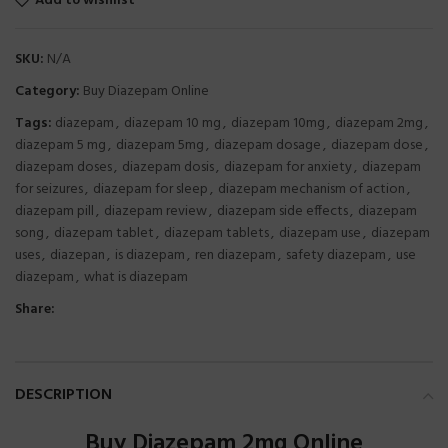
Add to wishlist
SKU:
N/A
Category:
Buy Diazepam Online
Tags:
diazepam
,
diazepam 10 mg
,
diazepam 10mg
,
diazepam 2mg
,
diazepam 5 mg
,
diazepam 5mg
,
diazepam dosage
,
diazepam dose
,
diazepam doses
,
diazepam dosis
,
diazepam for anxiety
,
diazepam
for seizures
,
diazepam for sleep
,
diazepam mechanism of action
,
diazepam pill
,
diazepam review
,
diazepam side effects
,
diazepam
song
,
diazepam tablet
,
diazepam tablets
,
diazepam use
,
diazepam
uses
,
diazepan
,
is diazepam
,
ren diazepam
,
safety diazepam
,
use
diazepam
,
what is diazepam
Share:
DESCRIPTION
Buy Diazepam 2mg Online