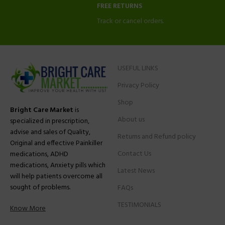
FREE RETURNS
Track or cancel orders.
USEFUL LINKS
Privacy Policy
Shop
Bright Care Market
is
About us
specialized in prescription,
advise and sales of Quality,
Returns and Refund policy
Original and effective Painkiller
Contact Us
medications, ADHD
medications, Anxiety pills which
Latest News
will help patients overcome all
sought of problems.
FAQs
TESTIMONIALS
Know More