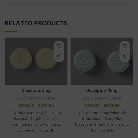
RELATED PRODUCTS
Diazepam 5mg
Diazepam 10mg
Buy Diazepam Online
Buy Diazepam Online
$
209.00
–
$
624.00
$
239.00
–
$
649.00
Buy Diazepam 5mg Online Buy
Buy Diazepam 10mg Online What
Diazepam 5mg Online is the
is Diazepam 10 mg? Buy
common name for Valium, a
Diazepam 10mg Online is a drug
doctor-recommended drug
that is sold in
recommended for treating