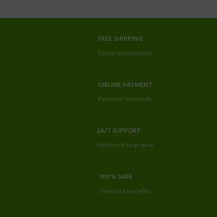
FREE SHIPPING
Carrier information.
ONLINE PAYMENT
Payment methods.
24/7 SUPPORT
Unlimited help desk.
100% SAFE
View our benefits.