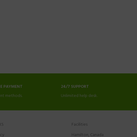
NE PAYMENT
24/7 SUPPORT
nt methods.
Unlimited help desk.
KS
Facilities
icy
Hamilton, Canada