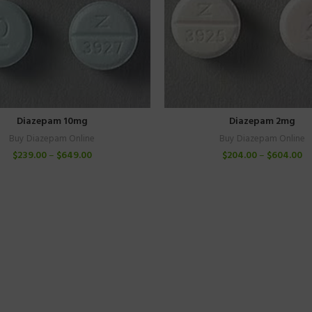
Diazepam 10mg
Diazepam 2mg
Buy Diazepam Online
Buy Diazepam Online
$
239.00
–
$
649.00
$
204.00
–
$
604.00