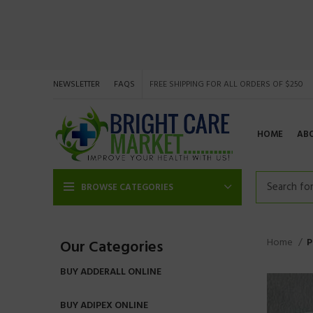
NEWSLETTER
FAQS
FREE SHIPPING FOR ALL ORDERS OF $250
HOME
AB
BROWSE CATEGORIES
Home
P
Our Categories
BUY ADDERALL ONLINE
BUY ADIPEX ONLINE