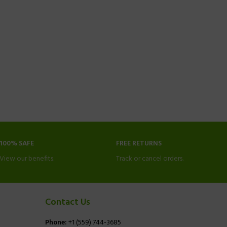
100% SAFE
FREE RETURNS
View our benefits.
Track or cancel orders.
Contact Us
Phone:
+1 (559) 744-3685