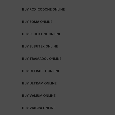
BUY ROXICODONE ONLINE
BUY SOMA ONLINE
BUY SUBOXONE ONLINE
BUY SUBUTEX ONLINE
BUY TRAMADOL ONLINE
BUY ULTRACET ONLINE
BUY ULTRAM ONLINE
BUY VALIUM ONLINE
BUY VIAGRA ONLINE