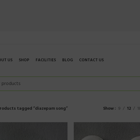
OUT US
SHOP
FACILITIES
BLOG
CONTACT US
roducts tagged “diazepam song”
Show
9
12
1