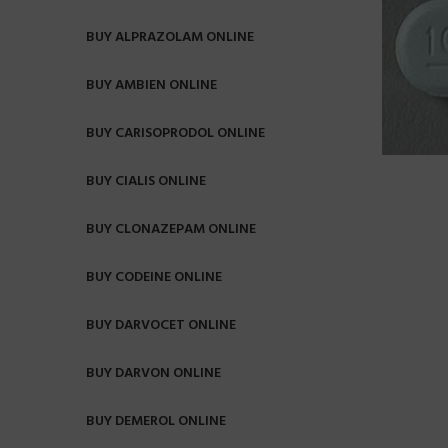
BUY ALPRAZOLAM ONLINE
BUY AMBIEN ONLINE
BUY CARISOPRODOL ONLINE
BUY CIALIS ONLINE
BUY CLONAZEPAM ONLINE
BUY CODEINE ONLINE
BUY DARVOCET ONLINE
BUY DARVON ONLINE
BUY DEMEROL ONLINE