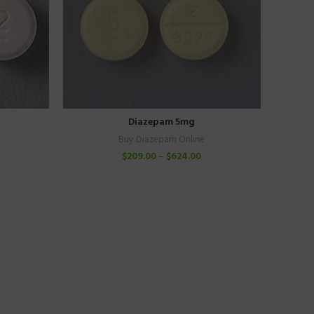
Diazepam 5mg
Buy Diazepam Online
$
209.00
–
$
624.00