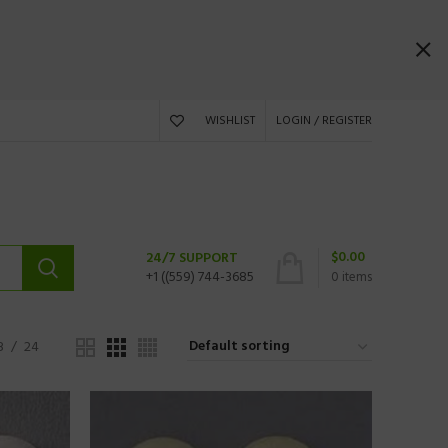
WISHLIST
LOGIN / REGISTER
$
0.00
24/7 SUPPORT
+1 ((559) 744-3685
0
items
8
24