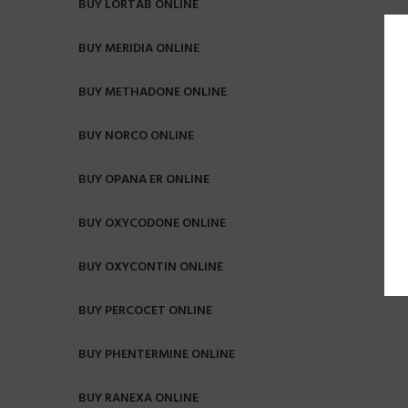
BUY LORTAB ONLINE
BUY MERIDIA ONLINE
BUY METHADONE ONLINE
BUY NORCO ONLINE
BUY OPANA ER ONLINE
BUY OXYCODONE ONLINE
BUY OXYCONTIN ONLINE
BUY PERCOCET ONLINE
BUY PHENTERMINE ONLINE
BUY RANEXA ONLINE