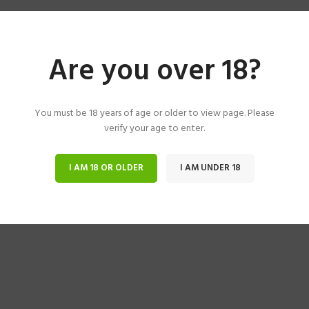
Are you over 18?
You must be 18 years of age or older to view page. Please
verify your age to enter.
I AM 18 OR OLDER
I AM UNDER 18