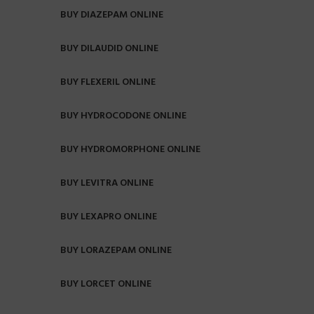
BUY DIAZEPAM ONLINE
BUY DILAUDID ONLINE
BUY FLEXERIL ONLINE
BUY HYDROCODONE ONLINE
BUY HYDROMORPHONE ONLINE
BUY LEVITRA ONLINE
BUY LEXAPRO ONLINE
BUY LORAZEPAM ONLINE
BUY LORCET ONLINE