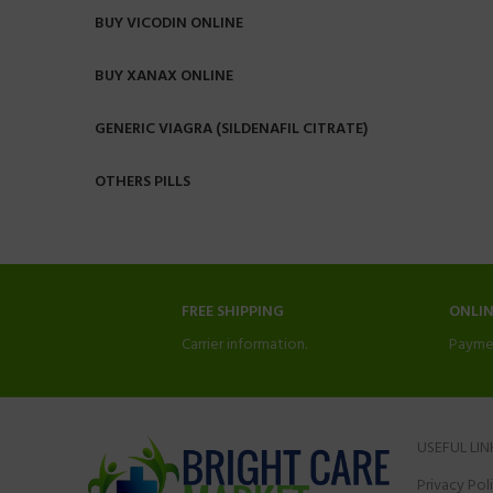
BUY VICODIN ONLINE
BUY XANAX ONLINE
GENERIC VIAGRA (SILDENAFIL CITRATE)
OTHERS PILLS
FREE SHIPPING
ONLI
Carrier information.
Payme
USEFUL LIN
Privacy Pol