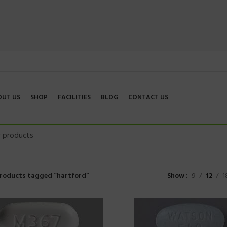
OUT US
SHOP
FACILITIES
BLOG
CONTACT US
roducts tagged “hartford”
Show
9
12
1