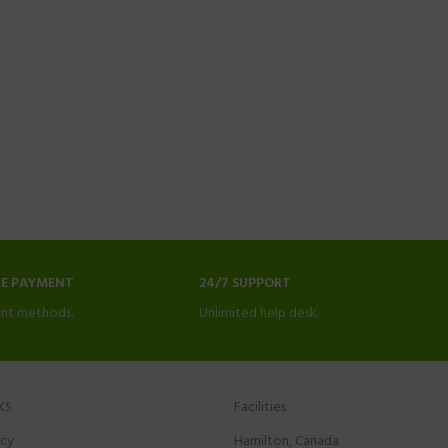
NE PAYMENT
24/7 SUPPORT
nt methods.
Unlimited help desk.
KS
Facilities
icy
Hamilton, Canada