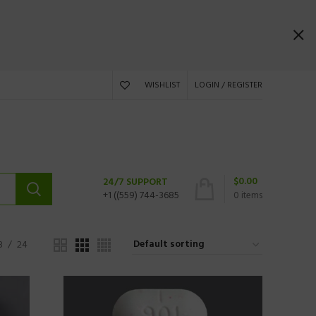
WISHLIST
LOGIN / REGISTER
$
0.00
24/7 SUPPORT
+1 ((559) 744-3685
0
items
8
24