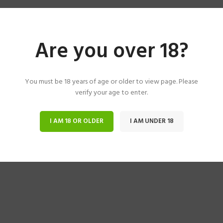
Are you over 18?
You must be 18 years of age or older to view page. Please
verify your age to enter.
I AM 18 OR OLDER
I AM UNDER 18