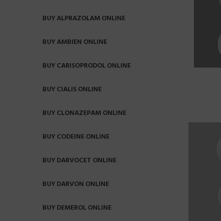
BUY ALPRAZOLAM ONLINE
BUY AMBIEN ONLINE
BUY CARISOPRODOL ONLINE
BUY CIALIS ONLINE
BUY CLONAZEPAM ONLINE
BUY CODEINE ONLINE
BUY DARVOCET ONLINE
BUY DARVON ONLINE
BUY DEMEROL ONLINE