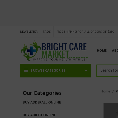
NEWSLETTER
FAQS
FREE SHIPPING FOR ALL ORDERS OF $250
HOME
AB
BROWSE CATEGORIES
Home
P
Our Categories
BUY ADDERALL ONLINE
BUY ADIPEX ONLINE