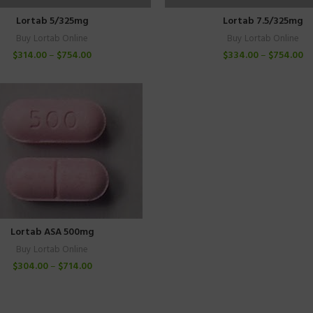
Lortab 5/325mg
Lortab 7.5/325mg
Buy Lortab Online
Buy Lortab Online
$
314.00
–
$
754.00
$
334.00
–
$
754.00
Lortab ASA 500mg
Buy Lortab Online
$
304.00
–
$
714.00