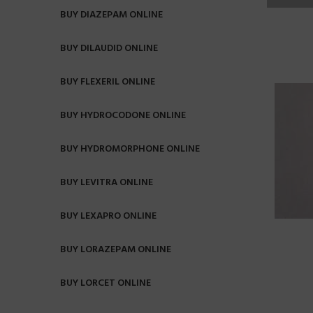
BUY DIAZEPAM ONLINE
BUY DILAUDID ONLINE
BUY FLEXERIL ONLINE
BUY HYDROCODONE ONLINE
BUY HYDROMORPHONE ONLINE
BUY LEVITRA ONLINE
BUY LEXAPRO ONLINE
BUY LORAZEPAM ONLINE
BUY LORCET ONLINE