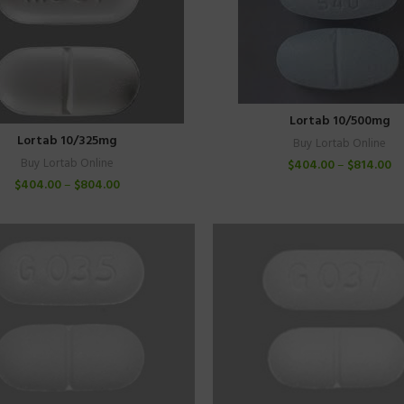
Lortab 10/500mg
Lortab 10/325mg
Buy Lortab Online
Buy Lortab Online
$
404.00
–
$
814.00
$
404.00
–
$
804.00