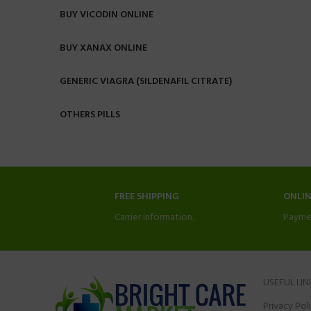
BUY VICODIN ONLINE
BUY XANAX ONLINE
GENERIC VIAGRA (SILDENAFIL CITRATE)
OTHERS PILLS
FREE SHIPPING
ONLI
Carrier information.
Payme
USEFUL LIN
Privacy Pol