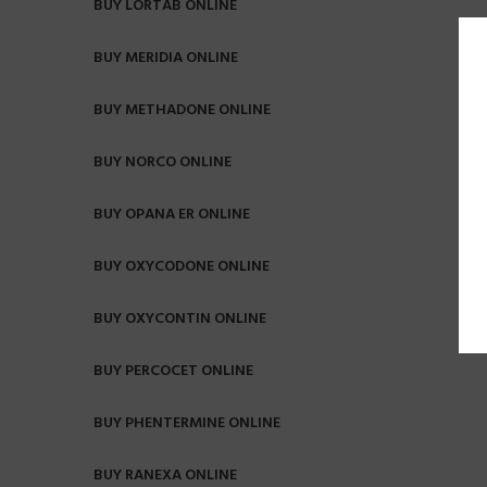
BUY LORTAB ONLINE
BUY MERIDIA ONLINE
BUY METHADONE ONLINE
BUY NORCO ONLINE
BUY OPANA ER ONLINE
BUY OXYCODONE ONLINE
BUY OXYCONTIN ONLINE
BUY PERCOCET ONLINE
BUY PHENTERMINE ONLINE
BUY RANEXA ONLINE