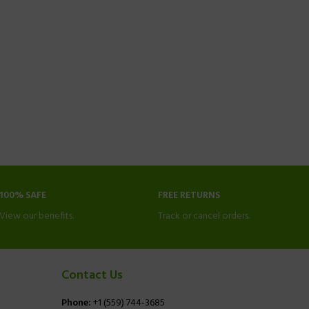
100% SAFE
FREE RETURNS
View our benefits.
Track or cancel orders.
Contact Us
Phone:
+1 (559) 744-3685