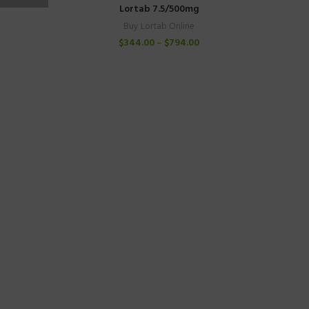
Lortab 7.5/500mg
Buy Lortab Online
$
344.00
–
$
794.00