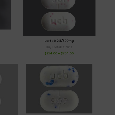
Lortab 2.5/500mg
Buy Lortab Online
$
254.00
–
$
754.00