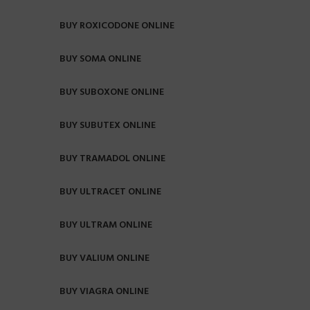
BUY ROXICODONE ONLINE
BUY SOMA ONLINE
BUY SUBOXONE ONLINE
BUY SUBUTEX ONLINE
BUY TRAMADOL ONLINE
BUY ULTRACET ONLINE
BUY ULTRAM ONLINE
BUY VALIUM ONLINE
BUY VIAGRA ONLINE