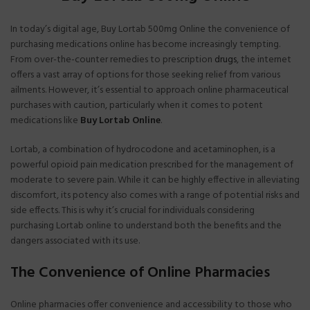
In today’s digital age, Buy Lortab 500mg Online the convenience of
purchasing medications online has become increasingly tempting.
From over-the-counter remedies to prescription
drugs
, the internet
offers a vast array of options for those seeking relief from various
ailments. However, it’s essential to approach online pharmaceutical
purchases with caution, particularly when it comes to potent
medications like
Buy Lortab
Online
.
Lortab, a combination of hydrocodone and acetaminophen, is a
powerful opioid pain medication prescribed for the management of
moderate to severe pain. While it can be highly effective in alleviating
discomfort, its potency also comes with a range of potential risks and
side effects. This is why it’s crucial for individuals considering
purchasing Lortab online to understand both the benefits and the
dangers associated with its use.
The Convenience of Online Pharmacies
Online pharmacies offer convenience and accessibility to those who