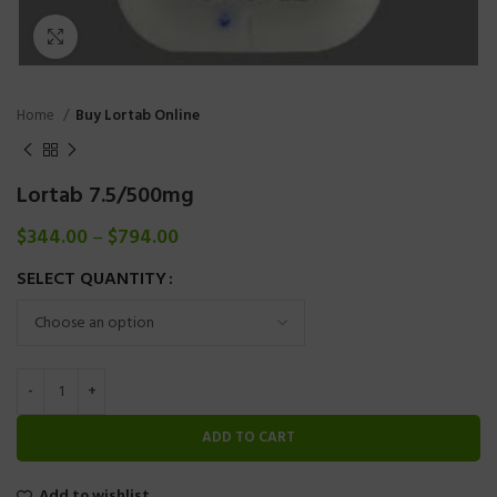
Click to enlarge
Home
Buy Lortab Online
Lortab 7.5/500mg
$
344.00
–
$
794.00
SELECT QUANTITY
ADD TO CART
Add to wishlist