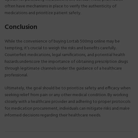
often have mechanisms in place to verify the authenticity of
medications and prioritize patient safety.
Conclusion
While the convenience of buying Lortab 500mg online may be
tempting, it’s crucial to weigh the risks and benefits carefully.
Counterfeit medications, legal ramifications, and potential health
hazards underscore the importance of obtaining prescription drugs
through legitimate channels under the guidance of a healthcare
professional.
Ultimately, the goal should be to prioritize safety and efficacy when
seeking relief from pain or any other medical condition. By working
closely with a healthcare provider and adhering to proper protocols
for medication procurement, individuals can mitigate risks and make
informed decisions regarding their healthcare needs.