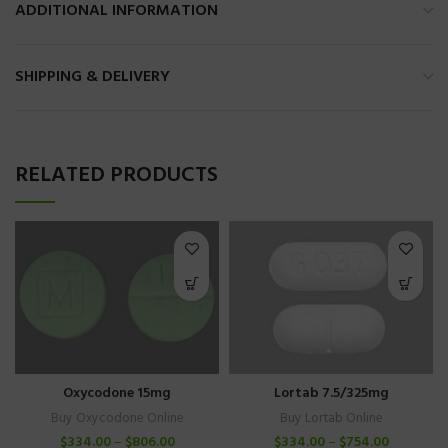
ADDITIONAL INFORMATION
SHIPPING & DELIVERY
RELATED PRODUCTS
Lortab 7.5/325mg
Oxycodone 15mg
Buy Lortab Online
Buy Oxycodone Online
$
334.00
–
$
754.00
$
334.00
–
$
806.00