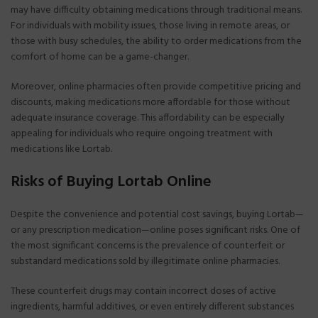
may have difficulty obtaining medications through traditional means.
For individuals with mobility issues, those living in remote areas, or
those with busy schedules, the ability to order medications from the
comfort of home can be a game-changer.
Moreover, online pharmacies often provide competitive pricing and
discounts, making medications more affordable for those without
adequate insurance coverage. This affordability can be especially
appealing for individuals who require ongoing treatment with
medications like Lortab.
Risks of Buying Lortab Online
Despite the convenience and potential cost savings, buying Lortab—
or any prescription medication—online poses significant risks. One of
the most significant concerns is the prevalence of counterfeit or
substandard medications sold by illegitimate online pharmacies.
These counterfeit drugs may contain incorrect doses of active
ingredients, harmful additives, or even entirely different substances