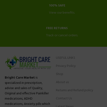
100% SAFE
View our benefits.
FREE RETURNS
Track or cancel orders.
USEFUL LINKS
Privacy Policy
Shop
Bright Care Market
is
About us
specialized in prescription,
advise and sales of Quality,
Returns and Refund policy
Original and effective Painkiller
Contact Us
medications, ADHD
medications, Anxiety pills which
Latest News