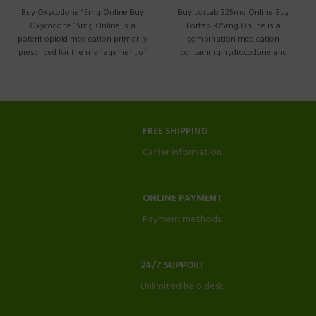
Buy Lortab 325mg Online Buy
Buy Oxycodone 15mg Online Buy
Lortab 325mg Online is a
Oxycodone 15mg Online is a
combination medication
potent opioid medication primarily
containing hydrocodone and
prescribed for the management of
acetaminophen. It is commonly
moderate
prescribed
FREE SHIPPING
Carrier information.
ONLINE PAYMENT
Payment methods.
24/7 SUPPORT
Unlimited help desk.