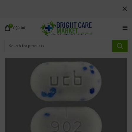
0
/
$
0.00