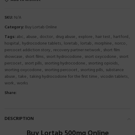
SKU:
N/A
Category:
Buy Lortab Online
Tags:
abc
,
abuse
,
doctor
,
drug abuse
,
explore
,
hair test
,
hartford
,
hospital
,
hydrocodone tablets
,
loretab
,
lortab
,
morphine
,
norco
,
percocet addiction story
,
recovery partner network
,
short film
showcase
,
short films
,
snort hydrocodone
,
snort oxycodone
,
snort
percocet
,
snort pills
,
snorting hydrocodone
,
snorting opioids
,
snorting oxycodone
,
snorting percocet
,
snorting pills
,
substance
abuse
,
take
,
taking hydrocodone for the first time
,
vicodin tablets
,
work
,
works
Share:
DESCRIPTION
Buy Lortab 500mg Online