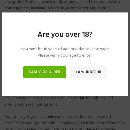
altogether. Consuming such medications can lead to serious health
consequences, including overdose, allergic reactions, or drug
interactions.
Additionally, purchasing Lortab online without a valid prescription is
Are you over 18?
illegal and can result in legal consequences. Furthermore, without the
oversight of a healthcare professional, individuals may misuse or abuse
Lortab, leading to addiction or overdose.
You must be 18 years of age or older to view page.
Please verify your age to enter.
Safer Alternatives
I AM 18 OR OLDER
I AM UNDER 18
For those in need of pain relief, there are safer alternatives to buying
Lortab online. Consulting with a healthcare provider is paramount to
ensure that the medication is appropriate for the individual’s
condition and medical history. Healthcare professionals can also
provide guidance on proper dosing, potential side effects, and
alternative treatment options.
Additionally, legitimate online pharmacies that require a valid
prescription and operate within regulatory guidelines can offer a safer
option for purchasing medications like Lortab. These pharmacies