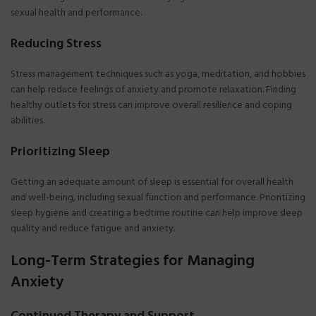
sexual health and performance.
Reducing Stress
Stress management techniques such as yoga, meditation, and hobbies
can help reduce feelings of anxiety and promote relaxation. Finding
healthy outlets for stress can improve overall resilience and coping
abilities.
Prioritizing Sleep
Getting an adequate amount of sleep is essential for overall health
and well-being, including sexual function and performance. Prioritizing
sleep hygiene and creating a bedtime routine can help improve sleep
quality and reduce fatigue and anxiety.
Long-Term Strategies for Managing
Anxiety