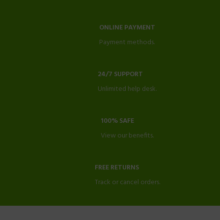
ONLINE PAYMENT
Payment methods.
24/7 SUPPORT
Unlimited help desk.
100% SAFE
View our benefits.
FREE RETURNS
Track or cancel orders.