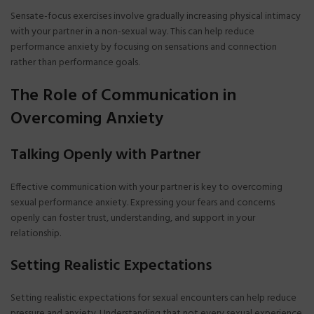
Sensate-focus exercises involve gradually increasing physical intimacy
with your partner in a non-sexual way. This can help reduce
performance anxiety by focusing on sensations and connection
rather than performance goals.
The Role of Communication in
Overcoming Anxiety
Talking Openly with Partner
Effective communication with your partner is key to overcoming
sexual performance anxiety. Expressing your fears and concerns
openly can foster trust, understanding, and support in your
relationship.
Setting Realistic Expectations
Setting realistic expectations for sexual encounters can help reduce
pressure and anxiety. Understanding that not every sexual experience