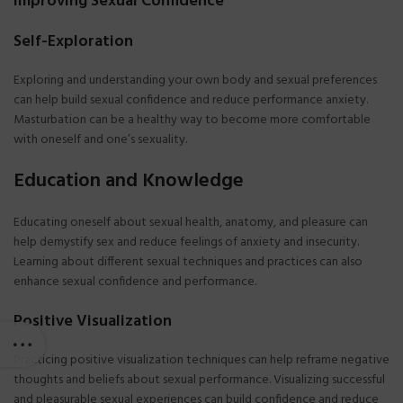
Improving Sexual Confidence
Self-Exploration
Exploring and understanding your own body and sexual preferences
can help build sexual confidence and reduce performance anxiety.
Masturbation can be a healthy way to become more comfortable
with oneself and one’s sexuality.
Education and Knowledge
Educating oneself about sexual health, anatomy, and pleasure can
help demystify sex and reduce feelings of anxiety and insecurity.
Learning about different sexual techniques and practices can also
enhance sexual confidence and performance.
Positive Visualization
Practicing positive visualization techniques can help reframe negative
thoughts and beliefs about sexual performance. Visualizing successful
and pleasurable sexual experiences can build confidence and reduce