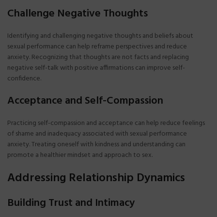
Challenge Negative Thoughts
Identifying and challenging negative thoughts and beliefs about
sexual performance can help reframe perspectives and reduce
anxiety. Recognizing that thoughts are not facts and replacing
negative self-talk with positive affirmations can improve self-
confidence.
Acceptance and Self-Compassion
Practicing self-compassion and acceptance can help reduce feelings
of shame and inadequacy associated with sexual performance
anxiety. Treating oneself with kindness and understanding can
promote a healthier mindset and approach to sex.
Addressing Relationship Dynamics
Building Trust and Intimacy