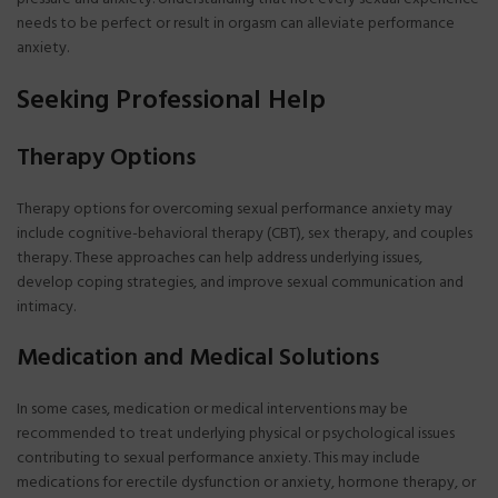
needs to be perfect or result in orgasm can alleviate performance
anxiety.
Seeking Professional Help
Therapy Options
Therapy options for overcoming sexual performance anxiety may
include cognitive-behavioral therapy (CBT), sex therapy, and couples
therapy. These approaches can help address underlying issues,
develop coping strategies, and improve sexual communication and
intimacy.
Medication and Medical Solutions
In some cases, medication or medical interventions may be
recommended to treat underlying physical or psychological issues
contributing to sexual performance anxiety. This may include
medications for erectile dysfunction or anxiety, hormone therapy, or