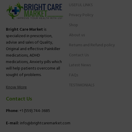
USEFUL LINKS
Privacy Policy
Shop
Bright Care Market
is
About us
specialized in prescription,
advise and sales of Quality,
Returns and Refund policy
Original and effective Painkiller
Contact Us
medications, ADHD
medications, Anxiety pills which
Latest News
will help patients overcome all
sought of problems.
FAQs
TESTIMONIALS
Know More
Contact Us
Phone:
+1 (559) 744-3685
E-mail:
info@brightcaremarket.com