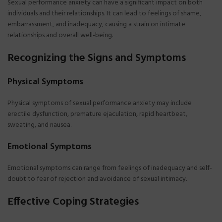
Sexual performance anxiety can have a significant impact on both
individuals and their relationships. It can lead to feelings of shame,
embarrassment, and inadequacy, causing a strain on intimate
relationships and overall well-being.
Recognizing the Signs and Symptoms
Physical Symptoms
Physical symptoms of sexual performance anxiety may include
erectile dysfunction, premature ejaculation, rapid heartbeat,
sweating, and nausea.
Emotional Symptoms
Emotional symptoms can range from feelings of inadequacy and self-
doubt to fear of rejection and avoidance of sexual intimacy.
Effective Coping Strategies