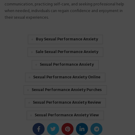
communication, practicing self-care, and seeking professional help
when needed, individuals can regain confidence and enjoyment in
their sexual experiences.
Buy Sexual Performance Anxiety
Sale Sexual Performance Anxiety
Sexual Performance Anxiety
Sexual Performance Anxiety Online
Sexual Performance Anxiety Purches
Sexual Performance Anxiety Review
Sexual Performance Anxiety View