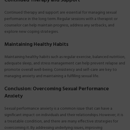
Continued Therapy and Support
Continued therapy and support are essential for managing sexual
performance in the long term. Regular sessions with a therapist or
counselor can help maintain progress, address any setbacks, and
explore new coping strategies.
Maintaining Healthy Habits
Maintaining healthy habits such as regular exercise, balanced nutrition,
adequate sleep, and stress management can help prevent relapse and
promote overall well-being. Consistency and self-care are key to
managing anxiety and maintaining a fulfilling sexual life.
Conclusion: Overcoming Sexual Performance
Anxiety
Sexual performance anxiety is a common issue that can have a
significant impact on individuals and their relationships. However, it is
a treatable condition, and there are many effective strategies for
overcoming it. By addressing underlying issues, improving