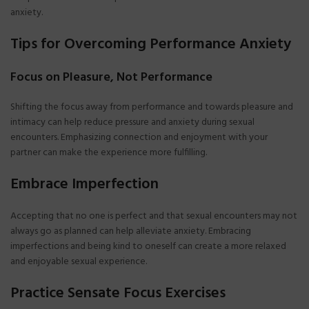
anxiety.
Tips for Overcoming Performance Anxiety
Focus on Pleasure, Not Performance
Shifting the focus away from performance and towards pleasure and
intimacy can help reduce pressure and anxiety during sexual
encounters. Emphasizing connection and enjoyment with your
partner can make the experience more fulfilling.
Embrace Imperfection
Accepting that no one is perfect and that sexual encounters may not
always go as planned can help alleviate anxiety. Embracing
imperfections and being kind to oneself can create a more relaxed
and enjoyable sexual experience.
Practice Sensate Focus Exercises