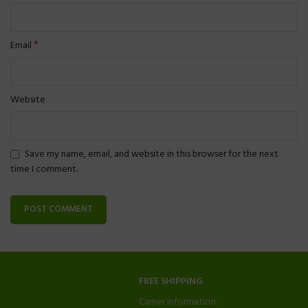
*
Email
Website
Save my name, email, and website in this browser for the next
time I comment.
FREE SHIPPING
Carrier information.