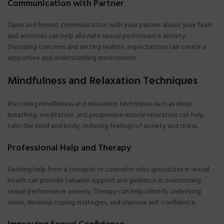
Communication with Partner
Open and honest communication with your partner about your fears
and anxieties can help alleviate sexual performance anxiety.
Discussing concerns and setting realistic expectations can create a
supportive and understanding environment.
Mindfulness and Relaxation Techniques
Practicing mindfulness and relaxation techniques such as deep
breathing, meditation, and progressive muscle relaxation can help
calm the mind and body, reducing feelings of anxiety and stress.
Professional Help and Therapy
Seeking help from a therapist or counselor who specializes in sexual
health can provide valuable support and guidance in overcoming
sexual performance anxiety. Therapy can help identify underlying
issues, develop coping strategies, and improve self-confidence.