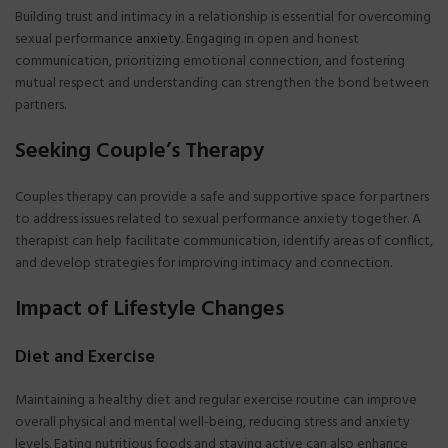
Building trust and intimacy in a relationship is essential for overcoming
sexual performance
anxiety
. Engaging in open and honest
communication, prioritizing emotional connection, and fostering
mutual respect and understanding can strengthen the bond between
partners.
Seeking Couple’s Therapy
Couples therapy can provide a safe and supportive space for partners
to address issues related to sexual performance anxiety together. A
therapist can help facilitate communication, identify areas of conflict,
and develop strategies for improving intimacy and connection.
Impact of Lifestyle Changes
Diet and Exercise
Maintaining a healthy diet and regular exercise routine can improve
overall physical and mental well-being, reducing stress and anxiety
levels. Eating nutritious foods and staying active can also enhance