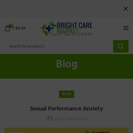
0
/
$
0.00
Blog
BLOG
Sexual Performance Anxiety
Bright Care Market