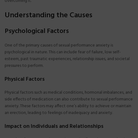
overcoming it.
Understanding the Causes
Psychological Factors
One of the primary causes of sexual performance anxiety is
psychological in nature. This can include fear of failure, low self-
esteem, past traumatic experiences, relationship issues, and societal
pressures to perform.
Physical Factors
Physical factors such as medical conditions, hormonal imbalances, and
side effects of medication can also contribute to sexual performance
anxiety. These factors may affect one’s ability to achieve or maintain
an erection, leading to feelings of inadequacy and anxiety.
Impact on Individuals and Relationships