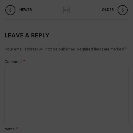
NEWER
OLDER
LEAVE A REPLY
*
Your email address will not be published.
Required fields are marked
*
Comment
*
Name