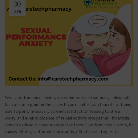
30
APR
Sexual performance anxiety is a common issue that many individuals
face at some point in their lives. It can manifest as a fear of not being
able to perform sexually to one’s satisfaction, leading to stress,
worry, and even avoidance of sexual activity altogether. This article
aims to explore the various aspects of sexual performance anxiety, its
causes, effects, and, most importantly, effective strategies for